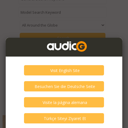
Expired / Old Listings within this Category >
Featured Listings
Acoustic Zen - Absolute
Silver