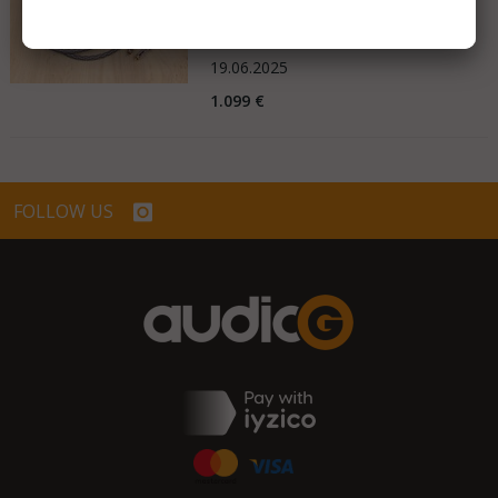
Very Good - Second Hand Like New
Netherlands
19.06.2025
1.099 €
FOLLOW US