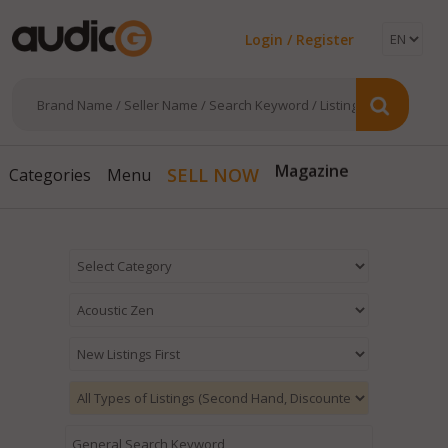
Login / Register
SELL NOW
Magazine
Categories
Menu