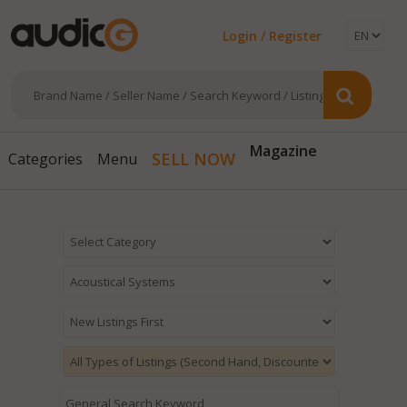
Login / Register
Magazine
SELL NOW
Categories
Menu