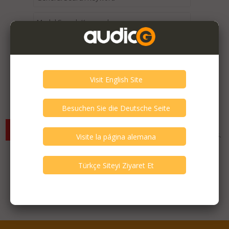
Expired / Old Listings within this Category >
There are currently no available listings for the selected
criterias. You can expand your search criterias for more listings.
Featured Listings