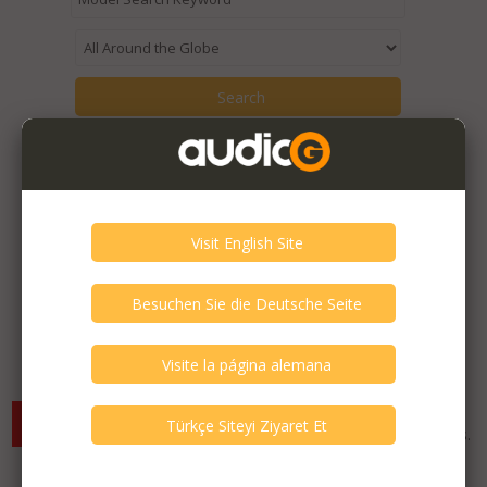
Items from the seller::
mehmet kıyat
are being displayed.
Expired Listings of the Seller >
There are currently no available listings for the selected
criterias. You can expand your search criterias for more listings.