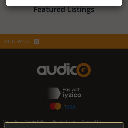
Featured Listings
FOLLOW US
About Us
Cookie Policy
Privacy Policy
Terms of Use
Cancellation and Refund Policy
Contact Us