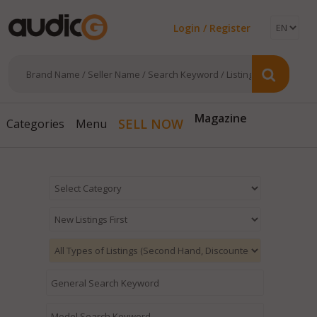
Login / Register
Magazine
SELL NOW
Categories
Menu