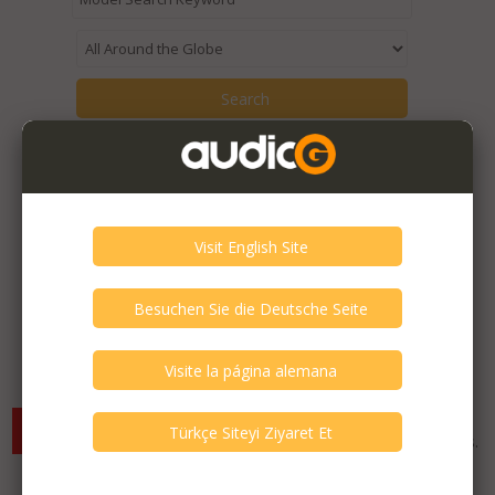
Items from the seller::
Hüseyin GÜNER
are being displayed.
Expired Listings of the Seller >
There are currently no available listings for the selected
criterias. You can expand your search criterias for more listings.