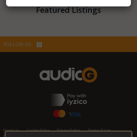
Featured Listings
FOLLOW US
About Us
Cookie Policy
Privacy Policy
Terms of Use
Cancellation and Refund Policy
Contact Us