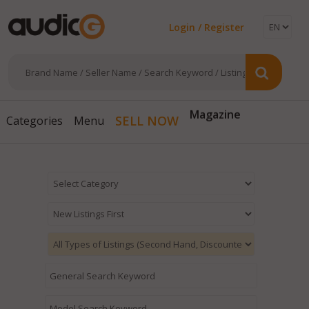
Login / Register
Magazine
SELL NOW
Categories
Menu