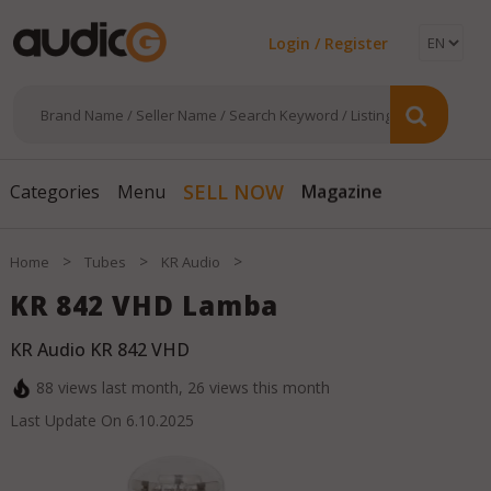
Login / Register
Magazine
SELL NOW
Categories
Menu
>
>
>
Home
Tubes
KR Audio
KR 842 VHD Lamba
KR Audio KR 842 VHD
88
views last month,
26
views this month
Last Update On
6.10.2025