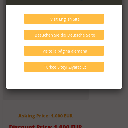
6
other(s) verified this member.
Seller Verification by audioG
replies email, confirmed by audioG
has a website, confirmed by audioG
replies calls, confirmed by audioG
Items from this Seller
5
Active Listings
325
Listings All Time
Message Activity
83
Messages (All Time)
Asking Price: 1,000 EUR
Discount Price: 1,000 EUR