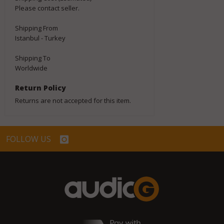
Please contact seller.
Shipping From
Istanbul - Turkey
Shipping To
Worldwide
Return Policy
Returns are not accepted for this item.
FOLLOW US