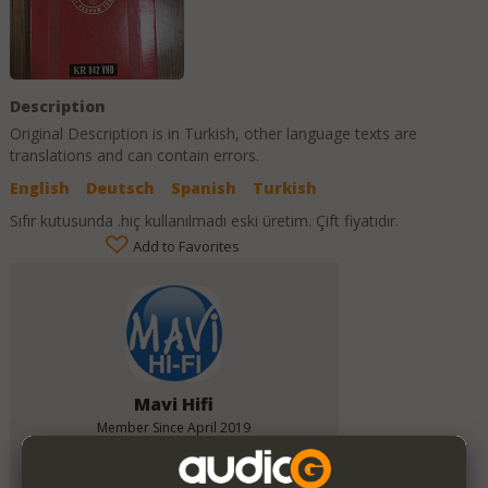
Description
Original Description is in
Turkish
, other language texts are
translations and can contain errors.
English
Deutsch
Spanish
Turkish
Sıfır kutusunda .hiç kullanılmadı eski üretim. Çift fiyatıdır.
Add to Favorites
Mavi Hifi
Member Since
April 2019
Verify This Member!