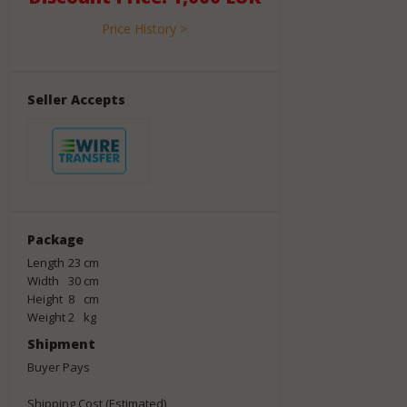
Price History >
Seller Accepts
Package
Length
23
cm
Width
30
cm
Height
8
cm
Weight
2
kg
Shipment
Buyer Pays
Shipping Cost (Estimated)