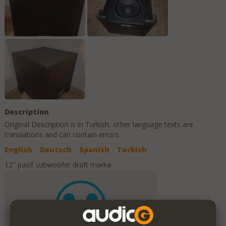
Description
Original Description is in
Turkish
, other language texts are
translations and can contain errors.
English
Deutsch
Spanish
Turkish
12" pasif subwoofer draft marka