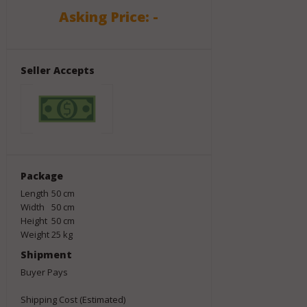
Asking Price: -
Seller Accepts
Package
Length
50
cm
Width
50
cm
Height
50
cm
Weight
25
kg
Shipment
Buyer Pays
Shipping Cost (Estimated)