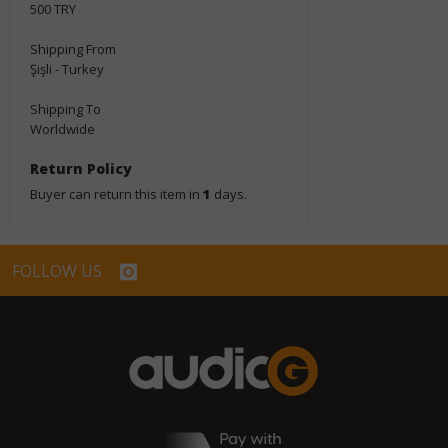
500 TRY
Shipping From
Şişli - Turkey
Shipping To
Worldwide
Return Policy
Buyer can return this item in
1
days.
FOLLOW US