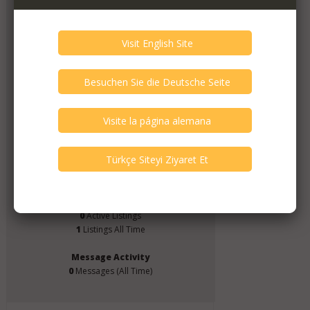
Pizza Darts
Member Since
May 2024
Verify This Member!
1
other(s) verified this member.
Seller Verification by audioG
replies email, confirmed by audioG
replies calls, confirmed by audioG
Items from this Seller
0
Active Listings
1
Listings All Time
Message Activity
0
Messages (All Time)