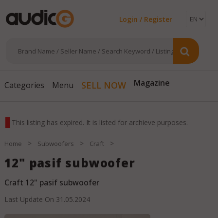
Login / Register
SELL NOW
Magazine
Categories
Menu
This listing has expired. It is listed for archieve purposes.
>
>
>
Home
Subwoofers
Craft
12" pasif subwoofer
Craft 12" pasif subwoofer
Last Update On
31.05.2024