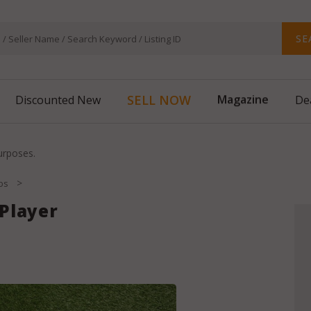
SE
Magazine
SELL NOW
Discounted New
De
purposes.
>
bs
Player