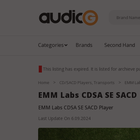
Categories
Brands
Second Hand
This listing has expired. It is listed for archieve 
>
>
Home
CD/SACD Players, Transports
EMM La
EMM Labs CDSA SE SACD 
EMM Labs CDSA SE SACD Player
Last Update On
6.09.2024