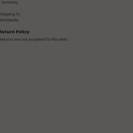
- Germany
Shipping To
Worldwide
Return Policy
Returns are not accepted for this item.