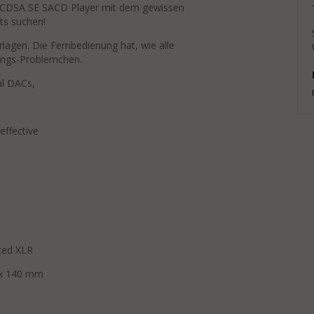
 CDSA SE SACD Player mit dem gewissen
ts suchen!
agen. Die Fernbedienung hat, wie alle
tungs-Problemchen.
tial DACs,
 effective
nced XLR
400 x 140 mm