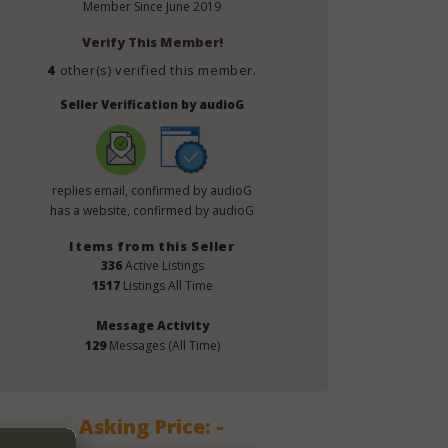
Member Since
June 2019
Verify This Member!
4
other(s) verified this member.
Seller Verification by audioG
replies email, confirmed by audioG
has a website, confirmed by audioG
Items from this Seller
336
Active Listings
1517
Listings All Time
Message Activity
129
Messages (All Time)
Asking Price: -