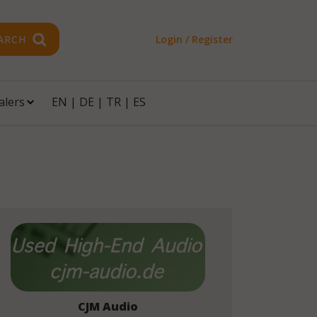
ARCH
Login / Register
alers
EN
|
DE
|
TR
|
ES
CJM Audio