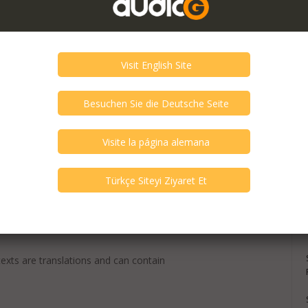
texts are translations and can contain