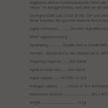
Angeboten wird ein hochmusikalischer EMM Labs
"etwas" im Klanggeschehen, nach dem wir alle ste
Gepflegter EMM Labs CDSA SE inkl. OVP und Unterl
dieser Baureihe, die typischen Material-Beschich
Digital conversion..................Discrete, dual-differen
MDAT signal processing
Upsampling ....................Double-DSD to 5,6448 MHz
Formats ....Red Book CD, two-channel SACD, MP3
Frequency response ..........Not stated
Signal-to-noise ratio..........Not stated
Digital outputs ..........AES/EBU on XLR
Analogue outputs ..............Choice of RCA and bala
Dimensions (WxDxH) ......................................435 x 
Weight ..................................................12 kg