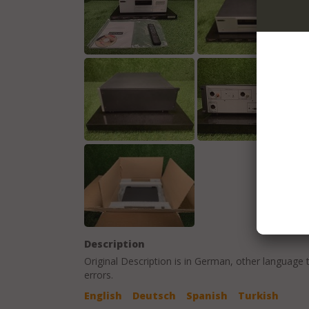
Description
Original Description is in
German
, other language 
errors.
English
Deutsch
Spanish
Turkish