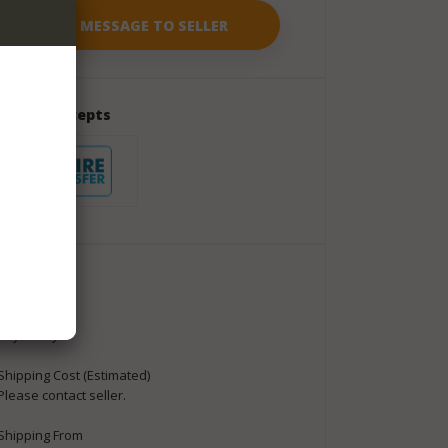
Seller Accepts
Package
Shipment
Buyer Pays
Shipping Cost (Estimated)
Please contact seller.
Shipping From