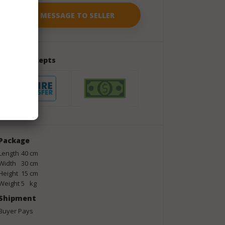
Seller Accepts
Package
Length
40
cm
Width
30
cm
Height
15
cm
Weight
5
kg
Shipment
Buyer Pays