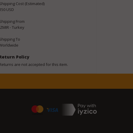
Shipping Cost (Estimated)
150 USD
Shipping From
IZMIR - Turkey
Shipping To
Worldwide
Return Policy
Returns are not accepted for this item.