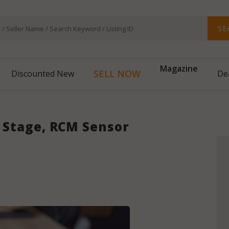
SE
Magazine
SELL NOW
Discounted New
De
no Stage, RCM Sensor