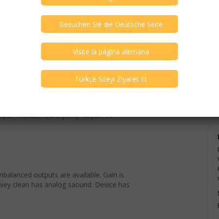
exts are translations and can contain
ışları mevcut. Gaini çok iyi düşük mv
balanced outputs are available. Gain is
 vey clean has analog saound. Device has