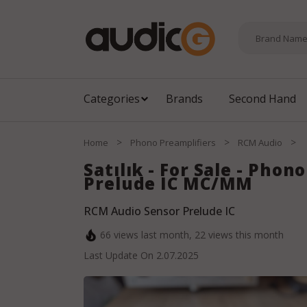
Categories
Brands
Second Hand
>
>
>
Home
Phono Preamplifiers
RCM Audio
Satılık - For Sale - Pho
Prelude IC MC/MM
RCM Audio Sensor Prelude IC
66
views last month,
22
views this month
Last Update On
2.07.2025