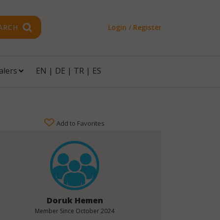
ARCH
Login / Register
alers
EN
|
DE
|
TR
|
ES
Add to Favorites
Doruk Hemen
Member Since
October 2024