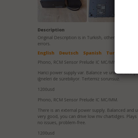
Description
Original Description is in
Turkish
, other language t
errors.
English
Deutsch
Spanish
Turkish
Phono, RCM Sensor Prelude IC MC/MM
Harici power supply var. Balance ve unbalanced çık
iğneleri de sürebiliyor. Tertemiz sorunsuz.
1200usd
Phono, RCM Sensor Prelude IC MC/MM.
There is an external power supply. Balanced and un
very good, you can drive low mv chartidges. Plays
no issues, problem-free.
1200usd