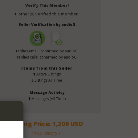
Verify This Member!
1
other(s) verified this member.
Seller Verification by audioG
replies email, confirmed by audioG
replies calls, confirmed by audioG
Items from this Seller
1
Active Listings
5
Listings All Time
Message Activity
1
Messages (All Time)
Asking Price: 1,200 USD
Price History >