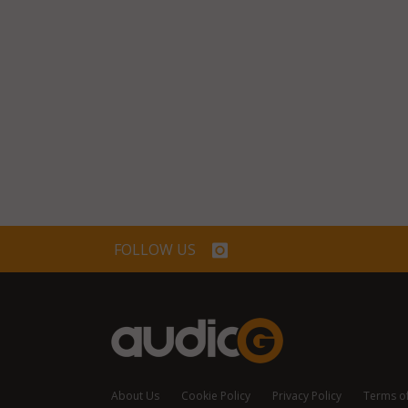
FOLLOW US
About Us
Cookie Policy
Privacy Policy
Terms o