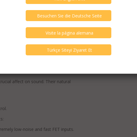
 series resistance for a higher and more
in the new worldwide benchmark WATT).
guaranteed by an encapsulated and cast-in
 impedance and exceedingly fast audio-
nce of 15,000 μF instead of 12,000 μF as
μF).
re made of silver and gold providing highest
rucial affect on sound. Their natural
rol.
s:
emely low-noise and fast FET inputs.