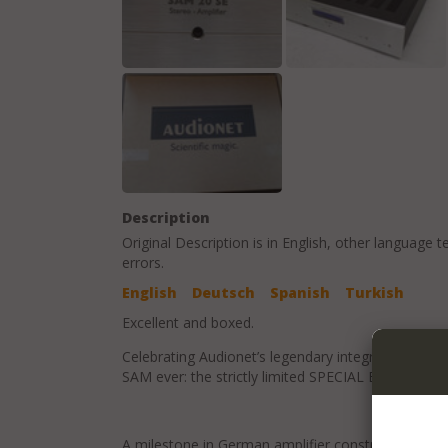
Description
Original Description is in
English
, other language t
errors.
English
Deutsch
Spanish
Turkish
Excellent and boxed.
Celebrating Audionet’s legendary integrated amp’s
SAM ever: the strictly limited SPECIAL EDITION SA
A milestone in German amplifier construction: