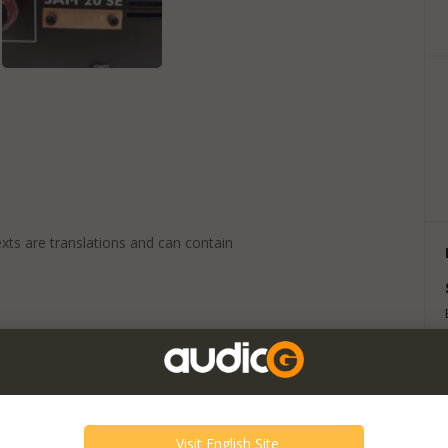
exts are translations and can contain
 20 years anniversary we present the best
M 20 SE (20th Anniversary).