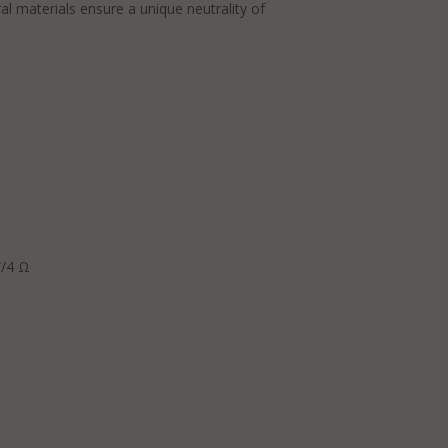
l materials ensure a unique neutrality of
W/4 Ω