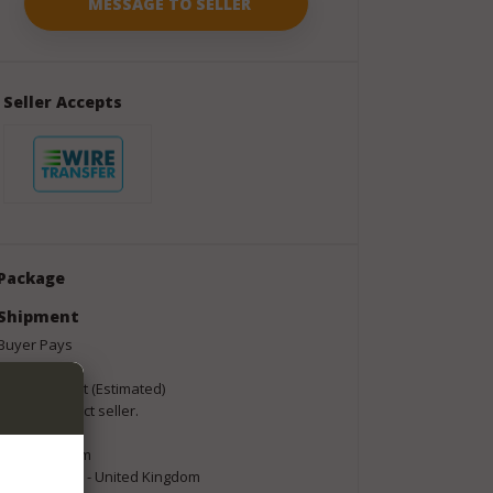
Seller Accepts
Package
Shipment
Buyer Pays
Shipping Cost (Estimated)
Please contact seller.
Shipping From
Norfolk NR35 - United Kingdom