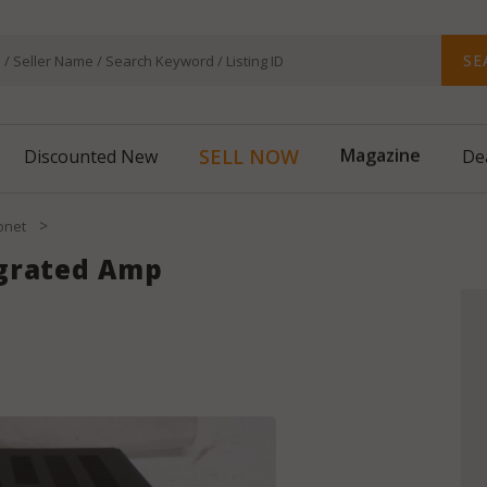
SE
SELL NOW
Magazine
Discounted New
De
>
onet
egrated Amp