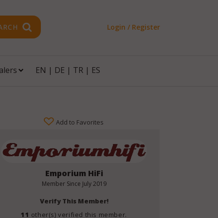
ARCH
Login / Register
alers
EN
|
DE
|
TR
|
ES
Add to Favorites
Emporium HiFi
Member Since
July 2019
Verify This Member!
11
other(s) verified this member.