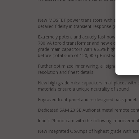
New MOSFET power transistors with extremely low
detailed fidelity in transient response (as used 
Extremely potent and acutely fast power supply, 
700 VA toroid transformer and new extremely low
grade main capacitors with a 25% higher capacita
before (total sum of 120,000 μF instead of 96,000 
Further optimized inner wiring, all signal cables a
resolution and finest details.
New high grade mica capacitors in all places with c
materials ensure a unique neutrality of sound.
Engraved front panel and re-designed back panel.
Dedicated SAM 20 SE Audionet metal remote cont
Inbuilt Phono card with the following improvement
New integrated OpAmps of highest grade with extr