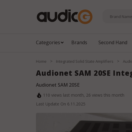
Categories
Brands
Second Hand
>
>
Home
Integrated Solid State Amplifiers
Audi
Audionet SAM 20SE Int
Audionet SAM 20SE
110
views last month,
26
views this month
Last Update On
6.11.2025