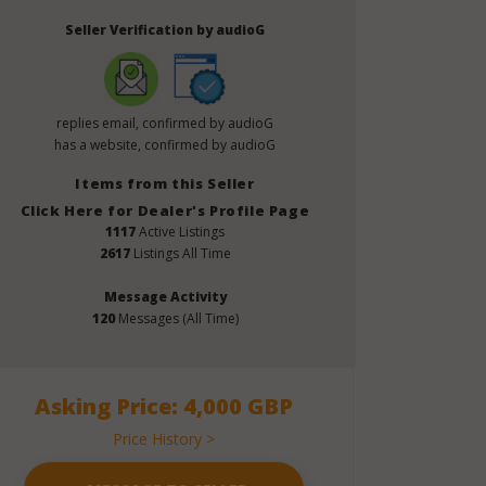
Seller Verification by audioG
replies email, confirmed by audioG
has a website, confirmed by audioG
Items from this Seller
Click Here for Dealer's Profile Page
1117
Active Listings
2617
Listings All Time
Message Activity
120
Messages (All Time)
Asking Price: 4,000 GBP
Price History >