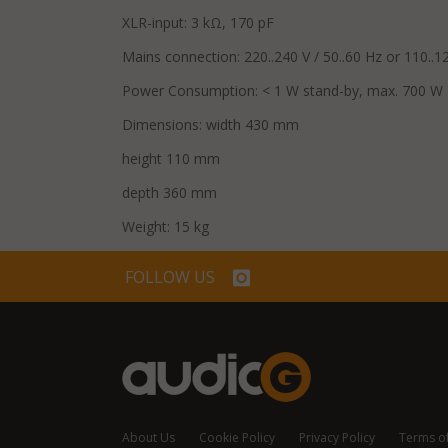
XLR-input: 3 kΩ, 170 pF
Mains connection: 220..240 V / 50..60 Hz or 110..12
Power Consumption: < 1 W stand-by, max. 700 W
Dimensions: width 430 mm
height 110 mm
depth 360 mm
Weight: 15 kg
FOLLOW US
About Us
Cookie Policy
Privacy Policy
Terms o