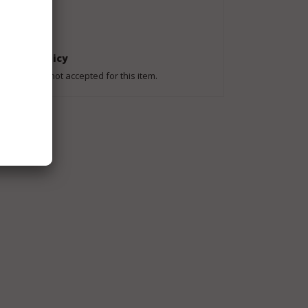
Shipping To
Worldwide
Return Policy
Returns are not accepted for this item.