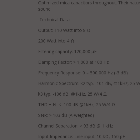
Optimized mica capacitors throughout. Their natura
sound.
Technical Data
Output: 110 Watt into 8 Ω
200 Watt into 4 Ω
Filtering capacity: 120,000 μF
Damping Factor: > 1,000 at 100 Hz
Frequency Response: 0 – 500,000 Hz (-3 dB)
Harmonic Spectrum: k2 typ. -101 dB, @1kHz, 25 
k3 typ. -106 dB, @1kHz, 25 W/4 Ω
THD + N: < -100 dB @1kHz, 25 W/4 Ω
SNR: > 103 dB (A-weighted)
Channel Separation: > 93 dB @ 1 kHz
Input Impedance: Line-input: 10 kΩ, 150 pF