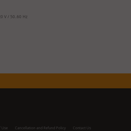
0 V / 50..60 Hz
f Use
Cancellation and Refund Policy
Contact Us