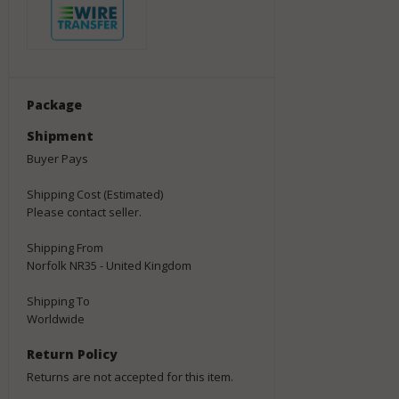
Package
Shipment
Buyer Pays
Shipping Cost (Estimated)
Please contact seller.
Shipping From
Norfolk NR35 - United Kingdom
Shipping To
Worldwide
Return Policy
Returns are not accepted for this item.