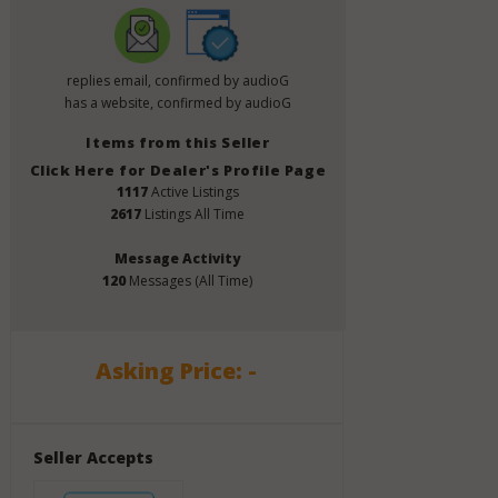
replies email, confirmed by audioG
has a website, confirmed by audioG
Items from this Seller
Click Here for Dealer's Profile Page
1117
Active Listings
2617
Listings All Time
Message Activity
120
Messages (All Time)
Asking Price: -
Seller Accepts