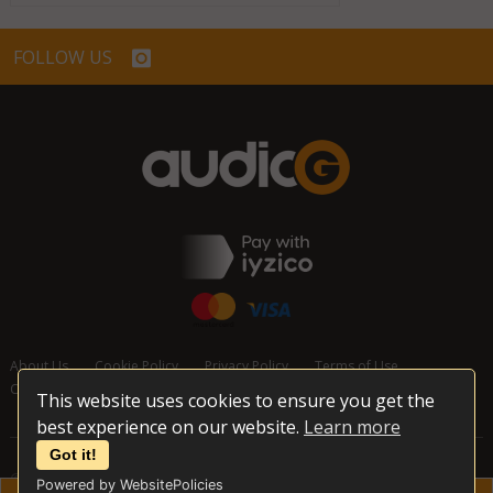
FOLLOW US
About Us
Cookie Policy
Privacy Policy
Terms of Use
Cancellation and Refund Policy
Contact Us
This website uses cookies to ensure you get the
best experience on our website.
Learn more
Got it!
© 2026 audioG - All Rights Reserved
Powered by WebsitePolicies