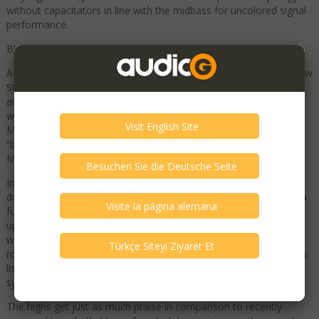
without capacitators in line with the midbass for uncolored signal
performance.
Blue Moon Award from Srajan Ebaen for Stilla
Aequo Audio is very proud to announce the first review of the new
Stilla speaker by 6moons’ founder Srajan Ebean, resulting in an
award right away. Not often it happened that a brand’s first, as
well as its second speaker product, receive his prestigious Blue
Moon Award. Nore is it common to find so many adjectives as
“brilliant”, “stunning” and “spectacular” simultaneously in one of
Mr. Ebean’s fair judgements…
In comparison to his large reference speakers - that more than
double Stilla’s weight, and volume, and which are equipped with a
full size 10 inch subwoofer - he states that these could not keep
up with Stilla’s bass reach, control and evenness. For doing so
with integrated active bass, including fully analog adjustability to
room size and placement, he fully acknowledged how Stilla saves
listeners big expense on amplifier choice and therefore total
system budget​
The highs get just as much praise in comparison to recently