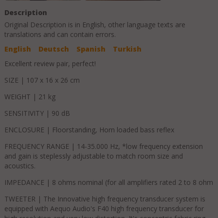
Description
Original Description is in
English
, other language texts are
translations and can contain errors.
English
Deutsch
Spanish
Turkish
Excellent review pair, perfect!
SIZE | 107 x 16 x 26 cm
WEIGHT | 21 kg
SENSITIVITY | 90 dB
ENCLOSURE | Floorstanding, Horn loaded bass reflex
FREQUENCY RANGE | 14-35.000 Hz, *low frequency extension
and gain is steplessly adjustable to match room size and
acoustics.
IMPEDANCE | 8 ohms nominal (for all amplifiers rated 2 to 8 ohm
TWEETER | The Innovative high frequency transducer system is
equipped with Aequo Audio's F40 high frequency transducer for