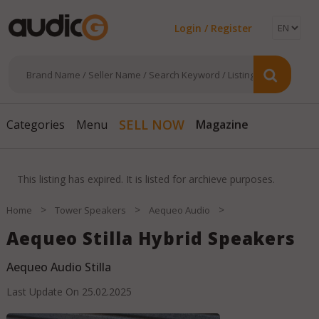
Login / Register
SELL NOW
Categories
Menu
Magazine
This listing has expired. It is listed for archieve purposes.
>
>
>
Home
Tower Speakers
Aequeo Audio
Aequeo Stilla Hybrid Speakers
Aequeo Audio Stilla
Last Update On
25.02.2025