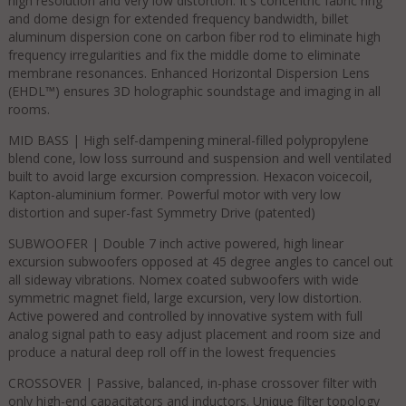
high resolution and very low distortion. It's concentric fabric ring
and dome design for extended frequency bandwidth, billet
aluminum dispersion cone on carbon fiber rod to eliminate high
frequency irregularities and fix the middle dome to eliminate
membrane resonances. Enhanced Horizontal Dispersion Lens
(EHDL™) ensures 3D holographic soundstage and imaging in all
rooms.
MID BASS | High self-dampening mineral-filled polypropylene
blend cone, low loss surround and suspension and well ventilated
built to avoid large excursion compression. Hexacon voicecoil,
Kapton-aluminium former. Powerful motor with very low
distortion and super-fast Symmetry Drive (patented)​
SUBWOOFER | Double 7 inch active powered, high linear
excursion subwoofers opposed at 45 degree angles to cancel out
all sideway vibrations. Nomex coated subwoofers with wide
symmetric magnet field, large excursion, very low distortion.
Active powered and controlled by innovative system with full
analog signal path to easy adjust placement and room size and
produce a natural deep roll off in the lowest frequencies​
CROSSOVER | Passive, balanced, in-phase crossover filter with
only high-end capacitators and inductors. Unique filter topology