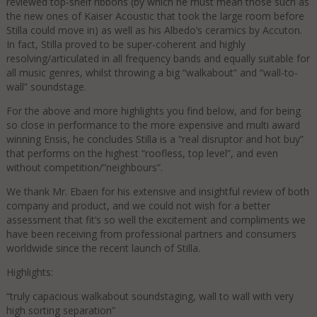
reviewed top-shelf ribbons (by which he must mean those such as
the new ones of Kaiser Acoustic that took the large room before
Stilla could move in) as well as his Albedo’s ceramics by Accuton.
In fact, Stilla proved to be super-coherent and highly
resolving/articulated in all frequency bands and equally suitable for
all music genres, whilst throwing a big “walkabout” and “wall-to-
wall” soundstage.
For the above and more highlights you find below, and for being
so close in performance to the more expensive and multi award
winning Ensis, he concludes Stilla is a “real disruptor and hot buy”
that performs on the highest “roofless, top level”, and even
without competition/”neighbours”.
We thank Mr. Ebaen for his extensive and insightful review of both
company and product, and we could not wish for a better
assessment that fit’s so well the excitement and compliments we
have been receiving from professional partners and consumers
worldwide since the recent launch of Stilla.
Highlights:
“truly capacious walkabout soundstaging, wall to wall with very
high sorting separation”