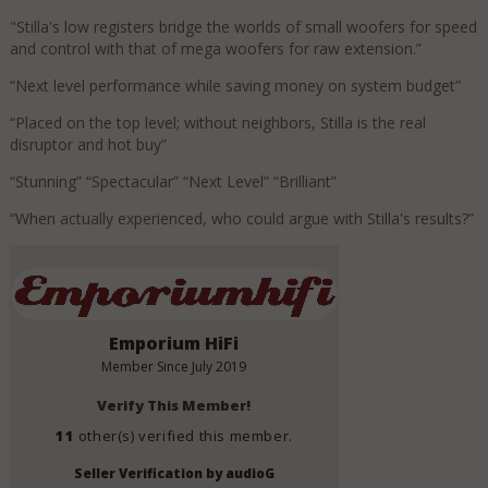
"Stilla's low registers bridge the worlds of small woofers for speed
and control with that of mega woofers for raw extension.”
“Next level performance while saving money on system budget”
“Placed on the top level; without neighbors, Stilla is the real
disruptor and hot buy”
“Stunning” “Spectacular” “Next Level” “Brilliant”
“When actually experienced, who could argue with Stilla's results?”
Emporium HiFi
Member Since
July 2019
Verify This Member!
11
other(s) verified this member.
Seller Verification by audioG