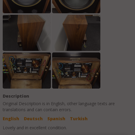
Description
Original Description is in
English
, other language texts are
translations and can contain errors.
English
Deutsch
Spanish
Turkish
Lovely and in excellent condition.