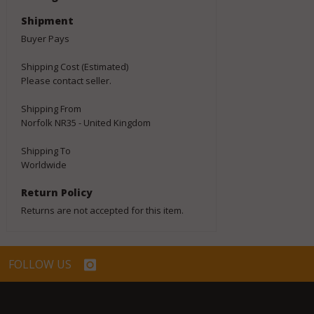
Shipment
Buyer Pays
Shipping Cost (Estimated)
Please contact seller.
Shipping From
Norfolk NR35 - United Kingdom
Shipping To
Worldwide
Return Policy
Returns are not accepted for this item.
FOLLOW US