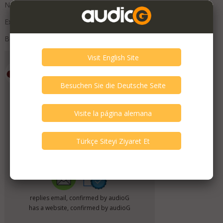
No visible marks.
External crossovers.
Boxed with original packaging
Emporium HiFi
Member Since
July 2019
Verify This Member!
11
other(s) verified this member.
Seller Verification by audioG
replies email, confirmed by audioG
has a website, confirmed by audioG