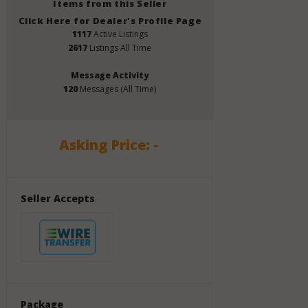
Items from this Seller
Click Here for Dealer's Profile Page
1117
Active Listings
2617
Listings All Time
Message Activity
120
Messages (All Time)
Asking Price: -
Seller Accepts
Package