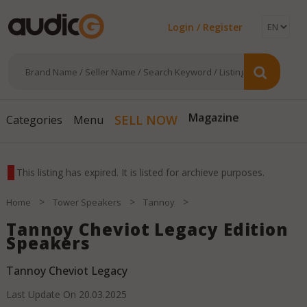
Login / Register
Magazine
SELL NOW
Categories
Menu
This listing has expired. It is listed for archieve purposes.
>
>
>
Home
Tower Speakers
Tannoy
Tannoy Cheviot Legacy Edition
Speakers
Tannoy Cheviot Legacy
Last Update On
20.03.2025