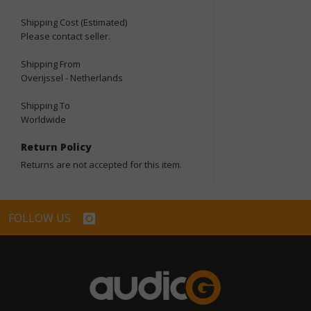
Shipping Cost (Estimated)
Please contact seller.
Shipping From
Overijssel - Netherlands
Shipping To
Worldwide
Return Policy
Returns are not accepted for this item.
FOLLOW US