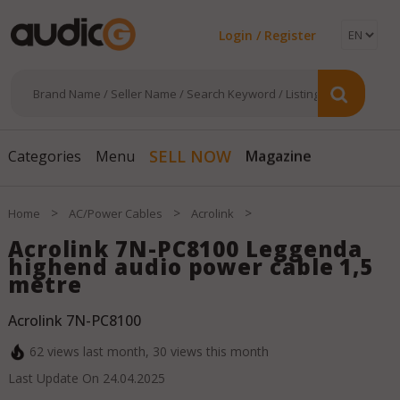
Login / Register
Magazine
SELL NOW
Categories
Menu
>
>
>
Home
AC/Power Cables
Acrolink
Acrolink 7N-PC8100 Leggenda
highend audio power cable 1,5
metre
Acrolink 7N-PC8100
62
views last month,
30
views this month
Last Update On
24.04.2025