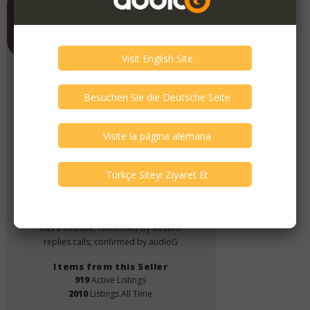
Contrado Audio
Member Since
June 2019
Verify This Member!
4
other(s) verified this member.
Seller Verification by audioG
replies email, confirmed by audioG
has a website, confirmed by audioG
replies calls, confirmed by audioG
Items from this Seller
919
Active Listings
2010
Listings All Time