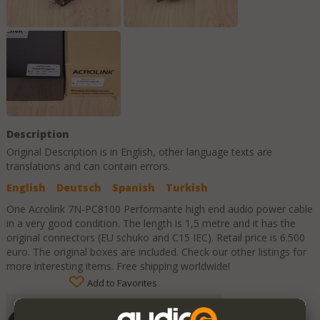
Description
Original Description is in
English
, other language texts are
translations and can contain errors.
English
Deutsch
Spanish
Turkish
One Acrolink 7N-PC8100 Performante high end audio power cable
in a very good condition. The length is 1,5 metre and it has the
original connectors (EU schuko and C15 IEC). Retail price is 6.500
euro. The original boxes are included. Check our other listings for
more interesting items. Free shipping worldwide!
Add to Favorites