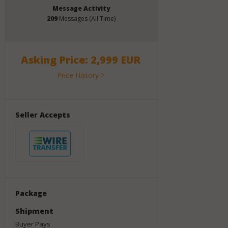
Message Activity
209
Messages (All Time)
Asking Price: 2,999 EUR
Price History >
Seller Accepts
Package
Shipment
Buyer Pays