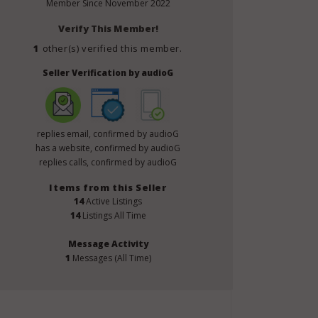
Member Since
November 2022
Verify This Member!
1
other(s) verified this member.
Seller Verification by audioG
replies email, confirmed by audioG
has a website, confirmed by audioG
replies calls, confirmed by audioG
Items from this Seller
14
Active Listings
14
Listings All Time
Message Activity
1
Messages (All Time)