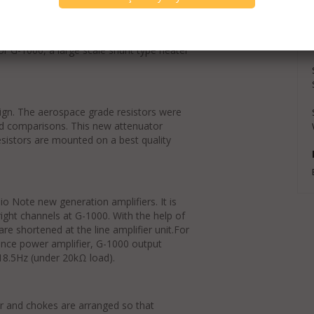
k Silver Wire), silver foil signal
 choke are adopted. Main chassis is made
or G-1000, a large scale shunt type heater
sign. The aerospace grade resistors were
and comparisons. This new attenuator
sistors are mounted on a best quality
io Note new generation amplifiers. It is
ight channels at G-1000. With the help of
are shortened at the line amplifier unit.For
ance power amplifier, G-1000 output
18.5Hz (under 20kΩ load).
er and chokes are arranged so that