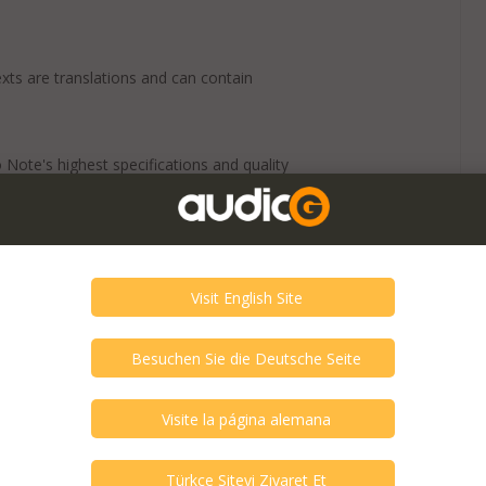
exts are translations and can contain
 Note's highest specifications and quality
uncompromising circuit design and layout.
ons for music ! Through G-1000, you can
ur audio will sound colorful, with rich
sheer volume of musical information
 is direct-coupling of plate follower and
 (of plate follower) secured low output
input is added to G-1000 through adopting
r.
line stage. This design serves big power
hortened as much as possible.