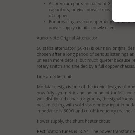
All premium parts are used at G-1000. SSW (Sil
capacitors, original power transformer and
of copper.
For providing a secure operating condition f
power supply circuit is newly used.
Audio Note Original Attenuator
50 steps attenuator (50kΩ) is our new original de
chosen after a long period of serious listenings 
unleash more details, but much quieter because re
rotary switch and shielded by a full copper chassis.
Line amplifier unit
Modular design is one of the iconic designs of Aud
now fully symmetric and independent for left and r
well distributed capacitor groups, the signal loops 
best matching with solid state or low input imped
impedance is 600Ω and cutoff frequency reaches 
Power supply, the shunt heater circuit
Rectification tunes is 6CA4. The power transform