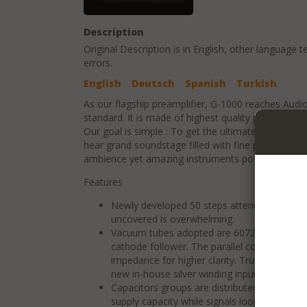
Description
Original Description is in
English
, other language t
errors.
English
Deutsch
Spanish
Turkish
As our flagship preamplifier, G-1000 reaches Audio
standard. It is made of highest quality parts with 
Our goal is simple : To get the ultimate expressi
hear grand soundstage filled with fine presence. Yo
ambience yet amazing instruments positioning.
Features
Newly developed 50 steps attenuator. The 
uncovered is overwhelming.
Vacuum tubes adopted are 6072. Basic circuit
cathode follower. The parallel configuration
impedance for higher clarity. True balance 
new in-house silver winding input transforme
Capacitors groups are distributed along the 
supply capacity while signals loop can be s