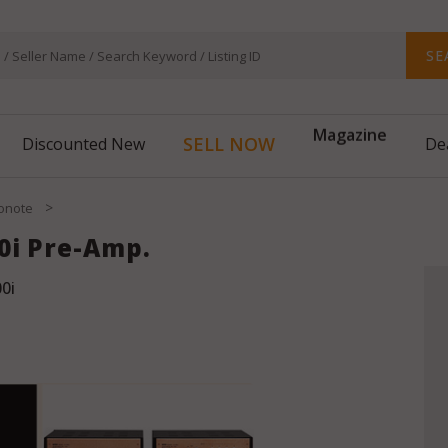
SE
Magazine
SELL NOW
Discounted New
De
>
onote
0i Pre-Amp.
0i