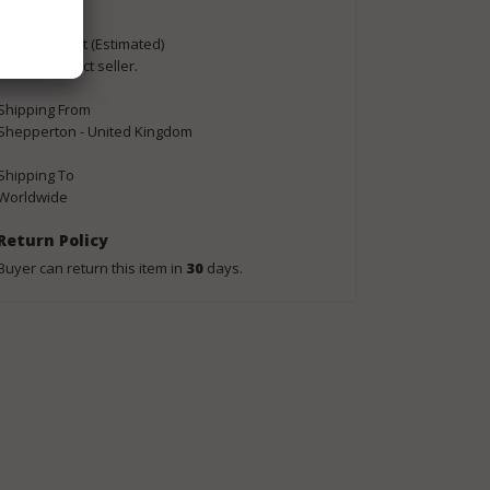
Buyer Pays
Shipping Cost (Estimated)
Please contact seller.
Shipping From
Shepperton - United Kingdom
Shipping To
Worldwide
Return Policy
Buyer can return this item in
30
days.