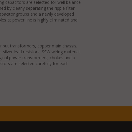
ng capacitors are selected for well balance
ed by clearly separating the ripple filter
apacitor groups and a newly developed
les at power line is highly eliminated and
g input transformers, copper main chassis,
rs, silver lead resistors, SSW wiring material,
riginal power transformers, chokes and a
stors are selected carefully for each