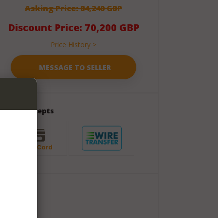
Asking Price: 84,240 GBP
Discount Price: 70,200 GBP
Price History >
Seller Accepts
Package
Shipment