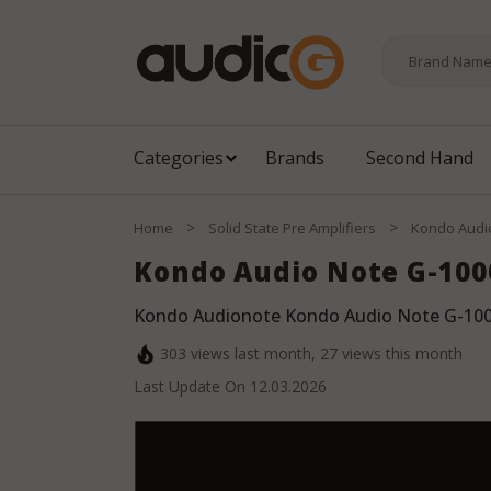
Categories
Brands
Second Hand
>
>
Home
Solid State Pre Amplifiers
Kondo Audi
Kondo Audio Note G-100
Kondo Audionote Kondo Audio Note G-100
303
views last month,
27
views this month
Last Update On
12.03.2026