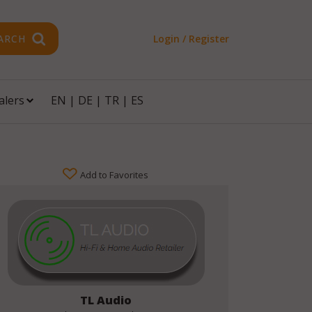
ARCH
Login / Register
alers
EN
|
DE
|
TR
|
ES
Add to Favorites
TL Audio