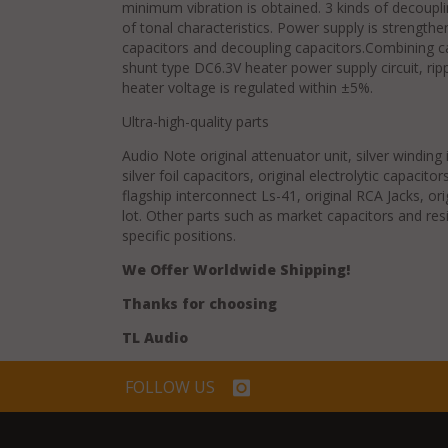
minimum vibration is obtained. 3 kinds of decoupli
of tonal characteristics. Power supply is strengthen
capacitors and decoupling capacitors.Combining c
shunt type DC6.3V heater power supply circuit, ripp
heater voltage is regulated within ±5%.
Ultra-high-quality parts
Audio Note original attenuator unit, silver windin
silver foil capacitors, original electrolytic capacito
flagship interconnect Ls-41, original RCA Jacks, o
lot. Other parts such as market capacitors and resi
specific positions.
We Offer Worldwide Shipping!
Thanks for choosing
TL Audio
FOLLOW US