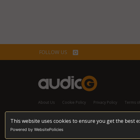
FOLLOW US
About Us
Cookie Policy
Privacy Policy
Terms o
This website uses cookies to ensure you get the best 
© 2026 audioG - All Rights Reserved
Powered by WebsitePolicies