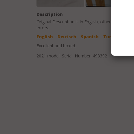
Description
Original Description is in
English
, other language t
errors.
English
Deutsch
Spanish
Turkish
Excellent and boxed.
2021 model, Serial Number: 493392