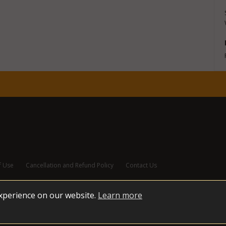
f Use
Cancellation and Refund Policy
Contact Us
experience on our website.
Learn more