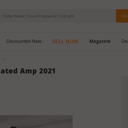
SE
Magazine
SELL NOW
Discounted New
De
>
rated Amp 2021