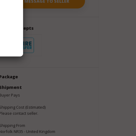
Seller Accepts
Package
Shipment
Buyer Pays
Shipping Cost (Estimated)
Please contact seller.
Shipping From
Norfolk NR35 - United Kingdom