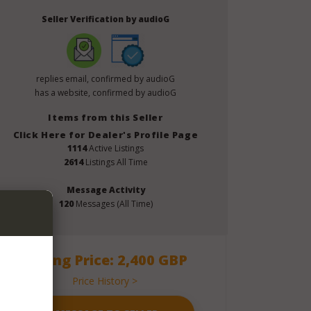
Seller Verification by audioG
replies email, confirmed by audioG
has a website, confirmed by audioG
Items from this Seller
Click Here for Dealer's Profile Page
1114
Active Listings
2614
Listings All Time
Message Activity
120
Messages (All Time)
Asking Price: 2,400 GBP
Price History >