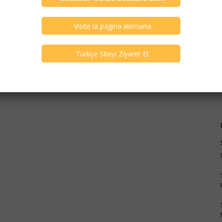
exts are translations and can contain