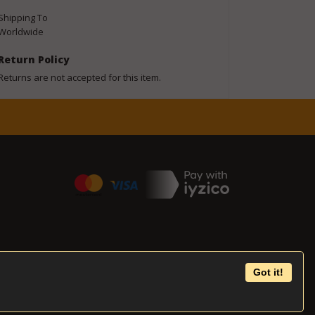
Shipping To
Worldwide
Return Policy
Returns are not accepted for this item.
Got it!