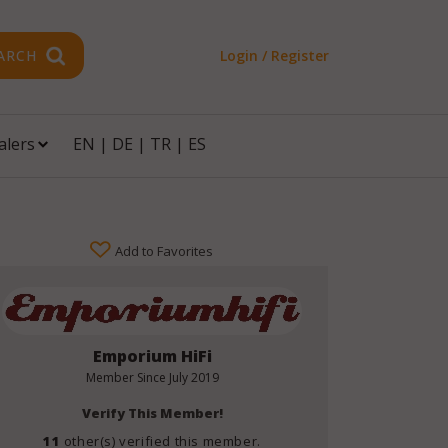
ARCH
Login / Register
alers
EN
|
DE
|
TR
|
ES
Add to Favorites
Emporium HiFi
Member Since
July 2019
Verify This Member!
11
other(s) verified this member.