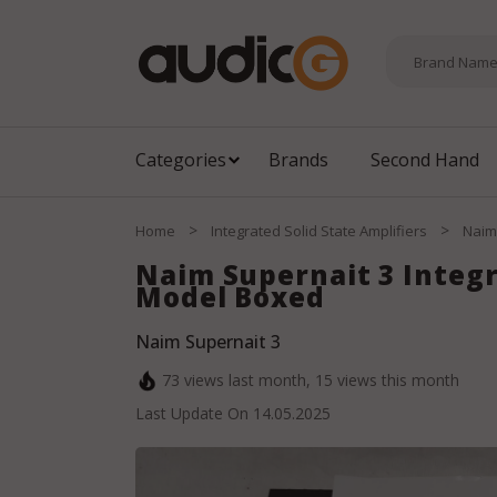
Categories
Brands
Second Hand
>
>
Home
Integrated Solid State Amplifiers
Naim
Naim Supernait 3 Integ
Model Boxed
Naim Supernait 3
73
views last month,
15
views this month
Last Update On
14.05.2025