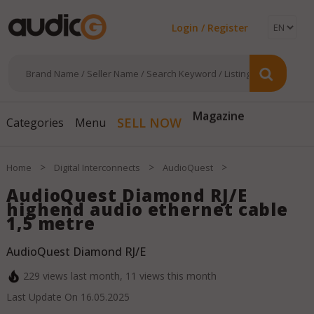
Login / Register
SELL NOW
Magazine
Categories
Menu
>
>
>
Home
Digital Interconnects
AudioQuest
AudioQuest Diamond RJ/E
highend audio ethernet cable
1,5 metre
AudioQuest Diamond RJ/E
229
views last month,
11
views this month
Last Update On
16.05.2025