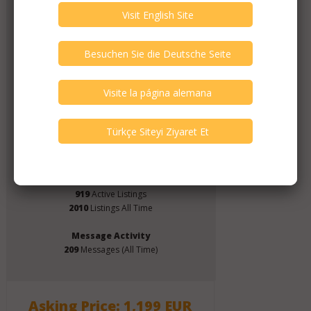
Member Since
June 2019
Verify This Member!
4
other(s) verified this member.
Seller Verification by audioG
replies email, confirmed by audioG
has a website, confirmed by audioG
replies calls, confirmed by audioG
Items from this Seller
919
Active Listings
2010
Listings All Time
Message Activity
209
Messages (All Time)
Asking Price: 1,199 EUR