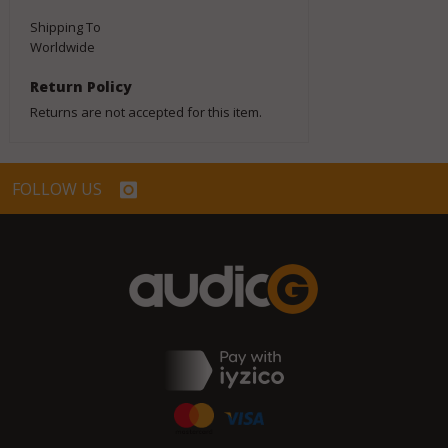
Shipping To
Worldwide
Return Policy
Returns are not accepted for this item.
FOLLOW US