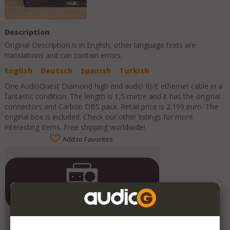
Description
Original Description is in
English
, other language texts are
translations and can contain errors.
English
Deutsch
Spanish
Turkish
One AudioQuest Diamond high end audio RJ/E ethernet cable in a
fantastic condition. The length is 1,5 metre and it has the original
connectors and Carbon DBS pack. Retail price is 2.199 euro. The
original box is included. Check our other listings for more
interesting items. Free shipping worldwide!
Add to Favorites
Contrado Audio