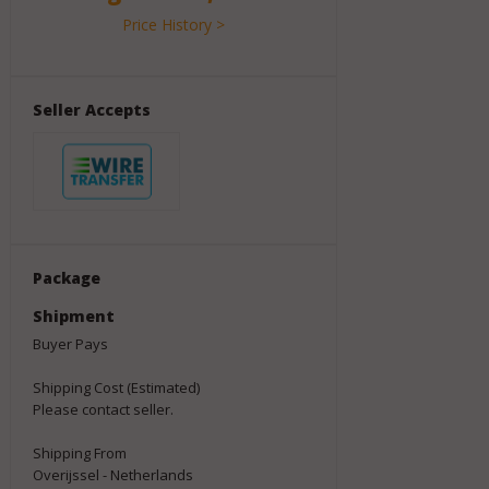
Price History >
Seller Accepts
Package
Shipment
Buyer Pays
Shipping Cost (Estimated)
Please contact seller.
Shipping From
Overijssel - Netherlands