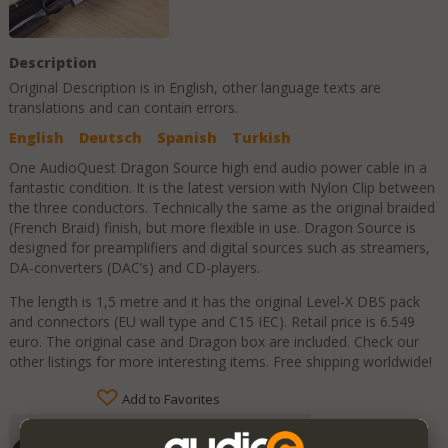
Description
Original Description is in
English
, other language texts are
translations and can contain errors.
English
Deutsch
Spanish
Turkish
One AudioQuest Dragon Source high end audio power cable in a
fantastic condition. It is the latest version with Nylon Clip between
the three conductors. Technically the same as the original braided
(French Braid) finish, but more flexible in use. Dragon Source is
designed for preamplifiers and digital sources such as streamers,
DA-converters (DAC’s) and CD-players.
The length is 1,5 metre and it has the original Level-X DBS pack
and connectors (EU wall type and C15 IEC). Retail price is 6.549
euro. The original case and Dragon box are included. Check our
other listings for more interesting items. Free shipping worldwide!
Add to Favorites