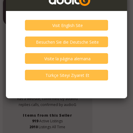
Contrado Audio
Member Since
June 2019
Verify This Member!
4
other(s) verified this member.
Seller Verification by audioG
replies email, confirmed by audioG
has a website, confirmed by audioG
replies calls, confirmed by audioG
Items from this Seller
919
Active Listings
2010
Listings All Time