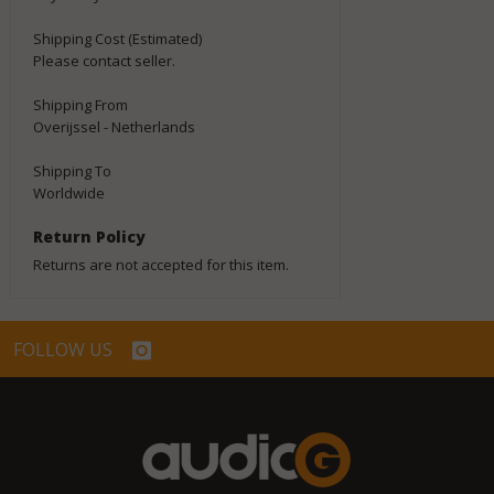
Shipping Cost (Estimated)
Please contact seller.
Shipping From
Overijssel - Netherlands
Shipping To
Worldwide
Return Policy
Returns are not accepted for this item.
FOLLOW US