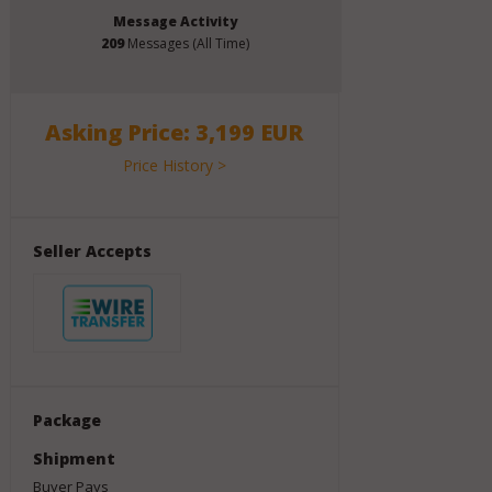
Message Activity
209
Messages (All Time)
Asking Price: 3,199 EUR
Price History >
Seller Accepts
Package
Shipment
Buyer Pays