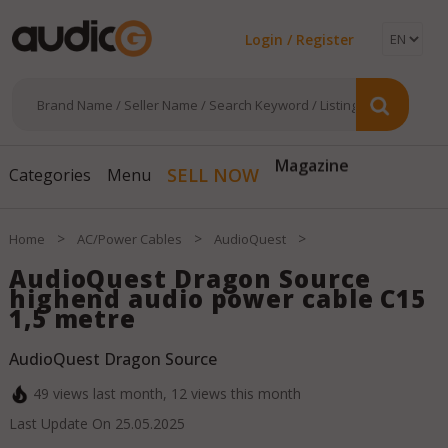
Login / Register
SELL NOW
Magazine
Categories
Menu
>
>
>
Home
AC/Power Cables
AudioQuest
AudioQuest Dragon Source
highend audio power cable C15
1,5 metre
AudioQuest Dragon Source
49
views last month,
12
views this month
Last Update On
25.05.2025