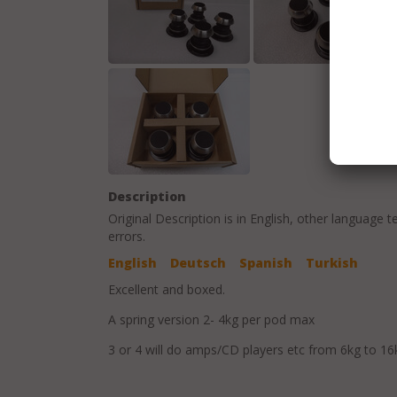
Description
Original Description is in
English
, other language t
errors.
English
Deutsch
Spanish
Turkish
Excellent and boxed.
A spring version 2- 4kg per pod max
3 or 4 will do amps/CD players etc from 6kg to 16