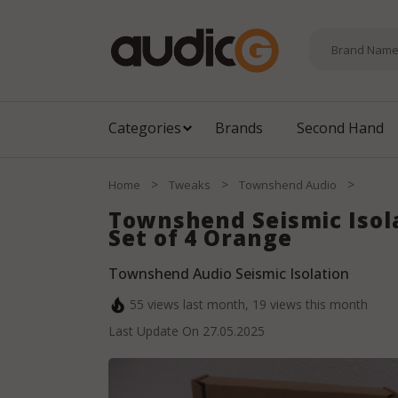
Categories
Brands
Second Hand
>
>
>
Home
Tweaks
Townshend Audio
Townshend Seismic Isol
Set of 4 Orange
Townshend Audio Seismic Isolation
55
views last month,
19
views this month
Last Update On
27.05.2025