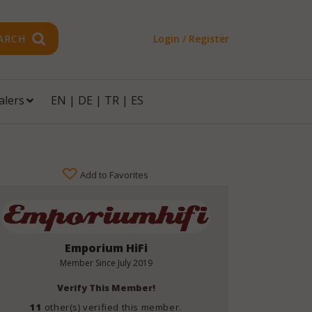
ARCH
Login / Register
alers
EN
|
DE
|
TR
|
ES
Add to Favorites
Emporium HiFi
Member Since
July 2019
Verify This Member!
11
other(s) verified this member.