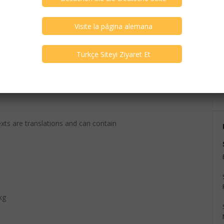
exts are translations and can contain
kg