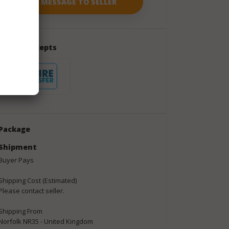
Seller Accepts
Package
Shipment
Buyer Pays
Shipping Cost (Estimated)
Please contact seller.
Shipping From
Norfolk NR35 - United Kingdom