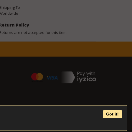
Shipping To
Worldwide
Return Policy
Returns are not accepted for this item.
Got it!