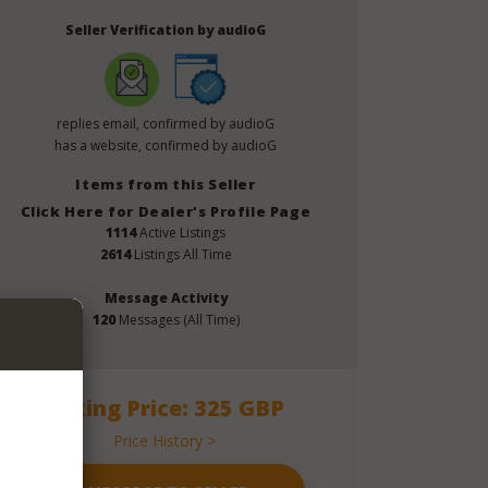
Seller Verification by audioG
replies email, confirmed by audioG
has a website, confirmed by audioG
Items from this Seller
Click Here for Dealer's Profile Page
1114
Active Listings
2614
Listings All Time
Message Activity
120
Messages (All Time)
Asking Price: 325 GBP
Price History >