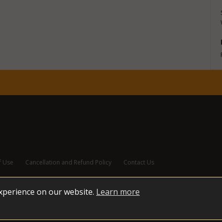
f Use
Cancellation and Refund Policy
Contact Us
experience on our website.
Learn more