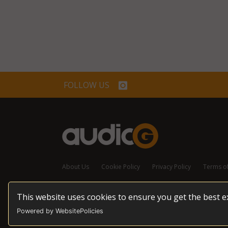
FOLLOW US
About Us
Cookie Policy
Privacy Policy
Terms o
This website uses cookies to ensure you get the best 
© 2026 audioG - All Rights Reserved
Powered by WebsitePolicies