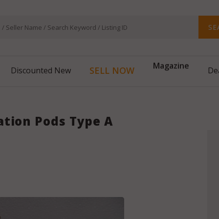
SE
Magazine
SELL NOW
Discounted New
De
ation Pods Type A