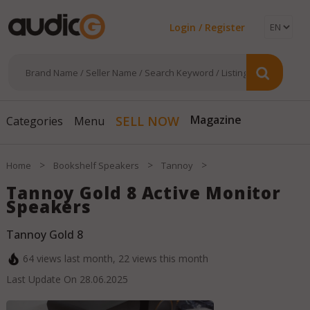
Login / Register
Magazine
SELL NOW
Categories
Menu
>
>
>
Home
Bookshelf Speakers
Tannoy
Tannoy Gold 8 Active Monitor
Speakers
Tannoy Gold 8
64
views last month,
22
views this month
Last Update On
28.06.2025