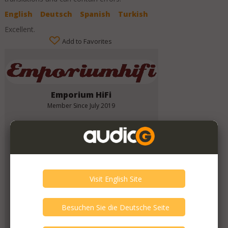
English
Deutsch
Spanish
Turkish
Excellent.
Add to Favorites
Emporium HiFi
Member Since
July 2019
Verify This Member!
11
other(s) verified this member.
Seller Verification by audioG
replies email, confirmed by audioG
has a website, confirmed by audioG
Items from this Seller