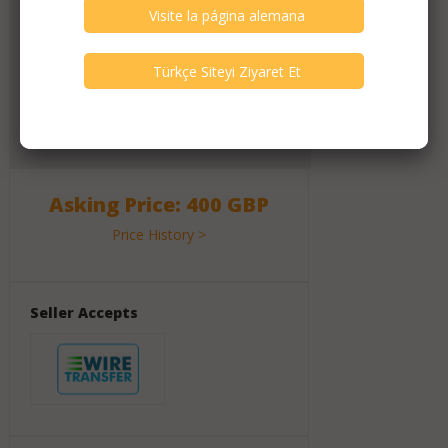
Click Here for Dealer's Profile Page
1117
Active Listings
2617
Listings All Time
Message Activity
120
Messages (All Time)
Asking Price: 400 GBP
Price History >
Seller Accepts