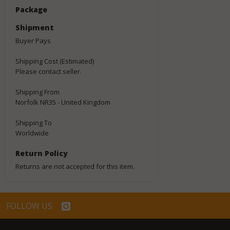
Package
Shipment
Buyer Pays
Shipping Cost (Estimated)
Please contact seller.
Shipping From
Norfolk NR35 - United Kingdom
Shipping To
Worldwide
Return Policy
Returns are not accepted for this item.
FOLLOW US