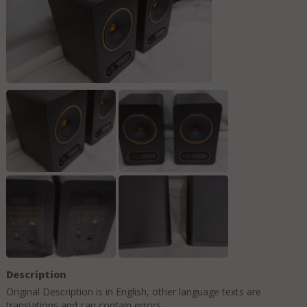
Description
Original Description is in
English
, other language texts are
translations and can contain errors.