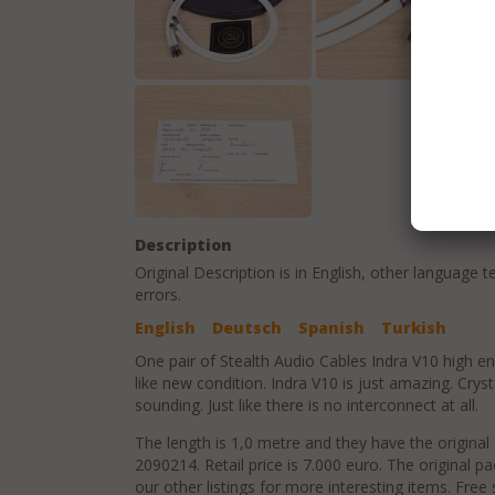
Description
Original Description is in
English
, other language t
errors.
English
Deutsch
Spanish
Turkish
One pair of Stealth Audio Cables Indra V10 high en
like new condition. Indra V10 is just amazing. Cryst
sounding. Just like there is no interconnect at all.
The length is 1,0 metre and they have the original
2090214. Retail price is 7.000 euro. The original p
our other listings for more interesting items. Free