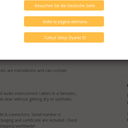
exts are translations and can contain
d audio interconnect cables in a fantastic,
al clear without getting dry or synthetic
 RCA connectors. Serial number is
ackaging and certificate are included. Check
 shipping worldwide!