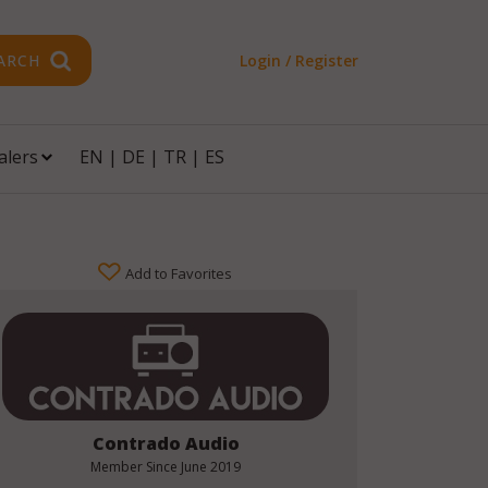
ARCH
Login / Register
alers
EN
|
DE
|
TR
|
ES
Add to Favorites
Contrado Audio
Member Since
June 2019