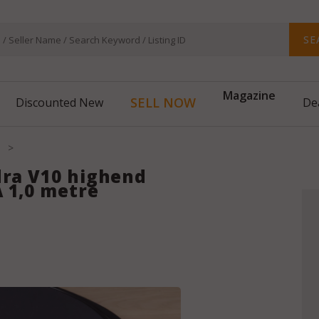
SE
Magazine
SELL NOW
Discounted New
De
>
dra V10 highend
 1,0 metre