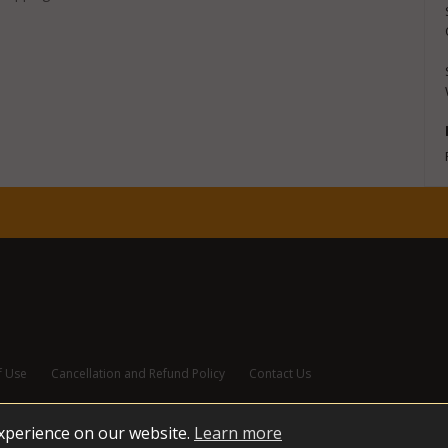
f Use
Cancellation and Refund Policy
Contact Us
experience on our website.
Learn more