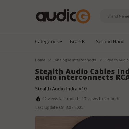
Categories
Brands
Second Hand
>
>
Home
Analogue Interconnects
Stealth Audio
Stealth Audio Cables In
audio interconnects RCA
Stealth Audio Indra V10
42
views last month,
17
views this month
Last Update On
3.07.2025