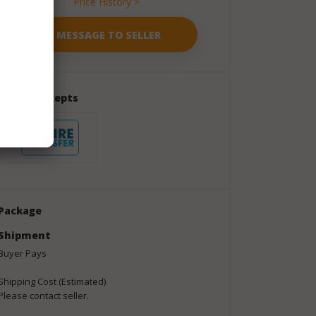
Price History >
Seller Accepts
Package
Shipment
Buyer Pays
Shipping Cost (Estimated)
Please contact seller.