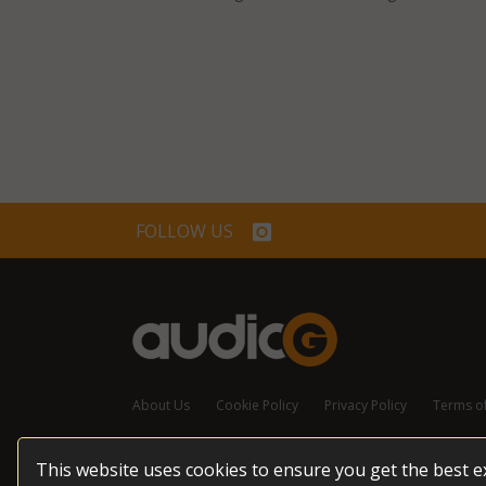
FOLLOW US
About Us
Cookie Policy
Privacy Policy
Terms o
This website uses cookies to ensure you get the best 