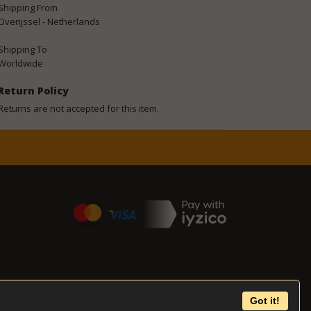
Shipping From
Overijssel - Netherlands
Shipping To
Worldwide
Return Policy
Returns are not accepted for this item.
Got it!