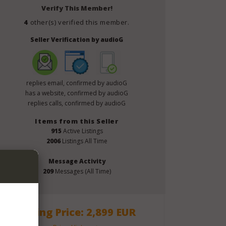
Verify This Member!
4
other(s) verified this member.
Seller Verification by audioG
replies email, confirmed by audioG
has a website, confirmed by audioG
replies calls, confirmed by audioG
Items from this Seller
915
Active Listings
2006
Listings All Time
Message Activity
209
Messages (All Time)
Asking Price: 2,899 EUR