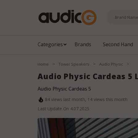
Categories
Brands
Second Hand
>
>
>
Home
Tower Speakers
Audio Physic
Audio Physic Cardeas 5
Audio Physic Cardeas 5
84
views last month,
14
views this month
Last Update On
4.07.2025