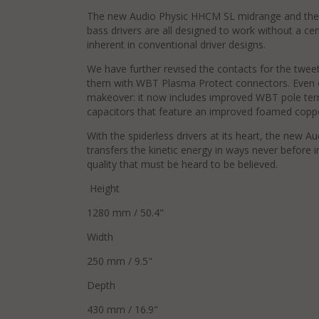
The new Audio Physic HHCM SL midrange and the
bass drivers are all designed to work without a cen
inherent in conventional driver designs.
We have further revised the contacts for the twee
them with WBT Plasma Protect connectors. Even 
makeover: it now includes improved WBT pole ter
capacitors that feature an improved foamed coppe
With the spiderless drivers at its heart, the new A
transfers the kinetic energy in ways never before
quality that must be heard to be believed.
Height
1280 mm / 50.4"
Width
250 mm / 9.5"
Depth
430 mm / 16.9"