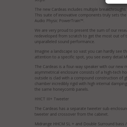
The new Cardeas includes multiple breakthroughs t
This suite of innovative components truly sets the 
Audio Physic PowerTrain™.
We are very proud to present the sum of our rese
redeveloped from scratch to get the most out of 
unparalleled sound performance.
Imagine a landscape so vast you can hardly see t
attention to a specific spot, you see every detai
The Cardeas is a four-way speaker with our new mu
asymmetrical enclosure consists of a high-tech h
outside is clad with a compound construction of g
chamber incredibly rigid with high internal damping
the same honeycomb panels.
HHCT III+ Tweeter
The Cardeas has a separate tweeter sub-enclosur
tweeter and crossover from the cabinet.
Midrange HHCM SL + and Double Surround bass / 