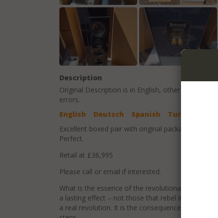
Description
Original Description is in
English
, other language t
errors.
English
Deutsch
Spanish
Turkish
Excellent boxed pair with original packaging and op
Perfect.
Retail at £36,995
Please call or email if interested.
What is the essence of the revolutionary? Truly re
a lasting effect – not those that rebel in a short-l
a real revolution. It is the consequence of our cou
steps.