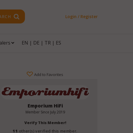
ARCH
Login / Register
alers
EN
|
DE
|
TR
|
ES
Add to Favorites
Emporium HiFi
Member Since
July 2019
Verify This Member!
11
other(s) verified this member.