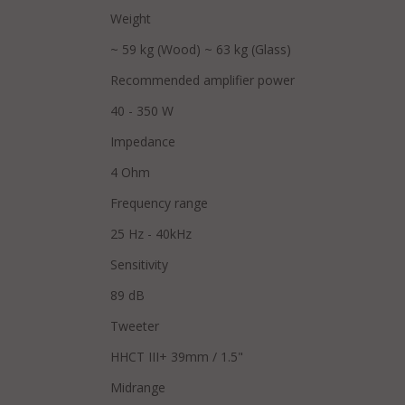
Weight
~ 59 kg (Wood) ~ 63 kg (Glass)
Recommended amplifier power
40 - 350 W
Impedance
4 Ohm
Frequency range
25 Hz - 40kHz
Sensitivity
89 dB
Tweeter
HHCT III+ 39mm / 1.5"
Midrange