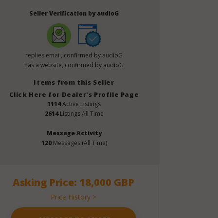
Seller Verification by audioG
replies email, confirmed by audioG
has a website, confirmed by audioG
Items from this Seller
Click Here for Dealer's Profile Page
1114
Active Listings
2614
Listings All Time
Message Activity
120
Messages (All Time)
Asking Price: 18,000 GBP
Price History >