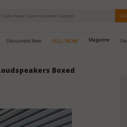
SE
Magazine
SELL NOW
Discounted New
De
 Loudspeakers Boxed