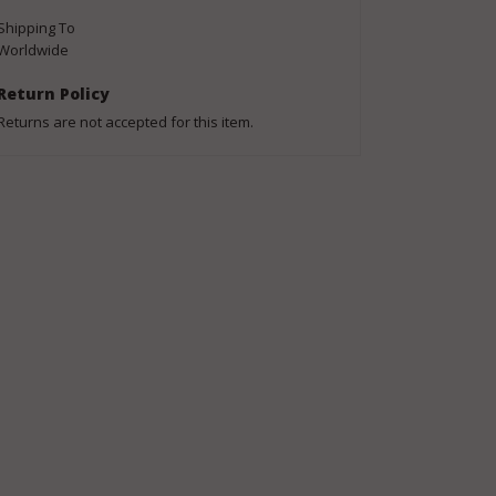
Shipping To
Worldwide
Return Policy
Returns are not accepted for this item.