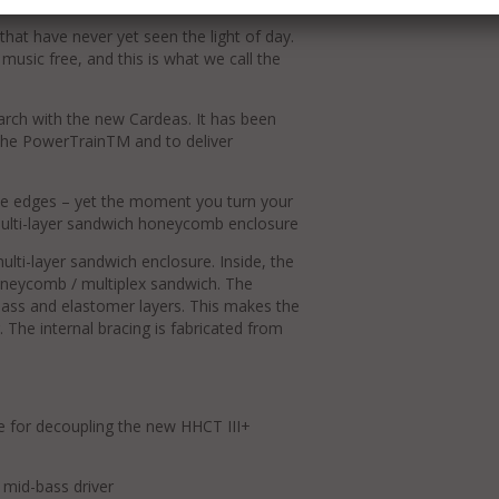
hat have never yet seen the light of day.
music free, and this is what we call the
arch with the new Cardeas. It has been
the PowerTrainTM and to deliver
he edges – yet the moment you turn your
l.Multi-layer sandwich honeycomb enclosure
lti-layer sandwich enclosure. Inside, the
oneycomb / multiplex sandwich. The
lass and elastomer layers. This makes the
. The internal bracing is fabricated from
e for decoupling the new HHCT III+
mid-bass driver