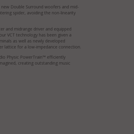
 new Double Surround woofers and mid-
tering spider, avoiding the non-linearity
ter and midrange driver and equipped
our VCT technology has been given a
minals as well as newly developed
r lattice for a low-impedance connection.
udio Physic PowerTrain™ efficiently
 imagined, creating outstanding music