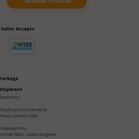
Seller Accepts
Package
Shipment
Buyer Pays
Shipping Cost (Estimated)
Please contact seller.
Shipping From
Norfolk NR35 - United Kingdom