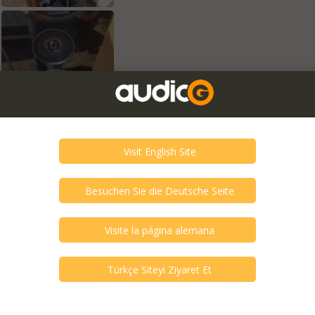
exts are translations and can contain
tion of cloth or gloss front panels.
volutionary things endure those that ignite
ived spectacular way. This is how we define
ntless small evolutionary and innovative