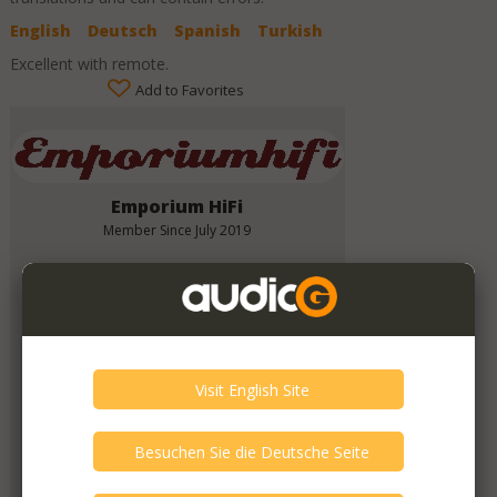
English
Deutsch
Spanish
Turkish
Excellent with remote.
Add to Favorites
Emporium HiFi
Member Since
July 2019
Verify This Member!
11
other(s) verified this member.
Seller Verification by audioG
replies email, confirmed by audioG
has a website, confirmed by audioG
Items from this Seller