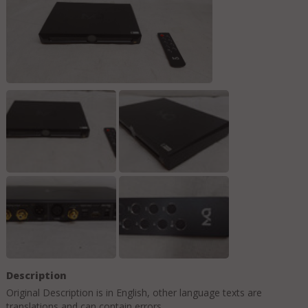
Description
Original Description is in
English
, other language texts are
translations and can contain errors.