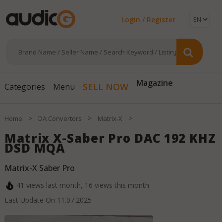
Login / Register
Magazine
SELL NOW
Categories
Menu
>
>
>
Home
DA Convertors
Matrix-X
Matrix X-Saber Pro DAC 192 KHZ
DSD MQA
Matrix-X Saber Pro
41
views last month,
16
views this month
Last Update On
11.07.2025