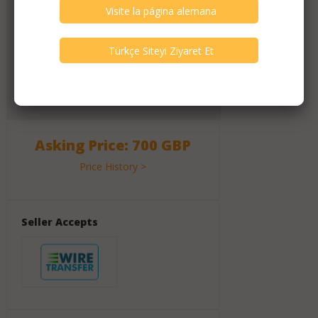
Click Here for Dealer's Profile Page
1117
Active Listings
2617
Listings All Time
Message Activity
120
Messages (All Time)
Asking Price: 700 GBP
Price History >
Seller Accepts