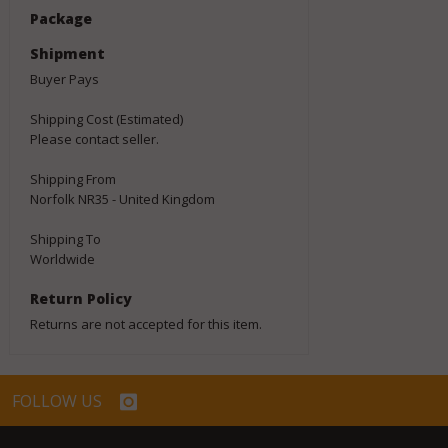
Package
Shipment
Buyer Pays
Shipping Cost (Estimated)
Please contact seller.
Shipping From
Norfolk NR35 - United Kingdom
Shipping To
Worldwide
Return Policy
Returns are not accepted for this item.
FOLLOW US