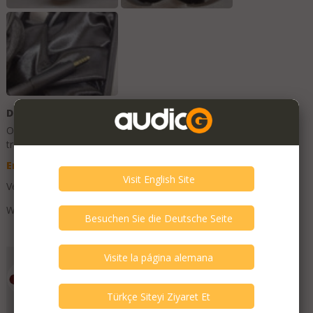
Description
Original Description is in
English
, other language texts are
translations and can contain errors.
English
Deutsch
Spanish
Turkish
Very good condition. Light use only.
With balanced cable.
Add to Favorites
Emporium HiFi