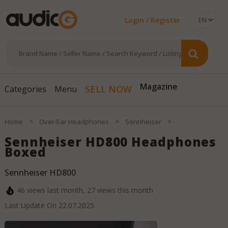
Login / Register
SELL NOW
Magazine
Categories
Menu
>
>
>
Home
Over-Ear Headphones
Sennheiser
Sennheiser HD800 Headphones
Boxed
Sennheiser HD800
46
views last month,
27
views this month
Last Update On
22.07.2025