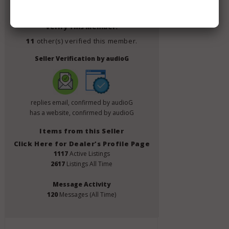
Member Since
July 2019
Verify This Member!
11
other(s) verified this member.
Seller Verification by audioG
replies email, confirmed by audioG
has a website, confirmed by audioG
Items from this Seller
Click Here for Dealer's Profile Page
1117
Active Listings
2617
Listings All Time
Message Activity
120
Messages (All Time)