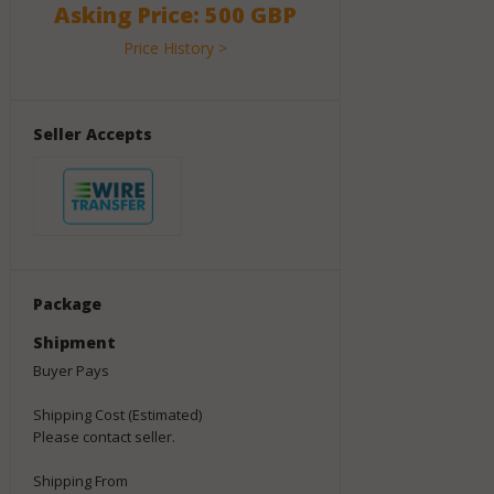
Asking Price: 500 GBP
Price History >
Seller Accepts
Package
Shipment
Buyer Pays
Shipping Cost (Estimated)
Please contact seller.
Shipping From