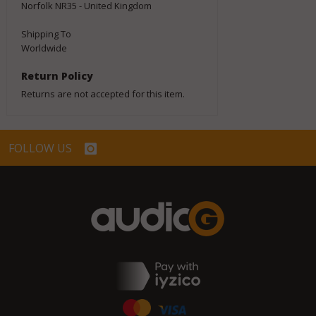
Norfolk NR35 - United Kingdom
Shipping To
Worldwide
Return Policy
Returns are not accepted for this item.
FOLLOW US