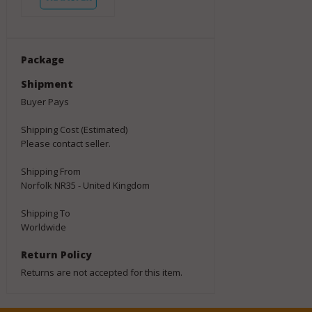
Package
Shipment
Buyer Pays
Shipping Cost (Estimated)
Please contact seller.
Shipping From
Norfolk NR35 - United Kingdom
Shipping To
Worldwide
Return Policy
Returns are not accepted for this item.