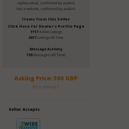
replies email, confirmed by audioG
has a website, confirmed by audioG
Items from this Seller
Click Here for Dealer's Profile Page
1117
Active Listings
2617
Listings All Time
Message Activity
120
Messages (All Time)
Asking Price: 500 GBP
Price History >
Seller Accepts