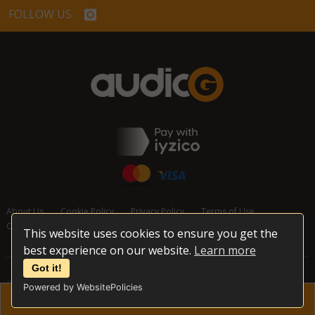
FOLLOW US
About Us
Cookie Policy
Privacy Policy
Terms of Use
Cancellation and Refund Policy
Contact Us
This website uses cookies to ensure you get the
best experience on our website.
Learn more
Got it!
© 2026 audioG - All Rights Reserved
Powered by WebsitePolicies