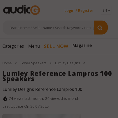
Login / Register
Magazine
SELL NOW
Categories
Menu
>
>
>
Home
Tower Speakers
Lumley Designs
Lumley Reference Lampros 100
Speakers
Lumley Designs Reference Lampros 100
74
views last month,
24
views this month
Last Update On
30.07.2025