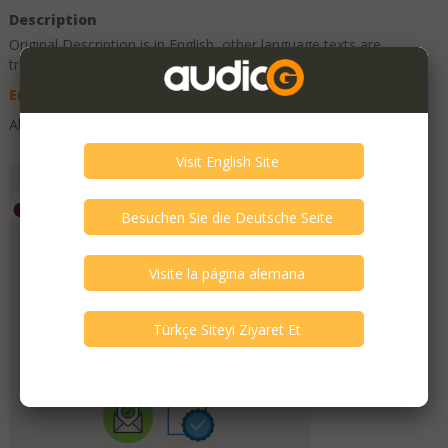
Description
Original Description is in
English
, other language texts are
translations and can contain errors.
English
Deutsch
Spanish
Turkish
All good.
Add to Favorites
Emporium HiFi
Member Since
July 2019
Verify This Member!
11
other(s) verified this member.
Seller Verification by audioG