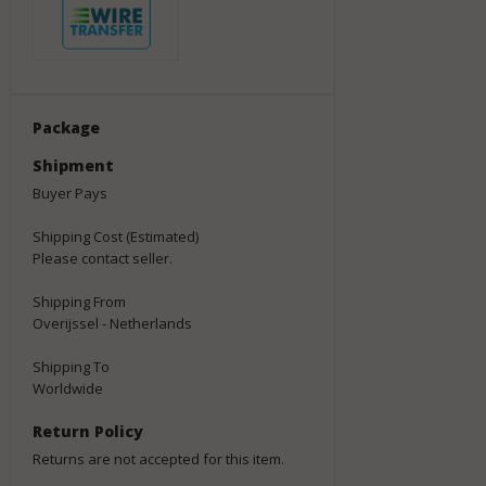
Package
Shipment
Buyer Pays
Shipping Cost (Estimated)
Please contact seller.
Shipping From
Overijssel - Netherlands
Shipping To
Worldwide
Return Policy
Returns are not accepted for this item.