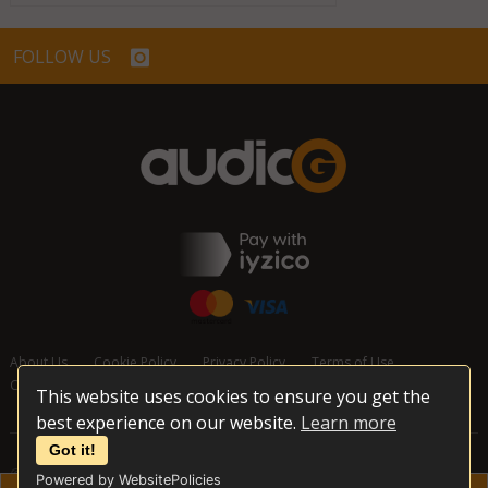
FOLLOW US
About Us
Cookie Policy
Privacy Policy
Terms of Use
Cancellation and Refund Policy
Contact Us
This website uses cookies to ensure you get the
best experience on our website.
Learn more
Got it!
© 2026 audioG - All Rights Reserved
Powered by WebsitePolicies