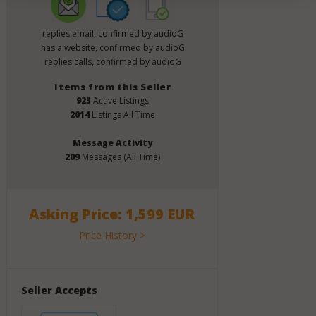
replies email, confirmed by audioG
has a website, confirmed by audioG
replies calls, confirmed by audioG
Items from this Seller
923
Active Listings
2014
Listings All Time
Message Activity
209
Messages (All Time)
Asking Price: 1,599 EUR
Price History >
Seller Accepts