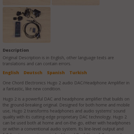
Description
Original Description is in
English
, other language texts are
translations and can contain errors.
English
Deutsch
Spanish
Turkish
One Chord Electronics Hugo 2 audio DAC/Headphone Amplifier in
a fantastic, like new condition.
Hugo 2 is a powerful DAC and headphone amplifier that builds on
the ground-breaking original. Designed for both home and mobile
use, Hugo 2 transforms headphones and audio systems’ sound
quality with its cutting-edge proprietary DAC technology. Hugo 2
can be used both at home and on-the-go, either with headphones
or within a conventional audio system. Its line-level output and