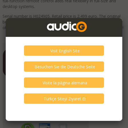
full-function remote control adds real flexibility in full-size and
desktop systems.
Serial number is H024905. Retail price is 2.499 euro. The original
box, remote, manual and accessories are included. Check our
other listings for more interesting items. Free shipping worldwide!
Add to Favorites
Contrado Audio
Member Since
June 2019
Verify This Member!
4
other(s) verified this member.
Seller Verification by audioG