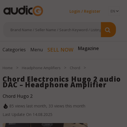
Login / Register
SELL NOW
Magazine
Categories
Menu
>
>
>
Home
Headphone Amplifiers
Chord
Chord Electronics Hugo 2 audio
DAC – Headphone Amplifier
Chord Hugo 2
85
views last month,
33
views this month
Last Update On
14.08.2025