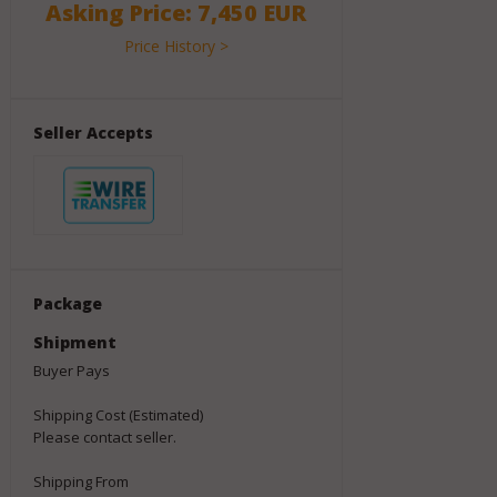
Asking Price: 7,450 EUR
Price History >
Seller Accepts
Package
Shipment
Buyer Pays
Shipping Cost (Estimated)
Please contact seller.
Shipping From