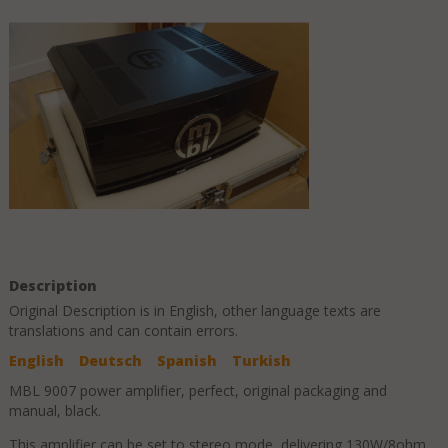
Description
Original Description is in
English
, other language texts are
translations and can contain errors.
English
Deutsch
Spanish
Turkish
MBL 9007 power amplifier, perfect, original packaging and
manual, black.
This amplifier can be set to stereo mode, delivering 130W/8ohm