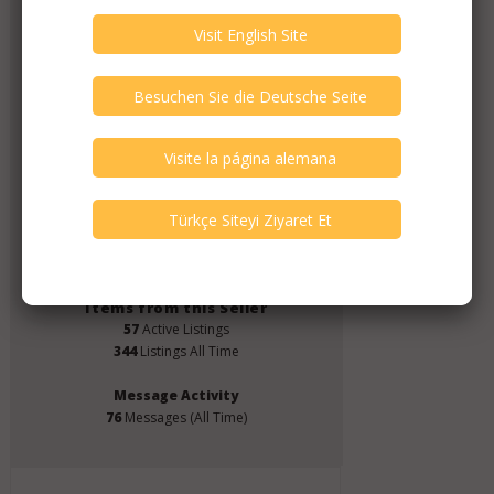
Member Since
July 2019
Verify This Member!
3
other(s) verified this member.
Seller Verification by audioG
replies email, confirmed by audioG
has a website, confirmed by audioG
replies calls, confirmed by audioG
Items from this Seller
57
Active Listings
344
Listings All Time
Message Activity
76
Messages (All Time)