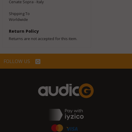
Cenate Sopra - Italy
Shipping To
Worldwide
Return Policy
Returns are not accepted for this item.
FOLLOW US