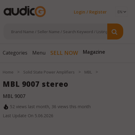
Login / Register
Magazine
SELL NOW
Categories
Menu
>
>
>
Home
Solid State Power Amplifiers
MBL
MBL 9007 stereo
MBL 9007
52
views last month,
36
views this month
Last Update On
5.06.2026