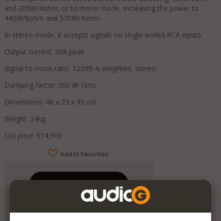
and 200W/4ohm, or to mono mode, increasing the power to
440W/8ohm and 570W/4ohm.
In stereo mode, it accepts signals on single-ended RCA inputs.
Output current: 30A peak
Signal-to-noise ratio: 123dB A-weighted, stereo.
Damping factor: 300 @ 1kHz.
Dimensions: 48 x 23 x 43 cm
Weight: 34kg
List price: €14,900
Add to Favorites
Mondo Audio