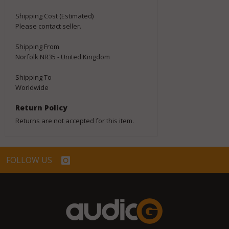
Shipping Cost (Estimated)
Please contact seller.
Shipping From
Norfolk NR35 - United Kingdom
Shipping To
Worldwide
Return Policy
Returns are not accepted for this item.
FOLLOW US