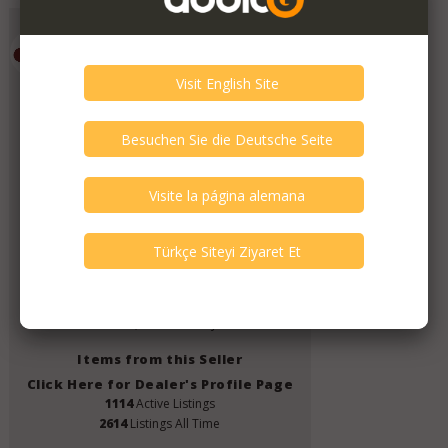
Emporium HiFi
Member Since
July 2019
Verify This Member!
11
other(s) verified this member.
Seller Verification by audioG
replies email, confirmed by audioG
has a website, confirmed by audioG
Items from this Seller
Click Here for Dealer's Profile Page
1114
Active Listings
2614
Listings All Time