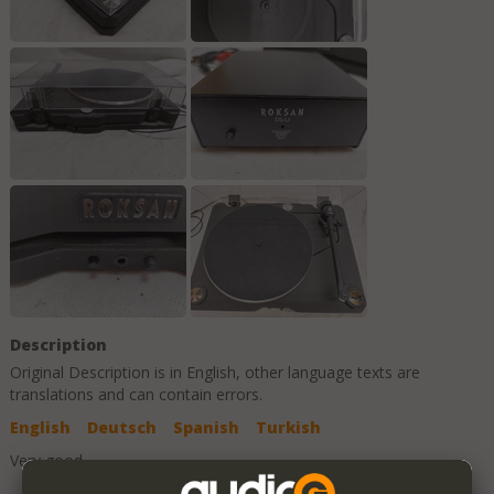
Description
Original Description is in
English
, other language texts are
translations and can contain errors.
English
Deutsch
Spanish
Turkish
Very good.
Add to Favorites