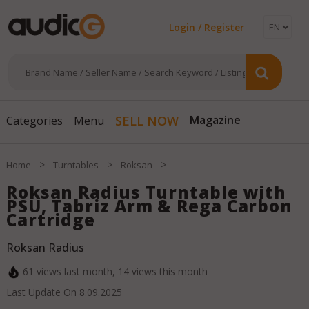
Login / Register
Magazine
SELL NOW
Categories
Menu
>
>
>
Home
Turntables
Roksan
Roksan Radius Turntable with
PSU, Tabriz Arm & Rega Carbon
Cartridge
Roksan Radius
61
views last month,
14
views this month
Last Update On
8.09.2025