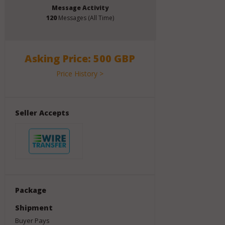
Message Activity
120
Messages (All Time)
Asking Price: 500 GBP
Price History >
Seller Accepts
Package
Shipment
Buyer Pays