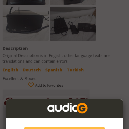
Description
Original Description is in
English
, other language texts are
translations and can contain errors.
English
Deutsch
Spanish
Turkish
Excellent & Boxed.
Add to Favorites
Emporium HiFi
Member Since
July 2019