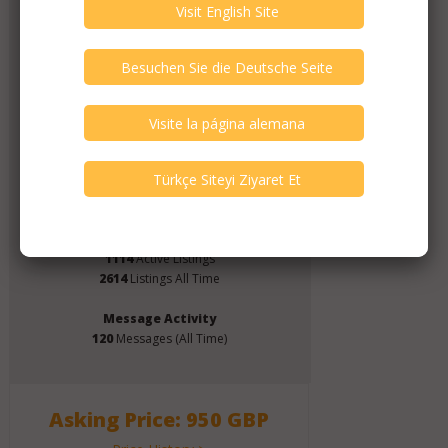
Verify This Member!
11
other(s) verified this member.
Seller Verification by audioG
replies email, confirmed by audioG
has a website, confirmed by audioG
Items from this Seller
Click Here for Dealer's Profile Page
1114
Active Listings
2614
Listings All Time
Message Activity
120
Messages (All Time)
Asking Price: 950 GBP