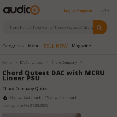
Login / Register
Magazine
SELL NOW
Categories
Menu
>
>
>
Home
DA Convertors
Chord Company
Chord Qutest DAC with MCRU
Linear PSU
Chord Company Qutest
44
views last month,
15
views this month
Last Update On
24.09.2025