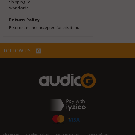
Shipping To
Worldwide
Return Policy
Returns are not accepted for this item.
FOLLOW US