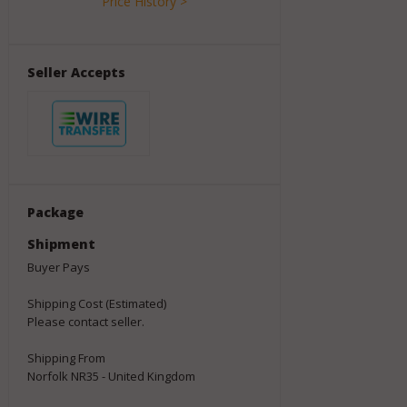
Price History >
Seller Accepts
Package
Shipment
Buyer Pays
Shipping Cost (Estimated)
Please contact seller.
Shipping From
Norfolk NR35 - United Kingdom