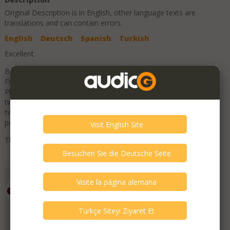
Original Description is in
English
, other language texts are
translations and can contain errors.
English
Deutsch
Spanish
Turkish
Excellent.
Beautiful pair of PL300 loudspeakers from Monitor Audio.
Finished in luxurious piano gloss rosewood. Part of the Flagship
Platinum range, this model that features an outstanding ribbon
tweeter. Performance is enough to embarrass designs costing
twice the price. Super sweet, smooth, open and dynamic with
perfect balance.
These are un-marked and in excellent condition.
Add to Favorites
Emporium HiFi
Member Since
July 2019