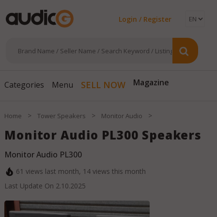
Login / Register
SELL NOW
Magazine
Categories
Menu
>
>
>
Home
Tower Speakers
Monitor Audio
Monitor Audio PL300 Speakers
Monitor Audio PL300
61
views last month,
14
views this month
Last Update On
2.10.2025