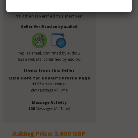
Verify This Member!
11
other(s) verified this member.
Seller Verification by audioG
replies email, confirmed by audioG
has a website, confirmed by audioG
Items from this Seller
Click Here for Dealer's Profile Page
1117
Active Listings
2617
Listings All Time
Message Activity
120
Messages (All Time)
Asking Price: 3,000 GBP