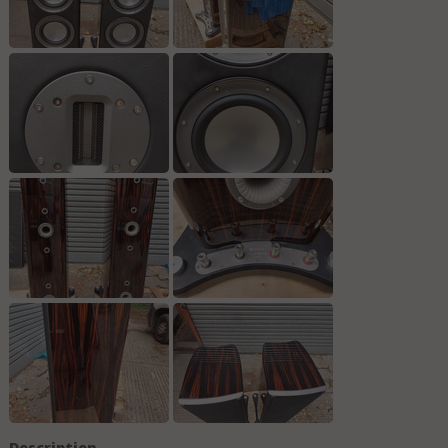
Description