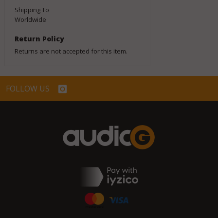
Shipping To
Worldwide
Return Policy
Returns are not accepted for this item.
FOLLOW US