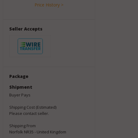
Price History >
Seller Accepts
Package
Shipment
Buyer Pays
Shipping Cost (Estimated)
Please contact seller.
Shipping From
Norfolk NR35 - United Kingdom