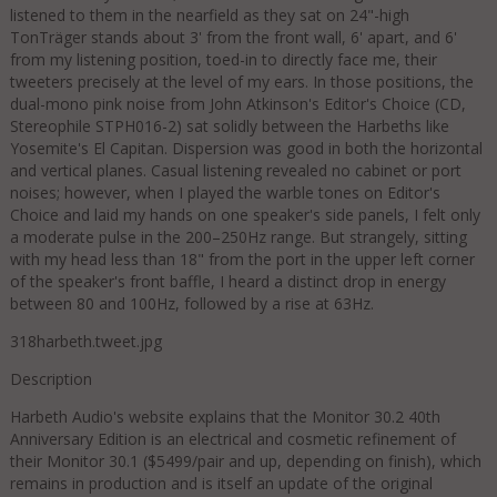
listened to them in the nearfield as they sat on 24"-high
TonTräger stands about 3' from the front wall, 6' apart, and 6'
from my listening position, toed-in to directly face me, their
tweeters precisely at the level of my ears. In those positions, the
dual-mono pink noise from John Atkinson's Editor's Choice (CD,
Stereophile STPH016-2) sat solidly between the Harbeths like
Yosemite's El Capitan. Dispersion was good in both the horizontal
and vertical planes. Casual listening revealed no cabinet or port
noises; however, when I played the warble tones on Editor's
Choice and laid my hands on one speaker's side panels, I felt only
a moderate pulse in the 200–250Hz range. But strangely, sitting
with my head less than 18" from the port in the upper left corner
of the speaker's front baffle, I heard a distinct drop in energy
between 80 and 100Hz, followed by a rise at 63Hz.
318harbeth.tweet.jpg
Description
Harbeth Audio's website explains that the Monitor 30.2 40th
Anniversary Edition is an electrical and cosmetic refinement of
their Monitor 30.1 ($5499/pair and up, depending on finish), which
remains in production and is itself an update of the original