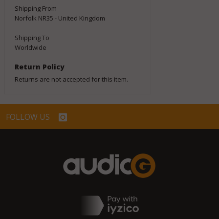
Shipping From
Norfolk NR35 - United Kingdom
Shipping To
Worldwide
Return Policy
Returns are not accepted for this item.
FOLLOW US