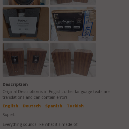
Description
Original Description is in
English
, other language texts are
translations and can contain errors.
English
Deutsch
Spanish
Turkish
Superb.
Everything sounds like what it's made of.