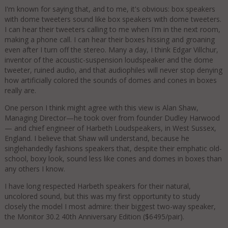
I'm known for saying that, and to me, it's obvious: box speakers
with dome tweeters sound like box speakers with dome tweeters.
I can hear their tweeters calling to me when I'm in the next room,
making a phone call. I can hear their boxes hissing and groaning
even after I turn off the stereo. Many a day, I think Edgar Villchur,
inventor of the acoustic-suspension loudspeaker and the dome
tweeter, ruined audio, and that audiophiles will never stop denying
how artificially colored the sounds of domes and cones in boxes
really are.
One person I think might agree with this view is Alan Shaw,
Managing Director—he took over from founder Dudley Harwood
— and chief engineer of Harbeth Loudspeakers, in West Sussex,
England. I believe that Shaw will understand, because he
singlehandedly fashions speakers that, despite their emphatic old-
school, boxy look, sound less like cones and domes in boxes than
any others I know.
I have long respected Harbeth speakers for their natural,
uncolored sound, but this was my first opportunity to study
closely the model I most admire: their biggest two-way speaker,
the Monitor 30.2 40th Anniversary Edition ($6495/pair).