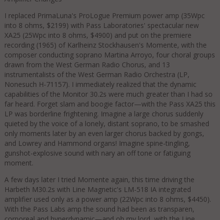
I replaced PrimaLuna's ProLogue Premium power amp (35Wpc
into 8 ohms, $2199) with Pass Laboratories' spectacular new
XA25 (25Wpc into 8 ohms, $4900) and put on the premiere
recording (1965) of Karlheinz Stockhausen's Momente, with the
composer conducting soprano Martina Arroyo, four choral groups
drawn from the West German Radio Chorus, and 13
instrumentalists of the West German Radio Orchestra (LP,
Nonesuch H-71157). I immediately realized that the dynamic
capabilities of the Monitor 30.2s were much greater than I had so
far heard. Forget slam and boogie factor—with the Pass XA25 this
LP was borderline frightening. Imagine a large chorus suddenly
quieted by the voice of a lonely, distant soprano, to be smashed
only moments later by an even larger chorus backed by gongs,
and Lowrey and Hammond organs! Imagine spine-tingling,
gunshot-explosive sound with nary an off tone or fatiguing
moment.
A few days later I tried Momente again, this time driving the
Harbeth M30.2s with Line Magnetic's LM-518 IA integrated
amplifier used only as a power amp (22Wpc into 8 ohms, $4450).
With the Pass Labs amp the sound had been as transparen,
corporeal and hyperdynamic—and oh my lord, with the Line