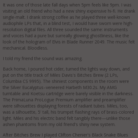
It was one of those late fall days when 5pm feels like 9pm. I was
visiting an old friend who had a new shiny expensive hi-fi. He drank
single-malt. I drank strong coffee as he played three well-known
audiophile LPs that, in a blind test, I would have sworn were high-
resolution digital files. All three sounded the same: instruments
and voices had a pure but surreally glowing ghostliness, like the
look of the hologram of Elvis in Blade Runner 2049. The music felt
mechanical. Bloodless.
I told my friend the sound was amazing.
Back home, I poured hot cider, turned the lights way down, and
put on the title track of Miles Davis's Bitches Brew (2 LPs,
Columbia CS 9995). The shiniest components in the room were
the Silver Eucalyptus–veneered Harbeth M30.2s. My AMG
turntable and Koetsu cartridge were barely visible in the darkness.
The PrimaLuna ProLogue Premium amplifier and preamplifier
were silhouettes displaying forests of radiant tubes. Miles, too,
was a silhouette, 5' tall, his trumpet flashing rays of brass-colored
light. Miles and his electric band felt tangibly there—unlike those
ashen phantoms from my old friend's shiny new system.
After Bitches Brew I played Clifton Chenier's Black Snake Blues