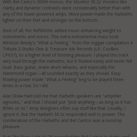
With Bel Canto's 300W monos, the Monitor 30.2s' monitor-like
clarity and dynamic contrasts were considerably better than with
any of the lower-powered amps. More power made the Harbeths
lighter on their feet and stronger on the bottom.
Best of all, the Ref600Ms added music-enhancing weight to
instruments and voices. This extra instrumental mass took
Winston Reedy's "What a Feeling," from the reggae compilation A
Tribute 2 Studio One & Treasure Isle Records (LP, Cou$ins
LP037), to a higher level of listening pleasure. I played this track
very loud through the Harbeths, but it flowed easily and never felt
loud. Bass guitar, snare-drum whacks, and especially the
Hammond organ—all sounded exactly as they should. Easy-
flowing power made "What a Feeling" beg to be played three
times in a row. So I did.
Alan Shaw had told me that Harbeth speakers are "amplifier
agnostic," and that I should just "pick anything—as long as it has
80Ws or so." Amp designers often say stuff like that. Usually, I
ignore it. But the Harbeth 30.2s responded well to power: The
combination of the Harbeths and Bel Cantos was a nonstop
pleasure.
But! The Pass Labs XA25 exceeded the Bel Cantos in clarity and