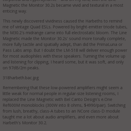
Magnetic the Monitor 30.2s became vivid and textural in a most
enticing way.
This newly discovered vividness caused the Harbeths to remind
me of vintage Quad ESLs. Powered by bright-emitter triode tubes,
the M30.2's midrange came into full electrostatic bloom. The Line
Magnetic made the Monitor 30.2s' sound more tonally complete,
more fully tactile and spatially adept, than did the PrimaLuna or
Pass Labs amp. But I doubt the LM-518 will deliver enough power
for most audiophiles with these speakers. Turning the volume up
and listening for clipping, I heard some, but it was soft, and only
on 97dB/2m peaks.
318harbeth.bac.jpg
Remembering that these low-powered amplifiers might seem a
little weak for normal people in regular-size listening rooms, I
replaced the Line Magnetic with Bel Canto Design's e.One
Ref600M monoblocks (300W into 8 ohms, $4990/pair). Switching
from lush, breathy, class-A tubes to an NCore class-D module
taught me a lot about audio amplifiers, and even more about
Harbeth's Monitor 30.2.