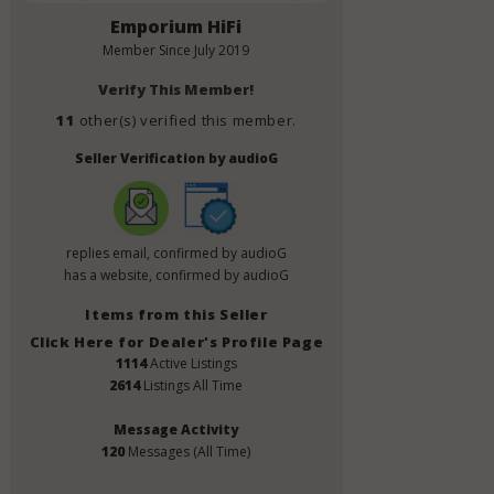
Emporium HiFi
Member Since
July 2019
Verify This Member!
11
other(s) verified this member.
Seller Verification by audioG
replies email, confirmed by audioG
has a website, confirmed by audioG
Items from this Seller
Click Here for Dealer's Profile Page
1114
Active Listings
2614
Listings All Time
Message Activity
120
Messages (All Time)