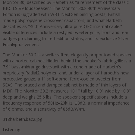
Monitor 30, described by Harbeth as "a refinement of the classic
BBC LS5/9 loudspeaker." The Monitor 30.2 40th Anniversary
Edition is upgraded with WBT NextGen binding posts, British-
made polypropylene crossover capacitors, and what Harbeth
describes as "40th Anniversary ultra-pure OFC internal cable."
Visible differences include a restyled tweeter grille, front and rear
badges proclaiming limited-edition status, and its exclusive Silver
Eucalyptus veneer.
The Monitor 30.2 is a well-crafted, elegantly proportioned speaker
with a ported cabinet. Hidden behind the speaker's fabric grille is a
7.9" bass-midrange drive-unit with a cone made of Harbeth's
proprietary Radial2 polymer, and, under a layer of Harbeth's new
protective gauze, a 1" soft-dome, ferro-cooled tweeter from
SEAS. The braced and damped cabinet is made of thin layers of
MDF. The Monitor 30.2 measures 18.1" tall by 10.9" wide by 10.8"
deep and weighs 25.6 lbs. The speaker's specifications include a
frequency response of 50Hz–20kHz, ±3dB, a nominal impedance
of 6 ohms, and a sensitivity of 85dB/W/m.
318harbeth.bac2.jpg
Listening