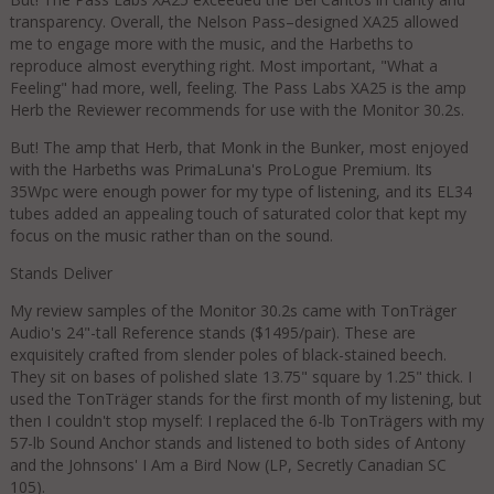
transparency. Overall, the Nelson Pass–designed XA25 allowed
me to engage more with the music, and the Harbeths to
reproduce almost everything right. Most important, "What a
Feeling" had more, well, feeling. The Pass Labs XA25 is the amp
Herb the Reviewer recommends for use with the Monitor 30.2s.
But! The amp that Herb, that Monk in the Bunker, most enjoyed
with the Harbeths was PrimaLuna's ProLogue Premium. Its
35Wpc were enough power for my type of listening, and its EL34
tubes added an appealing touch of saturated color that kept my
focus on the music rather than on the sound.
Stands Deliver
My review samples of the Monitor 30.2s came with TonTräger
Audio's 24"-tall Reference stands ($1495/pair). These are
exquisitely crafted from slender poles of black-stained beech.
They sit on bases of polished slate 13.75" square by 1.25" thick. I
used the TonTräger stands for the first month of my listening, but
then I couldn't stop myself: I replaced the 6-lb TonTrägers with my
57-lb Sound Anchor stands and listened to both sides of Antony
and the Johnsons' I Am a Bird Now (LP, Secretly Canadian SC
105).