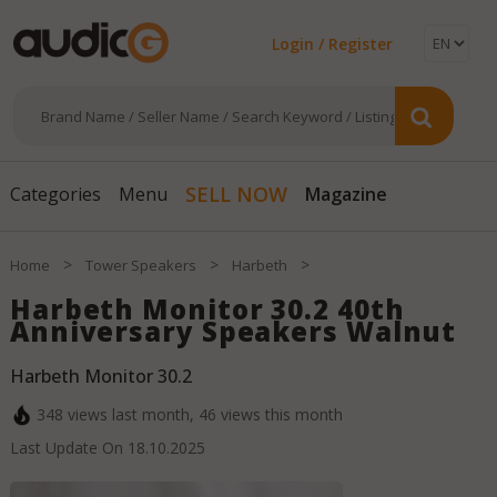
Login / Register
Magazine
SELL NOW
Categories
Menu
>
>
>
Home
Tower Speakers
Harbeth
Harbeth Monitor 30.2 40th
Anniversary Speakers Walnut
Harbeth Monitor 30.2
348
views last month,
46
views this month
Last Update On
18.10.2025