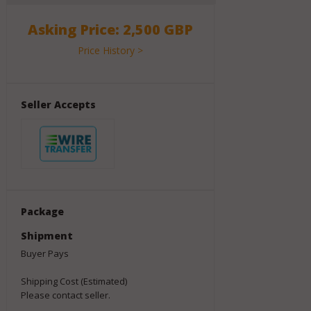
Asking Price: 2,500 GBP
Price History >
Seller Accepts
Package
Shipment
Buyer Pays
Shipping Cost (Estimated)
Please contact seller.