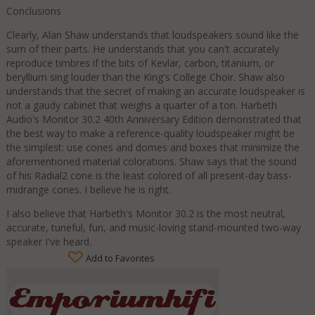
Conclusions
Clearly, Alan Shaw understands that loudspeakers sound like the
sum of their parts. He understands that you can't accurately
reproduce timbres if the bits of Kevlar, carbon, titanium, or
beryllium sing louder than the King's College Choir. Shaw also
understands that the secret of making an accurate loudspeaker is
not a gaudy cabinet that weighs a quarter of a ton. Harbeth
Audio's Monitor 30.2 40th Anniversary Edition demonstrated that
the best way to make a reference-quality loudspeaker might be
the simplest: use cones and domes and boxes that minimize the
aforementioned material colorations. Shaw says that the sound
of his Radial2 cone is the least colored of all present-day bass-
midrange cones. I believe he is right.
I also believe that Harbeth's Monitor 30.2 is the most neutral,
accurate, tuneful, fun, and music-loving stand-mounted two-way
speaker I've heard.
Add to Favorites