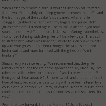
When I tried to remove a grille, it wouldn't just pop off: Its metal
frame was fitted tightly into deep grooves between the baffle and
the front edges of the speaker's side panels. After a futile
struggle, I grabbed the fabric with my fingers and pulled. Both
grilles came off. I listened again. The music I'd just enjoyed now
sounded not only different, but a little discomforting. Nonetheless,
I continued listening with the grilles off for a few days. Then, still
frustrated with what I was hearing, I wrote to Alan Shaw: "What's
up with your grilles?" I told him I thought the M30.2s sounded
better sorted and more balanced with the grilles on. "Am I
bonkers?"
Shaw's reply was interesting: "We recommend that the grille
remain fitted during the life of the speaker and so, obviously, I've
taken the grilles' effect into account. If you listen with them off,
then you will hear about 0.5dB more 'tweet' and a rather different
type of bass, because the bass tuning will have been altered by a
couple of dBs or more. You may, of course, like that, but it's not a
condition I can comment on as I did not design the speakers that
way."
From that day forward, I left the Monitor 30.2s' grilles on. I