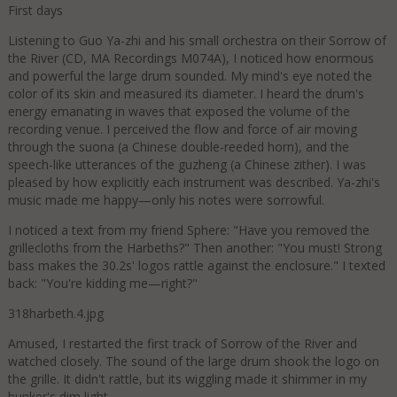
First days
Listening to Guo Ya-zhi and his small orchestra on their Sorrow of
the River (CD, MA Recordings M074A), I noticed how enormous
and powerful the large drum sounded. My mind's eye noted the
color of its skin and measured its diameter. I heard the drum's
energy emanating in waves that exposed the volume of the
recording venue. I perceived the flow and force of air moving
through the suona (a Chinese double-reeded horn), and the
speech-like utterances of the guzheng (a Chinese zither). I was
pleased by how explicitly each instrument was described. Ya-zhi's
music made me happy—only his notes were sorrowful.
I noticed a text from my friend Sphere: "Have you removed the
grillecloths from the Harbeths?" Then another: "You must! Strong
bass makes the 30.2s' logos rattle against the enclosure." I texted
back: "You're kidding me—right?"
318harbeth.4.jpg
Amused, I restarted the first track of Sorrow of the River and
watched closely. The sound of the large drum shook the logo on
the grille. It didn't rattle, but its wiggling made it shimmer in my
bunker's dim light.