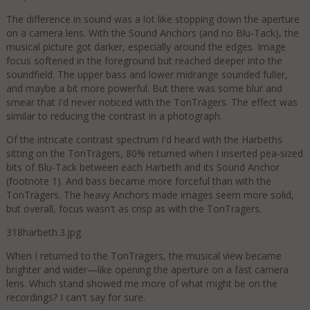
The difference in sound was a lot like stopping down the aperture
on a camera lens. With the Sound Anchors (and no Blu-Tack), the
musical picture got darker, especially around the edges. Image
focus softened in the foreground but reached deeper into the
soundfield. The upper bass and lower midrange sounded fuller,
and maybe a bit more powerful. But there was some blur and
smear that I'd never noticed with the TonTrägers. The effect was
similar to reducing the contrast in a photograph.
Of the intricate contrast spectrum I'd heard with the Harbeths
sitting on the TonTrägers, 80% returned when I inserted pea-sized
bits of Blu-Tack between each Harbeth and its Sound Anchor
(footnote 1). And bass became more forceful than with the
TonTrägers. The heavy Anchors made images seem more solid,
but overall, focus wasn't as crisp as with the TonTrägers.
318harbeth.3.jpg
When I returned to the TonTrägers, the musical view became
brighter and wider—like opening the aperture on a fast camera
lens. Which stand showed me more of what might be on the
recordings? I can't say for sure.