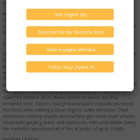
word of this exquisite but morbid soliloquy.
Alan Shaw told me that he designs Harbeth speakers to be
"stand-, cable-, genre-, and amplifier-agnostic." That might be
crazy talk, but his Monitor 30.2s sure let Miles and Loretta be their
full jazz and country selves.
318harbeth.2.jpg
Checking for more examples of genre agnosticism, I provoked the
Harbeths with poems, growls, recitations, and prepared piano:
pianist Cecil Taylor's In Florescence, with bassist William Parker
and Greg Bendian on percussion and vocals (LP, A&M SP5286).
This is not easy-flowing cocktail jazz; it's a rabidly powerful, brain-
bashing, art-jazz smackdown. In "Anast in Crisis Mouthful of Fresh
Cut Flowers," Parker's sawing and plucking tried their best to
make the Monitor 30.2s' drivers buckle or wince, but they
remained stoic. Taylor's mad prepared-piano explorations shook
the room while walking a close edge to audio distortion. Think
enormous crashing sounds and machine-gun snare-drum whacks
mixed with gurgling drains and explosions. With unshakable clarity,
the Harbeths reproduced all of this at peaks of up to 100dB.
Amplifier Changes