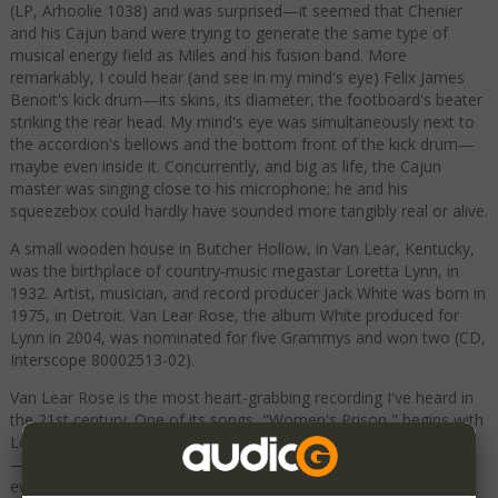
(LP, Arhoolie 1038) and was surprised—it seemed that Chenier
and his Cajun band were trying to generate the same type of
musical energy field as Miles and his fusion band. More
remarkably, I could hear (and see in my mind's eye) Felix James
Benoit's kick drum—its skins, its diameter, the footboard's beater
striking the rear head. My mind's eye was simultaneously next to
the accordion's bellows and the bottom front of the kick drum—
maybe even inside it. Concurrently, and big as life, the Cajun
master was singing close to his microphone; he and his
squeezebox could hardly have sounded more tangibly real or alive.
A small wooden house in Butcher Hollow, in Van Lear, Kentucky,
was the birthplace of country-music megastar Loretta Lynn, in
1932. Artist, musician, and record producer Jack White was born in
1975, in Detroit. Van Lear Rose, the album White produced for
Lynn in 2004, was nominated for five Grammys and won two (CD,
Interscope 80002513-02).
Van Lear Rose is the most heart-grabbing recording I've heard in
the 21st century. One of its songs, "Women's Prison," begins with
Loretta shooting her lover, and ends with her in the electric chair
—symbolized by White's guitar solo. The Harbeths excavated
every frightening jolt, every electric texture, every remorseful