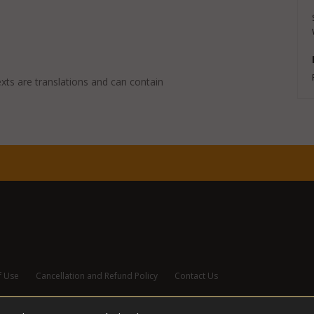
exts are translations and can contain
f Use
Cancellation and Refund Policy
Contact Us