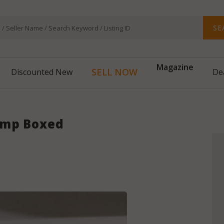
SE
Magazine
SELL NOW
Discounted New
De
amp Boxed