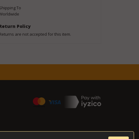
Shipping To
Worldwide
Return Policy
Returns are not accepted for this item.