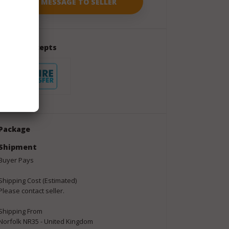
Seller Accepts
Package
Shipment
Buyer Pays
Shipping Cost (Estimated)
Please contact seller.
Shipping From
Norfolk NR35 - United Kingdom