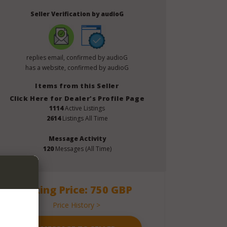
Seller Verification by audioG
replies email, confirmed by audioG
has a website, confirmed by audioG
Items from this Seller
Click Here for Dealer's Profile Page
1114
Active Listings
2614
Listings All Time
Message Activity
120
Messages (All Time)
Asking Price: 750 GBP
Price History >