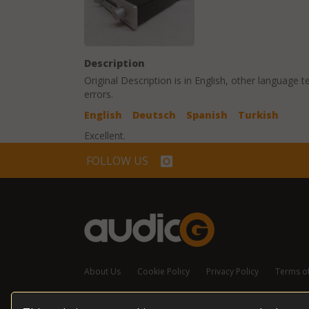
Description
Original Description is in
English
, other language t
errors.
English
Deutsch
Spanish
Turkish
Excellent.
FOLLOW US
About Us
Cookie Policy
Privacy Policy
Terms o