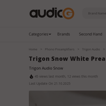
Categories
Brands
Second Hand
>
>
>
Home
Phono Preamplifiers
Trigon Audio
Trigon Snow White Pre
Trigon Audio Snow
45
views last month,
12
views this month
Last Update On
21.10.2025