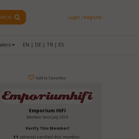
ARCH
Login / Register
alers
EN
|
DE
|
TR
|
ES
Add to Favorites
Emporium HiFi
Member Since
July 2019
Verify This Member!
11
other(s) verified this member.