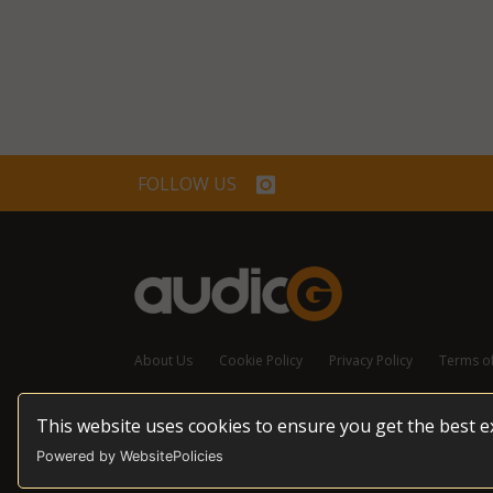
FOLLOW US
About Us
Cookie Policy
Privacy Policy
Terms o
This website uses cookies to ensure you get the best 
© 2026 audioG - All Rights Reserved
Powered by WebsitePolicies