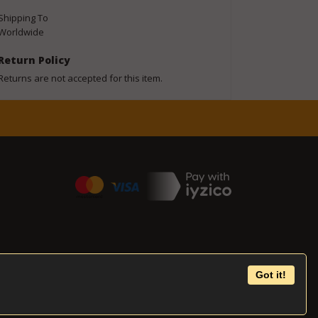
Shipping To
Worldwide
Return Policy
Returns are not accepted for this item.
Got it!