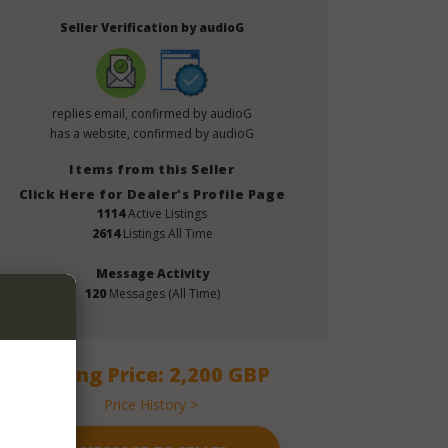
Seller Verification by audioG
replies email, confirmed by audioG
has a website, confirmed by audioG
Items from this Seller
Click Here for Dealer's Profile Page
1114
Active Listings
2614
Listings All Time
Message Activity
120
Messages (All Time)
Asking Price: 2,200 GBP
Price History >