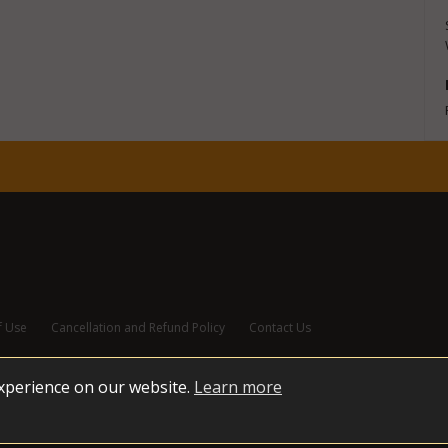
f Use
Cancellation and Refund Policy
Contact Us
experience on our website.
Learn more