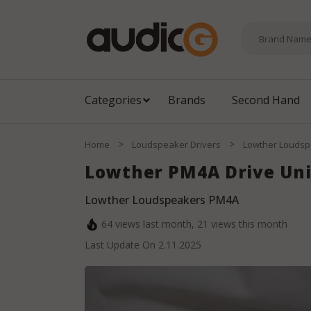
Categories
Brands
Second Hand
>
>
Home
Loudspeaker Drivers
Lowther Loudsp
Lowther PM4A Drive Uni
Lowther Loudspeakers PM4A
64
views last month,
21
views this month
Last Update On
2.11.2025