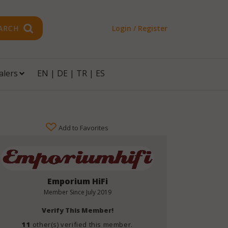
ARCH
Login / Register
alers
EN
|
DE
|
TR
|
ES
Add to Favorites
Emporium HiFi
Member Since
July 2019
Verify This Member!
11
other(s) verified this member.