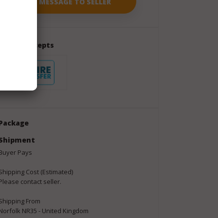
Seller Accepts
Package
Shipment
Buyer Pays
Shipping Cost (Estimated)
Please contact seller.
Shipping From
Norfolk NR35 - United Kingdom