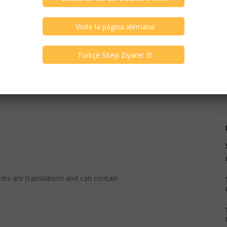
exts are translations and can contain