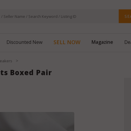
SE
SELL NOW
Magazine
Discounted New
De
>
eakers
ts Boxed Pair