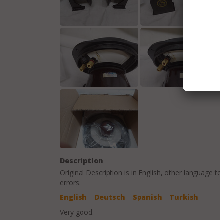
Description
Original Description is in
English
, other language t
errors.
English
Deutsch
Spanish
Turkish
Very good.