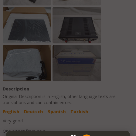
Description
Original Description is in
English
, other language texts are
translations and can contain errors.
English
Deutsch
Spanish
Turkish
Very good.
One owner from new.