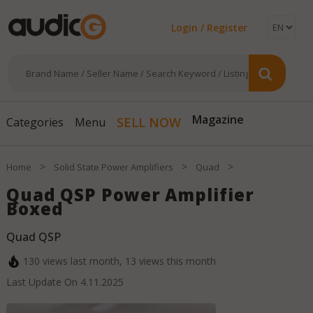
Login / Register
SELL NOW
Magazine
Categories
Menu
>
>
>
Home
Solid State Power Amplifiers
Quad
Quad QSP Power Amplifier
Boxed
Quad QSP
130
views last month,
13
views this month
Last Update On
4.11.2025