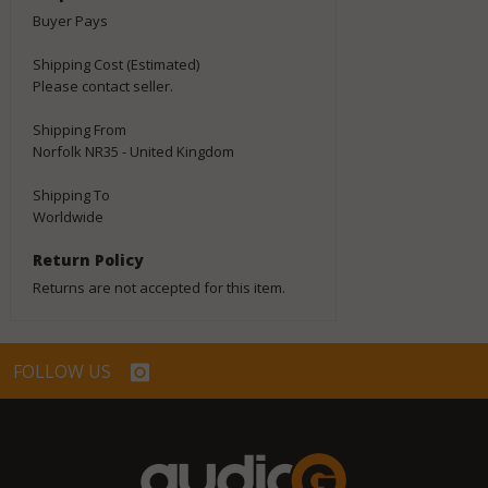
Buyer Pays
Shipping Cost (Estimated)
Please contact seller.
Shipping From
Norfolk NR35 - United Kingdom
Shipping To
Worldwide
Return Policy
Returns are not accepted for this item.
FOLLOW US