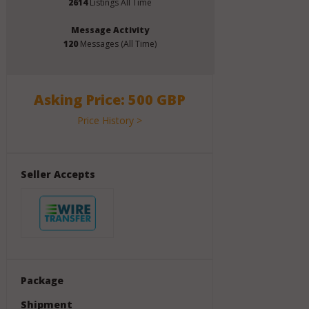
2614
Listings All Time
Message Activity
120
Messages (All Time)
Asking Price: 500 GBP
Price History >
Seller Accepts
Package
Shipment