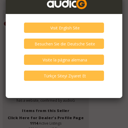
Add to Favorites
Emporium HiFi
Member Since
July 2019
Verify This Member!
11
other(s) verified this member.
Seller Verification by audioG
replies email, confirmed by audioG
has a website, confirmed by audioG
Items from this Seller
Click Here for Dealer's Profile Page
1114
Active Listings