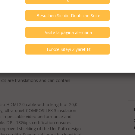
exts are translations and can contain
io HDMI 2.0 cable with a length of 20,0
y, ultra-quiet COMPOSILEX 3 insulation
es impeccable video performance and
able. DPL 18Gbps certification ensures
improved shielding of the Uni-Path design
deo quality. Sphere cables with a length of