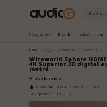
Categories
Brands
Second Hand
>
>
>
Home
Digital Interconnects
Wireworld
Wireworld Sphere HDMI 
4K Superior 3D digital a
metre
Wireworld Sphere
50
views last month,
15
views this month
Last Update On
21.01.2026