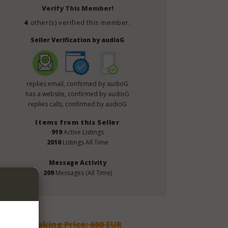
Verify This Member!
4
other(s) verified this member.
Seller Verification by audioG
replies email, confirmed by audioG
has a website, confirmed by audioG
replies calls, confirmed by audioG
Items from this Seller
919
Active Listings
2010
Listings All Time
Message Activity
209
Messages (All Time)
Asking Price: 600 EUR