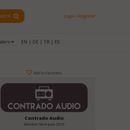
ARCH
Login / Register
alers
EN
|
DE
|
TR
|
ES
Add to Favorites
Contrado Audio
Member Since
June 2019