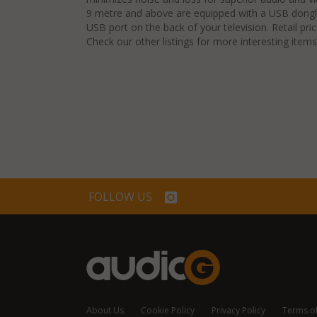
9 metre and above are equipped with a USB dongle
USB port on the back of your television. Retail pri
Check our other listings for more interesting items
FOLLOW US
About Us
Cookie Policy
Privacy Policy
Terms o