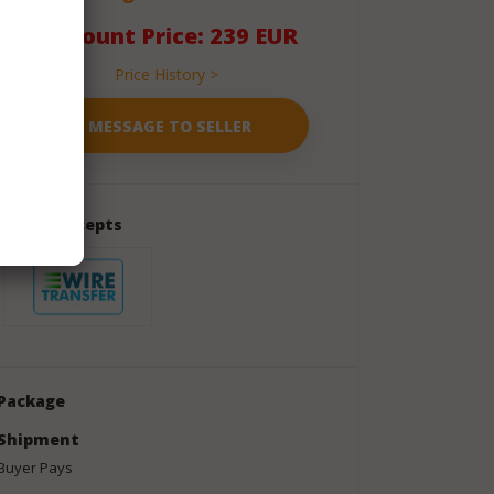
Discount Price: 239 EUR
Price History >
Seller Accepts
Package
Shipment
Buyer Pays