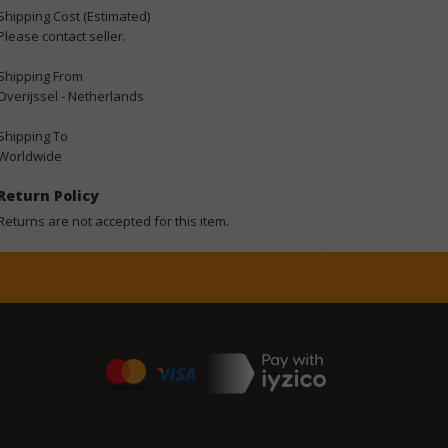
Shipping Cost (Estimated)
Please contact seller.
Shipping From
Overijssel - Netherlands
Shipping To
Worldwide
Return Policy
Returns are not accepted for this item.