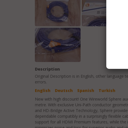
Description
Original Description is in
English
, other language t
errors.
English
Deutsch
Spanish
Turkish
New with high discount! One Wireworld Sphere aud
metre. With exclusive Uni-Path conductor geometr
and HD-Bridge Active Technology, Sphere provid
dependable compatibly in a surprisingly flexible c
support for all HDMI Premium features, while the 
minimizes noise and loss for superior audio and vi