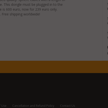
. This dongle must be plugged in to the
ce is 600 euro, now for 239 euro only.
. Free shipping worldwide!
f Use
Cancellation and Refund Policy
Contact Us