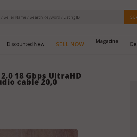
SE
Magazine
SELL NOW
Discounted New
De
2.0 18 Gbps UltraHD
udio cable 20,0