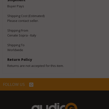
Buyer Pays
Shipping Cost (Estimated)
Please contact seller.
Shipping From
Cenate Sopra - Italy
Shipping To
Worldwide
Return Policy
Returns are not accepted for this item.
FOLLOW US