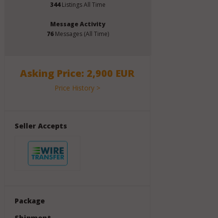
344
Listings All Time
Message Activity
76
Messages (All Time)
Asking Price: 2,900 EUR
Price History >
Seller Accepts
Package
Shipment