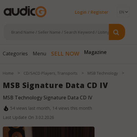
Login / Register
SELL NOW
Magazine
Categories
Menu
>
>
>
Home
CD/SACD Players, Transports
MSB Technology
MSB Signature Data CD IV
MSB Technology Signature Data CD IV
54
views last month,
14
views this month
Last Update On
3.02.2026