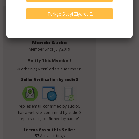
Add to Favorites
Mondo Audio
Member Since
July 2019
Verify This Member!
3
other(s) verified this member.
Seller Verification by audioG
replies email, confirmed by audioG
has a website, confirmed by audioG
replies calls, confirmed by audioG
Items from this Seller
57
Active Listings