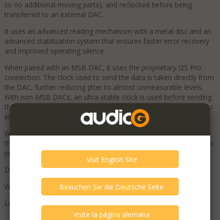
so no additional moving parts), and reclocked before being
transferred to an external DAC.
It uses an advanced reading mechanism with a metal disc and an
advanced stabilization system that ensures faster error recovery
and improved operating silence.
When paired with an MSB DAC, it uses the proprietary I2S Pro
connection. The clock used to send the data is taken directly from
the DAC, further reducing jitter to almost unmeasurable levels.
With non-MSB DACs, an ultra-stable clock is used before sending
the digital data via the synchronous S/PDIF or AES/EBU output to
ensure maximum performance for the receiving DAC.
When paired with an MSB Series IV or V DAC, it is powered by
their Power Base; otherwise, a dedicated external power supply is
provided.
Dimensions (W x D x H): 44.5 x 32 x 7 cm
Weight: 5 kg
List price: €9,200