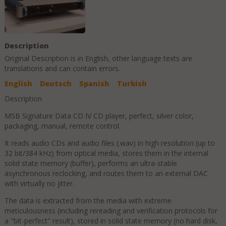
Description
Original Description is in
English
, other language texts are
translations and can contain errors.
English
Deutsch
Spanish
Turkish
Description
MSB Signature Data CD IV CD player, perfect, silver color,
packaging, manual, remote control.
It reads audio CDs and audio files (.wav) in high resolution (up to
32 bit/384 kHz) from optical media, stores them in the internal
solid state memory (buffer), performs an ultra-stable
asynchronous reclocking, and routes them to an external DAC
with virtually no jitter.
The data is extracted from the media with extreme
meticulousness (including rereading and verification protocols for
a "bit-perfect" result), stored in solid state memory (no hard disk,