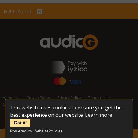
FOLLOW US
About Us
Cookie Policy
Privacy Policy
Terms of Use
Cancellation and Refund Policy
Contact Us
This website uses cookies to ensure you get the
best experience on our website.
Learn more
Got it!
© 2026 audioG - All Rights Reserved
Powered by WebsitePolicies