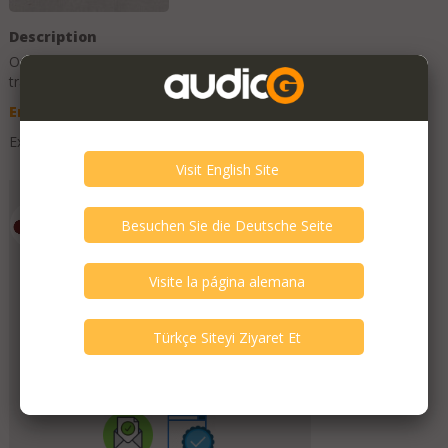
Description
Original Description is in
English
, other language texts are
translations and can contain errors.
English
Deutsch
Spanish
Turkish
Excellent and boxed.
Add to Favorites
Emporium HiFi
Member Since
July 2019
Verify This Member!
11
other(s) verified this member.
Seller Verification by audioG