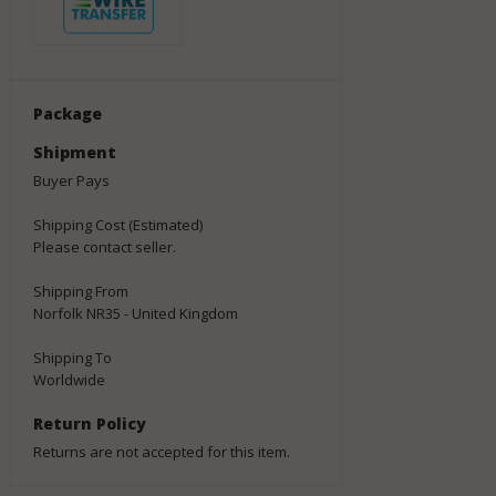
Package
Shipment
Buyer Pays
Shipping Cost (Estimated)
Please contact seller.
Shipping From
Norfolk NR35 - United Kingdom
Shipping To
Worldwide
Return Policy
Returns are not accepted for this item.