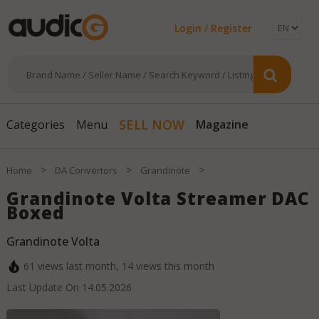
Login / Register
Magazine
SELL NOW
Categories
Menu
>
>
>
Home
DA Convertors
Grandinote
Grandinote Volta Streamer DAC
Boxed
Grandinote Volta
61
views last month,
14
views this month
Last Update On
14.05.2026