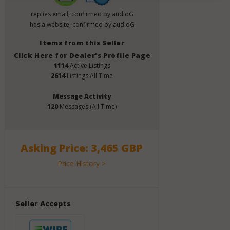
replies email, confirmed by audioG
has a website, confirmed by audioG
Items from this Seller
Click Here for Dealer's Profile Page
1114
Active Listings
2614
Listings All Time
Message Activity
120
Messages (All Time)
Asking Price: 3,465 GBP
Price History >
Seller Accepts