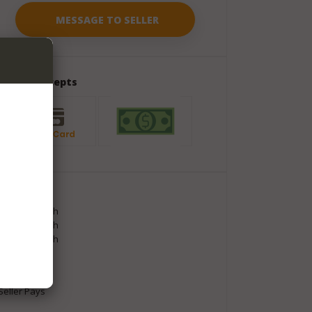
Seller Accepts
Package
Length
60
inch
Width
80
inch
Height
60
inch
Weight
8
lbs
Shipment
Seller Pays