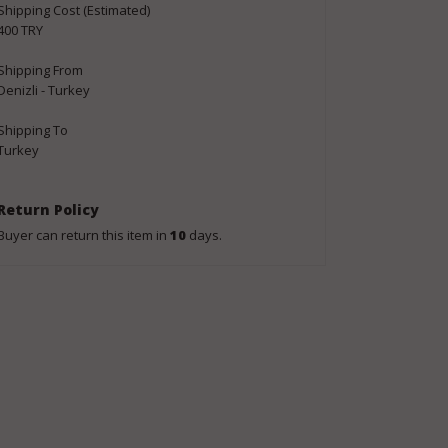
Shipping Cost (Estimated)
400 TRY
Shipping From
Denizli - Turkey
Shipping To
Turkey
Return Policy
Buyer can return this item in
10
days.