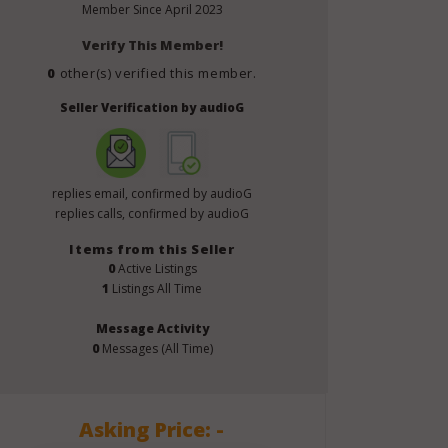
Member Since
April 2023
Verify This Member!
0
other(s) verified this member.
Seller Verification by audioG
replies email, confirmed by audioG
replies calls, confirmed by audioG
Items from this Seller
0
Active Listings
1
Listings All Time
Message Activity
0
Messages (All Time)
Asking Price: -