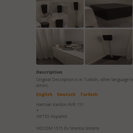
Description
Original Description is in
Turkish
, other language t
errors.
English
Deutsch
Turkish
Harman Kardon AVR 151
+
HKTS5 Hoparlör
HDCOM 1515 Ev Sinema Sistemi