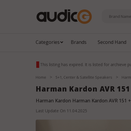
Categories
Brands
Second Hand
This listing has expired. It is listed for archieve 
>
>
Home
5+1, Center & Satellite Speakers
Harm
Harman Kardon AVR 151 
Harman Kardon Harman Kardon AVR 151 +
Last Update On
11.04.2025