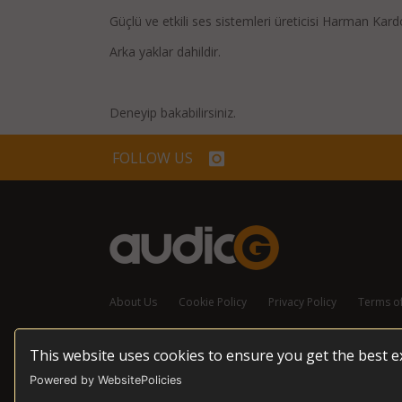
Güçlü ve etkili ses sistemleri üreticisi Harman Kar
Arka yaklar dahildir.
Deneyip bakabilirsiniz.
FOLLOW US
About Us
Cookie Policy
Privacy Policy
Terms o
This website uses cookies to ensure you get the best 
© 2026 audioG - All Rights Reserved
Powered by WebsitePolicies