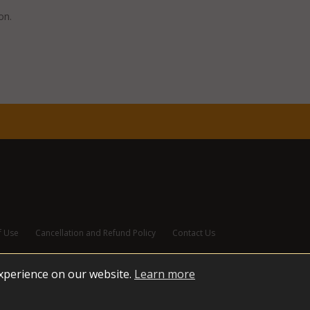
don.
f Use
Cancellation and Refund Policy
Contact Us
experience on our website.
Learn more