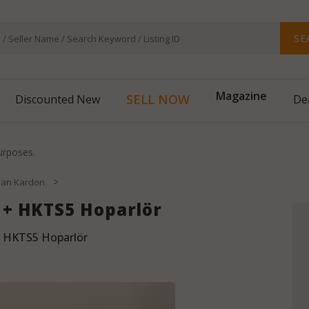
SE
SELL NOW
Discounted New
Magazine
De
purposes.
>
an Kardon
+ HKTS5 Hoparlör
 HKTS5 Hoparlör