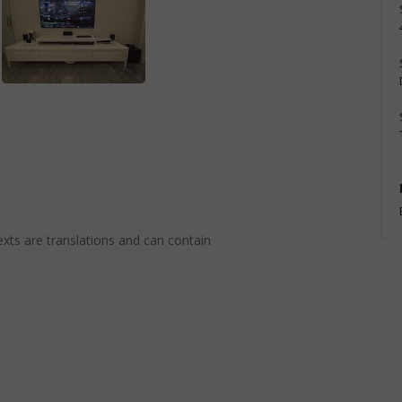
exts are translations and can contain