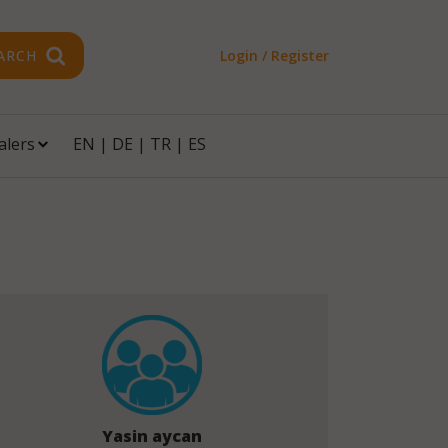
ARCH
Login / Register
alers
EN
|
DE
|
TR
|
ES
Yasin aycan