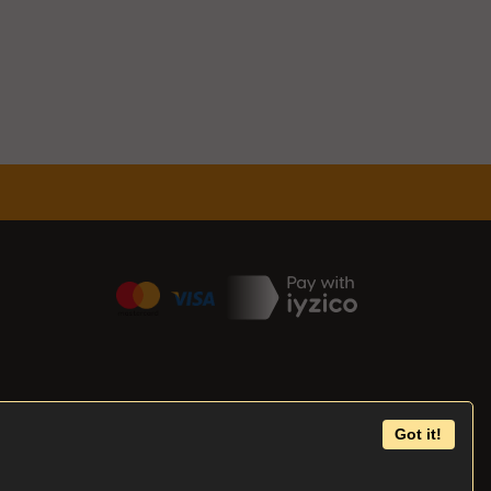
Got it!