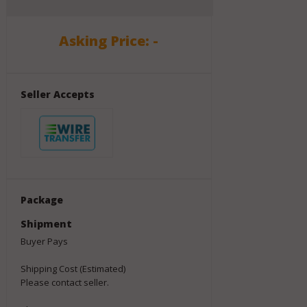
Asking Price: -
Seller Accepts
Package
Shipment
Buyer Pays
Shipping Cost (Estimated)
Please contact seller.