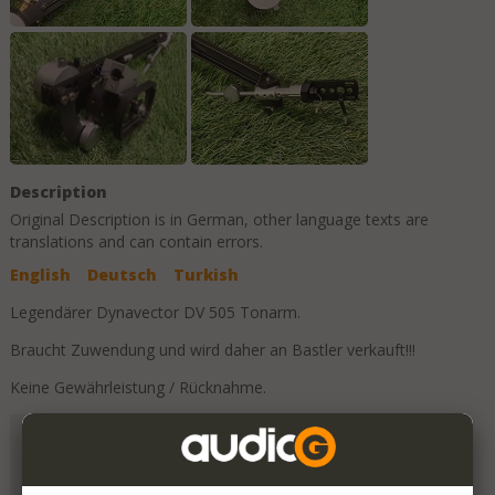
Description
Original Description is in
German
, other language texts are
translations and can contain errors.
English
Deutsch
Turkish
Legendärer Dynavector DV 505 Tonarm.
Braucht Zuwendung und wird daher an Bastler verkauft!!!
Keine Gewährleistung / Rücknahme.