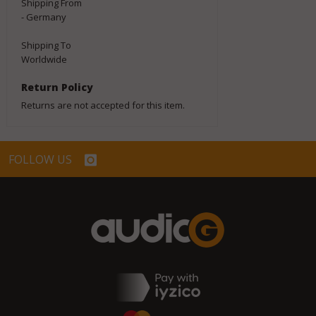
Shipping From
- Germany
Shipping To
Worldwide
Return Policy
Returns are not accepted for this item.
FOLLOW US