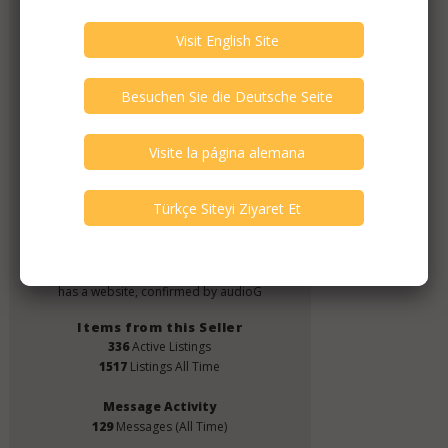
CJM Audio
Member Since
June 2019
Verify This Member!
4
other(s) verified this member.
Seller Verification by audioG
replies email, confirmed by audioG
has a website, confirmed by audioG
Items from this Seller
336
Active Listings
1517
Listings All Time
Message Activity
129
Messages (All Time)