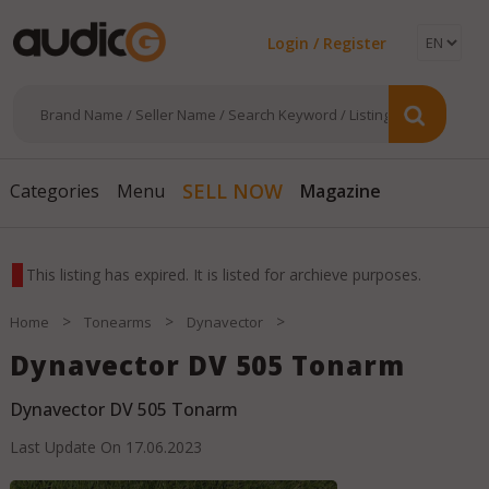
Login / Register
Magazine
SELL NOW
Categories
Menu
This listing has expired. It is listed for archieve purposes.
>
>
>
Home
Tonearms
Dynavector
Dynavector DV 505 Tonarm
Dynavector DV 505 Tonarm
Last Update On
17.06.2023