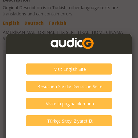
Original Description is in
Turkish
, other language texts are
translations and can contain errors.
English
Deutsch
Turkish
AMERİKAN MALI ORJİNAL THX SERTİFİKALI HOME CİNAMA
SETİ
Add to Favorites
Suat Ozdemir
Member Since
October 2023
Verify This Member!
1
other(s) verified this member.
Seller Verification by audioG