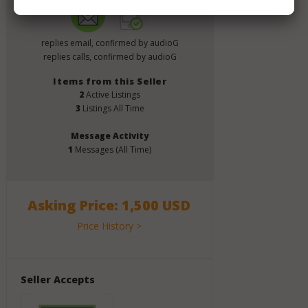
replies email, confirmed by audioG
replies calls, confirmed by audioG
Items from this Seller
2
Active Listings
3
Listings All Time
Message Activity
1
Messages (All Time)
Asking Price: 1,500 USD
Price History >
Seller Accepts