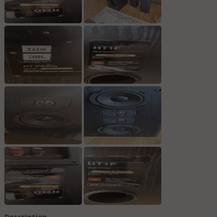
Description