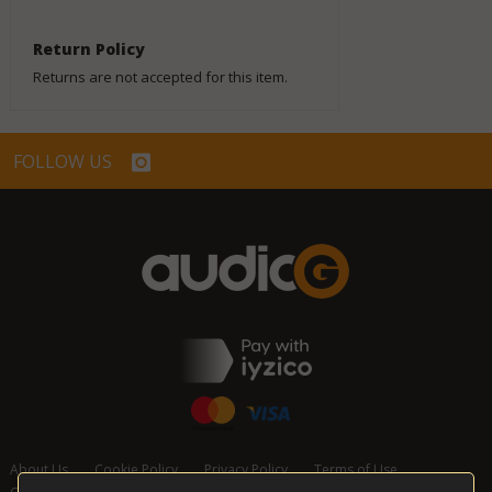
Return Policy
Returns are not accepted for this item.
FOLLOW US
About Us
Cookie Policy
Privacy Policy
Terms of Use