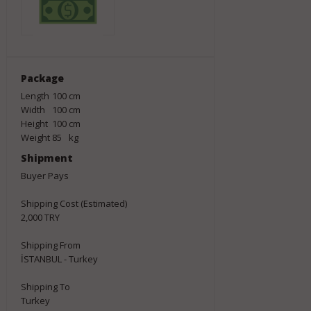
Package
Length
100
cm
Width
100
cm
Height
100
cm
Weight
85
kg
Shipment
Buyer Pays
Shipping Cost (Estimated)
2,000 TRY
Shipping From
İSTANBUL - Turkey
Shipping To
Turkey