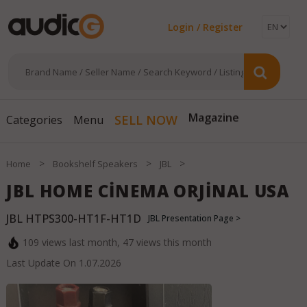
Login / Register
SELL NOW
Magazine
Categories
Menu
>
>
>
Home
Bookshelf Speakers
JBL
JBL HOME CİNEMA ORJİNAL USA
JBL HTPS300-HT1F-HT1D
JBL Presentation Page >
109
views last month,
47
views this month
Last Update On
1.07.2026