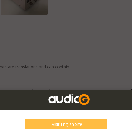
exts are translations and can contain
SI TARAFINDAN İMAL EDİLMİŞ
RAUN CSV 60 İÇİN UYGUNDUR. KÜLT
R. KUSURSUZ OLARAK ÇALİŞMAKTADIR.