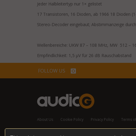
Jeder Halbleitertyp nur 1× gelistet
17 Transistoren, 16 Dioden, ab 1966 18 Dioden (
Stereo-Decoder eingebaut; Abstimmanzeige durch
Wellenbereiche: UKW 87 – 108 MHz, MW 512 – 1
Empfindlichkeit: 1,5 μV für 26 dB Rauschabstand
FOLLOW US
About Us
Cookie Policy
Privacy Policy
Terms o