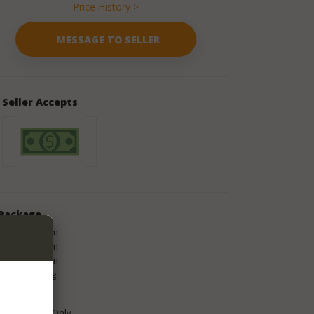
Price History >
Seller Accepts
Package
Length
200
cm
Width
320
cm
Height
100
cm
Weight
4
kg
Shipment
Local Pickup Only