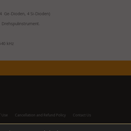
14 Ge-Dioden, 4 Si-Dioden)
 Drehspulinstrument.
640 kHz
f Use
Cancellation and Refund Policy
Contact Us