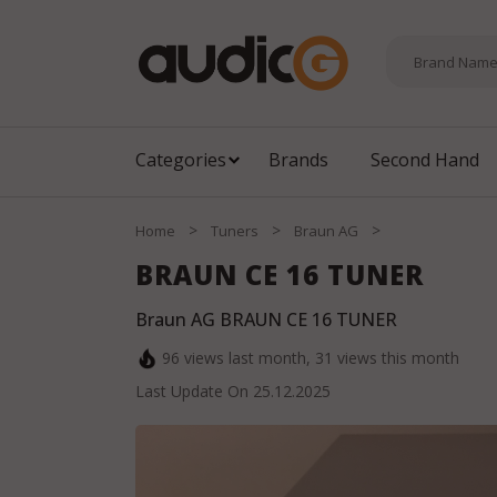
Categories
Brands
Second Hand
>
>
>
Home
Tuners
Braun AG
BRAUN CE 16 TUNER
Braun AG BRAUN CE 16 TUNER
96
views last month,
31
views this month
Last Update On
25.12.2025