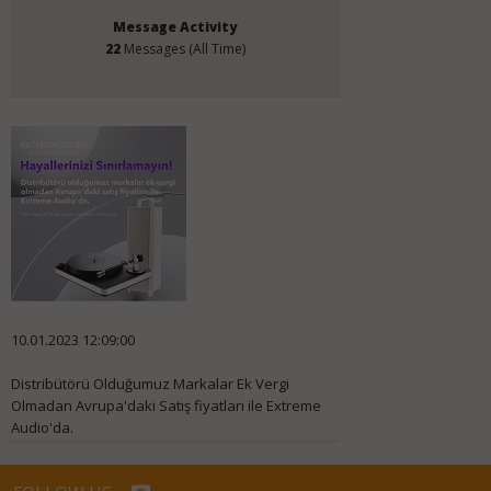
Message Activity
22
Messages (All Time)
10.01.2023 12:09:00
Distribütörü Olduğumuz Markalar Ek Vergi
Olmadan Avrupa'daki Satış fiyatları ile Extreme
Audio'da.