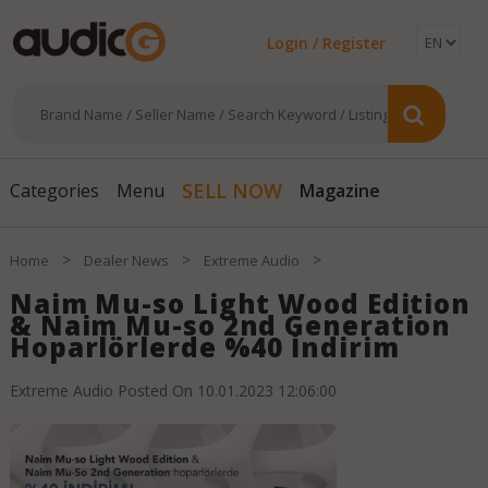
Login / Register
Magazine
SELL NOW
Categories
Menu
>
>
>
Home
Dealer News
Extreme Audio
Naim Mu-so Light Wood Edition
& Naim Mu-so 2nd Generation
Hoparlörlerde %40 İndirim
Extreme Audio
Posted On
10.01.2023 12:06:00