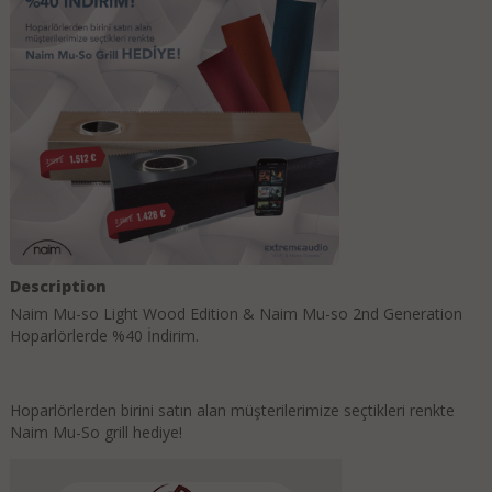
Description
Naim Mu-so Light Wood Edition & Naim Mu-so 2nd Generation
Hoparlörlerde %40 İndirim.
Hoparlörlerden birini satın alan müşterilerimize seçtikleri renkte
Naim Mu-So grill hediye!