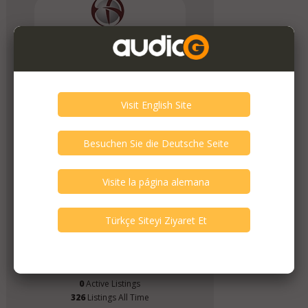
Extreme Audio
Member Since
April 2019
Verify This Member!
2
other(s) verified this member.
Seller Verification by audioG
replies email, confirmed by audioG
has a website, confirmed by audioG
replies calls, confirmed by audioG
Items from this Seller
0
Active Listings
326
Listings All Time