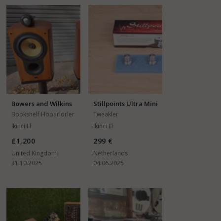
Bowers and Wilkins
Stillpoints Ultra Mini
805S
Bookshelf Hoparlörler
Tweakler
İkinci El
İkinci El
£1,200
299 €
United Kingdom
Netherlands
31.10.2025
04.06.2025