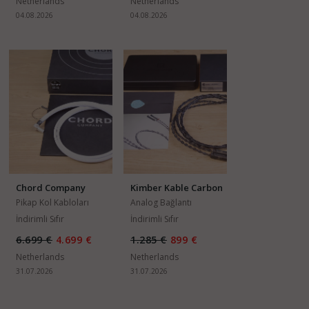
Netherlands
Netherlands
04.08.2026
04.08.2026
Chord Company
Kimber Kable Carbon
ChordMusic Arm
Pikap Kol Kabloları
Analog Bağlantı
Lead SLIM
Kabloları
İndirimli Sıfır
İndirimli Sıfır
6.699 €
4.699 €
1.285 €
899 €
Netherlands
Netherlands
31.07.2026
31.07.2026