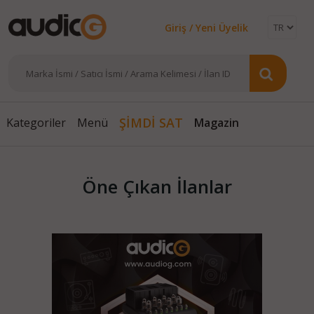
Giriş / Yeni Üyelik
ŞİMDİ SAT
Magazin
Kategoriler
Menü
Öne Çıkan İlanlar