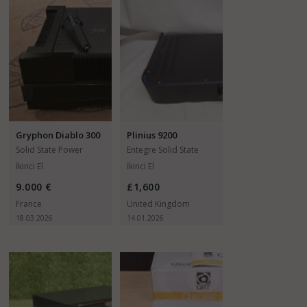
Gryphon Diablo 300
Plinius 9200
Solid State Power
Entegre Solid State
Amfiler
Amfiler
İkinci El
İkinci El
9.000 €
£1,600
France
United Kingdom
18.03.2026
14.01.2026