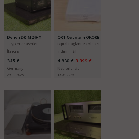
Denon DR-M24HX
QRT Quantum QKORE
3
Teypler / Kasetler
Dijital Bağlantı Kabloları
İkinci El
İndirimli Sıfır
345 €
4.880 €
3.399 €
Germany
Netherlands
29.09.2025
13.09.2025