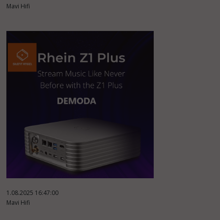
Mavi Hifi
1.08.2025 16:47:00
Mavi Hifi