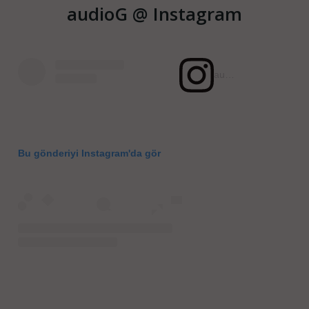
audioG @ Instagram
audiogcom (@audiogcom)'in paylaştığı bir gönderi
Bu gönderiyi Instagram'da gör