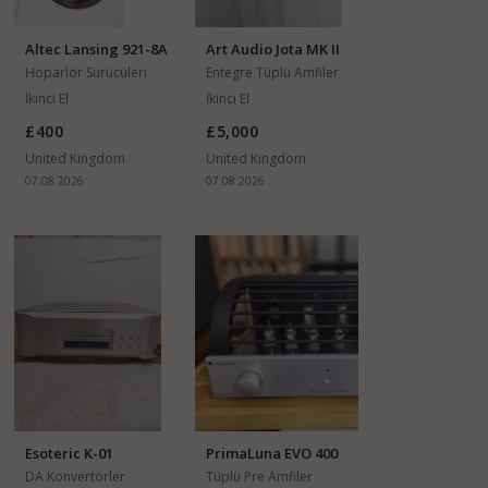
Altec Lansing 921-8A
Art Audio Jota MK II
15"
Hoparlör Sürücüleri
Entegre Tüplü Amfiler
İkinci El
İkinci El
£400
£5,000
United Kingdom
United Kingdom
07.08.2026
07.08.2026
Esoteric K-01
PrimaLuna EVO 400
DA Konvertörler
Tüplü Pre Amfiler