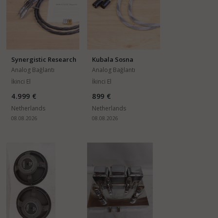
Synergistic Research
Kubala Sosna
Galileo SX
Temptation
Analog Bağlantı
Analog Bağlantı
Kabloları
Kabloları
İkinci El
İkinci El
4.999 €
899 €
Netherlands
Netherlands
08.08.2026
08.08.2026