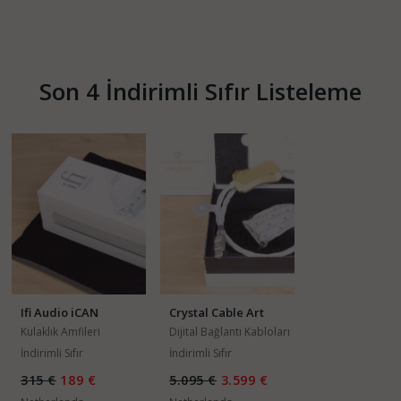
Son 4 İndirimli Sıfır Listeleme
Ifi Audio iCAN
Crystal Cable Art
Series Da Vinci
Kulaklık Amfileri
Dijital Bağlantı Kabloları
İndirimli Sıfır
İndirimli Sıfır
315 €
189 €
5.095 €
3.599 €