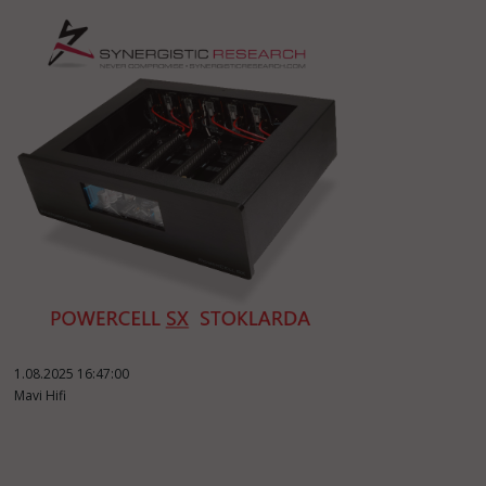
1.08.2025 16:47:00
Mavi Hifi