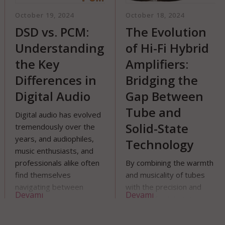
tober 19, 2024
October 18, 2024
Oct
SD vs. PCM:
The Evolution
Hi
nderstanding
of Hi-Fi Hybrid
Ca
he Key
Amplifiers:
Co
ifferences in
Bridging the
A
igital Audio
Gap Between
C
Tube and
G
gital audio has evolved
Solid-State
emendously over the
Whe
ars, and audiophiles,
Technology
aud
sic enthusiasts, and
com
ofessionals alike often
By combining the warmth
tha
nd themselves
and musicality of tubes
use
vigating between
with the precision and
equ
evamı
Devamı
De
fferent audio formats.
power of solid-state
amp
o of the most
circuits, hybrid amplifiers
DAC
scussed formats are
offer a compelling