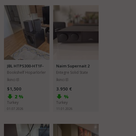
JBL HTPS300-HT1F-
Naim Supernait 2
HT1D
Bookshelf Hoparlörler
Entegre Solid State
Amfiler
İkinci El
İkinci El
$1,500
3.950 €
2 %
%
Turkey
Turkey
01.07.2026
11.01.2026