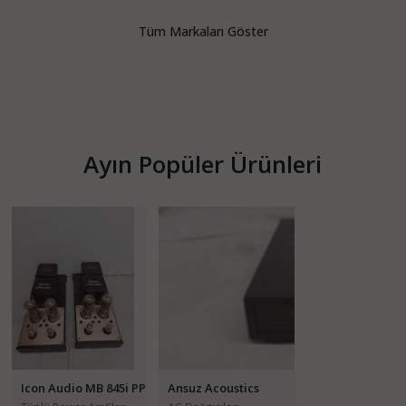
Tüm Markaları Göster
Ayın Popüler Ürünleri
Icon Audio MB 845i PP
Ansuz Acoustics