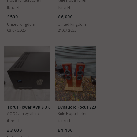
Hoparlör Sürücüleri
Kule Hoparlörler
İkinci El
İkinci El
£500
£6,000
United Kingdom
United Kingdom
03.07.2025
21.07.2025
Torus Power AVR 8 UK
Dynaudio Focus 220
AC Düzenleyiciler /
Kule Hoparlörler
Regülatörler
İkinci El
İkinci El
£3,000
£1,100