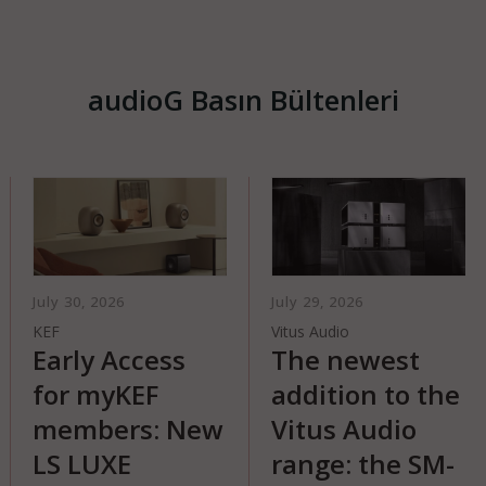
audioG Basın Bültenleri
ly 30, 2026
July 29, 2026
July
F
Vitus Audio
Qua
arly Access
The newest
T
or myKEF
addition to the
EL
embers: New
Vitus Audio
A n
S LUXE
range: the SM-
lou
cre