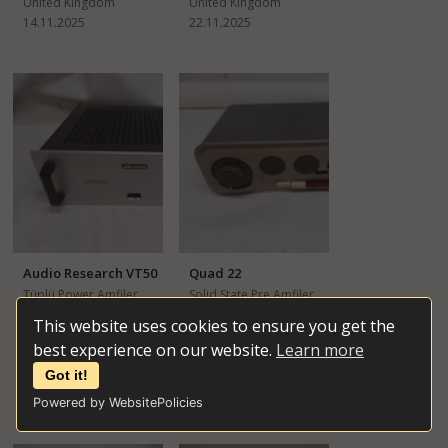
United Kingdom
United Kingdom
14.11.2025
22.11.2025
Audio Research VT50
Quad 22
Tüplü Power Amfiler
Solid State Pre Amfiler
İkinci El
İkinci El
This website uses cookies to ensure you get the
best experience on our website.
Learn more
£1,300
£200
United Kingdom
United Kingdom
Got it!
03.01.2026
25.10.2025
Powered by WebsitePolicies