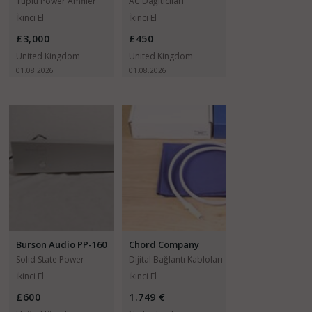
Mainz X-TC 8
Tüplü Power Amfiler
AC Dağıtıcıları
İkinci El
İkinci El
£3,000
£450
United Kingdom
United Kingdom
01.08.2026
01.08.2026
Burson Audio PP-160
Chord Company
Sarum T
Solid State Power
Dijital Bağlantı Kabloları
Amfiler
İkinci El
İkinci El
£600
1.749 €