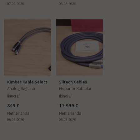
07.08.2026
06.08.2026
Kimber Kable Select
Siltech Cables
KS-1118
Emperor Double
Analog Bağlantı
Hoparlör Kabloları
Crown G7
Kabloları
İkinci El
İkinci El
849 €
17.999 €
Netherlands
Netherlands
06.08.2026
06.08.2026