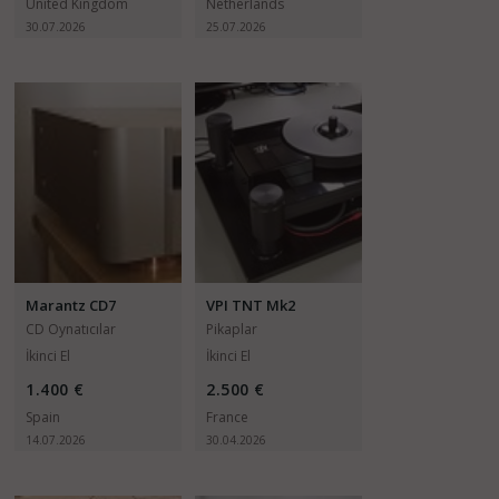
United Kingdom
Netherlands
30.07.2026
25.07.2026
Marantz CD7
VPI TNT Mk2
CD Oynatıcılar
Pikaplar
İkinci El
İkinci El
1.400 €
2.500 €
Spain
France
14.07.2026
30.04.2026