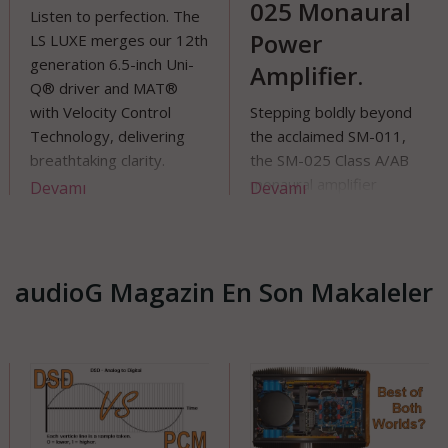
025 Monaural
sten to perfection. The
wan
Power
 LUXE merges our 12th
per
neration 6.5-inch Uni-
Amplifier.
unn
 driver and MAT®
th Velocity Control
Stepping boldly beyond
chnology, delivering
the acclaimed SM-011,
eathtaking clarity.
the SM-025 Class A/AB
ulpted by Ross
monaural amplifier
evamı
Devamı
De
vegrove, its fluid,
embodies Vitus Audio’s
ganic form elevates the
ceaseless pursuit of
gh-end wireless
musical authenticity
okshelf speaker into a
audioG Magazin En Son Makaleler
ue art piece. Experience
und that shapes your
ace.