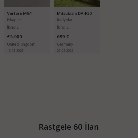
Vertere MG1
Mitsubishi DA-F20
Pikaplar
Radyolar
İkinci El
İkinci El
£5,000
699 €
United Kingdom
Germany
13.08.2025
23.02.2026
Rastgele 60 İlan