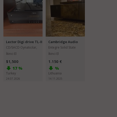
Lector Digi drive TL-II
Cambridge Audio
EVO 150
CD/SACD Oynatıcılar,
Entegre Solid State
Transportlar
Amfiler
İkinci El
İkinci El
$1,500
1.150 €
17 %
%
Turkey
Lithuania
24.07.2026
14.11.2025