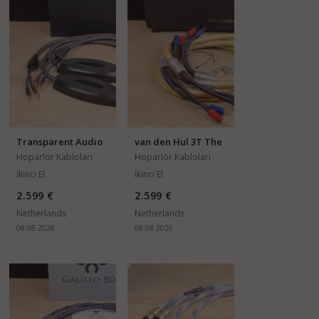
Transparent Audio
van den Hul 3T The
Reference (MM2
Cumulus
Hoparlör Kabloları
Hoparlör Kabloları
series)
İkinci El
İkinci El
2.599 €
2.599 €
Netherlands
Netherlands
08.08.2026
08.08.2026