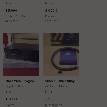
İkinci El
İkinci El
£5,000
3.000 €
United Kingdom
France
07.08.2026
07.08.2026
Nakamichi Dragon
Siltech Cables Ruby
Auto-Reverse 3
Crown S10
Teypler / Kasetler
AC/Güç Kabloları
İkinci El
İkinci El
1.900 €
2.599 €
France
Netherlands