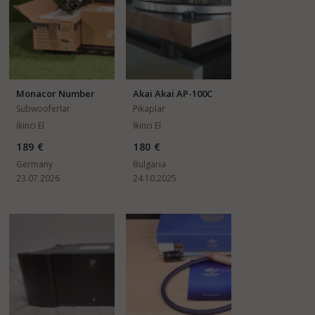
Monacor Number
Akai Akai AP-100C
SAM-2
Subwooferlar
Pikaplar
İkinci El
İkinci El
189 €
180 €
Germany
Bulgaria
23.07.2026
24.10.2025