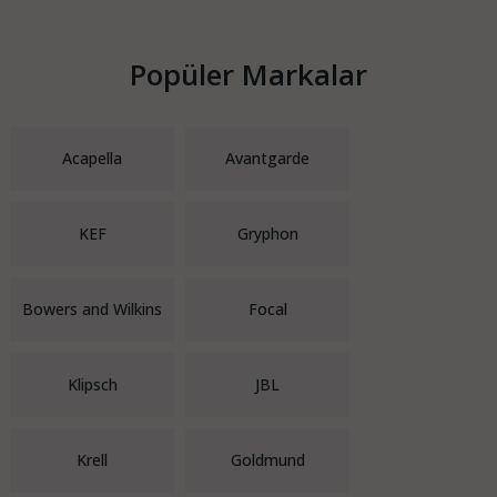
Popüler Markalar
Acapella
Avantgarde
KEF
Gryphon
Bowers and Wilkins
Focal
Klipsch
JBL
Krell
Goldmund