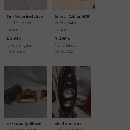
Sim Moon Evolution
Siltech Cables 680P
860A
Solid State Power
AC/Güç Kabloları
Amfiler
İkinci El
İkinci El
£5,940
1.299 €
United Kingdom
Netherlands
10.05.2026
03.09.2025
Decca Kelly Ribbon
Vivid Audio K1
DK30