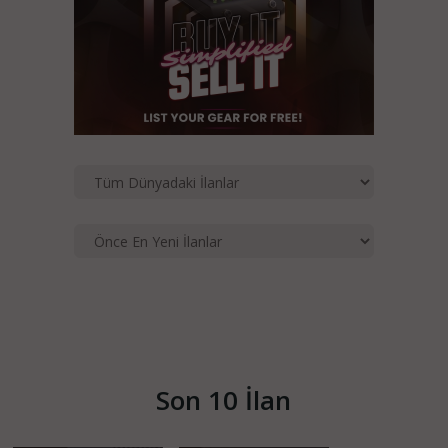
Son 10 İlan