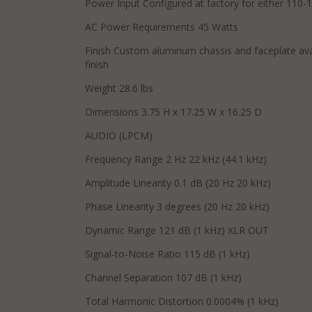
Power Input Configured at factory for either 110
AC Power Requirements 45 Watts
Finish Custom aluminum chassis and faceplate avail
finish
Weight 28.6 lbs
Dimensions 3.75 H x 17.25 W x 16.25 D
AUDIO (LPCM)
Frequency Range 2 Hz 22 kHz (44.1 kHz)
Amplitude Linearity 0.1 dB (20 Hz 20 kHz)
Phase Linearity 3 degrees (20 Hz 20 kHz)
Dynamic Range 121 dB (1 kHz) XLR OUT
Signal-to-Noise Ratio 115 dB (1 kHz)
Channel Separation 107 dB (1 kHz)
Total Harmonic Distortion 0.0004% (1 kHz)