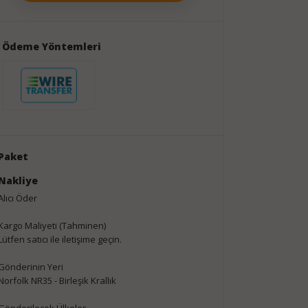
Ödeme Yöntemleri
Paket
Nakliye
Alıcı Öder
Kargo Maliyeti (Tahminen)
Lütfen satıcı ile iletişime geçin.
Gönderinin Yeri
Norfolk NR35 - Birleşik Krallık