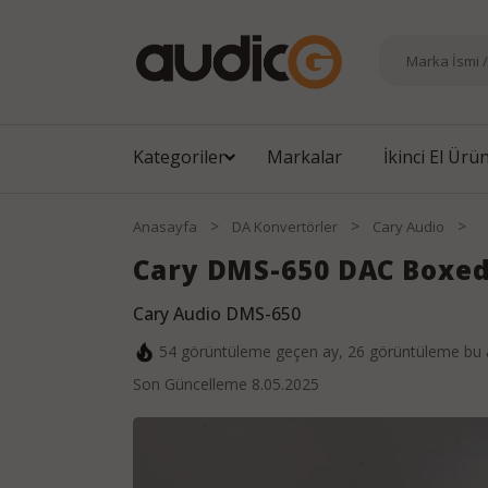
Kategoriler
Markalar
İkinci El Ürü
>
>
>
Anasayfa
DA Konvertörler
Cary Audio
Cary DMS-650 DAC Boxe
Cary Audio DMS-650
54
görüntüleme geçen ay,
26
görüntüleme bu 
Son Güncelleme
8.05.2025