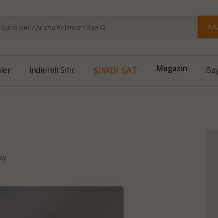
AR
ŞİMDİ SAT
nler
İndirimli Sıfır
Magazin
Bay
d
ay