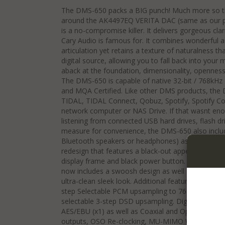
The DMS-650 packs a BIG punch! Much more so than
around the AK4497EQ VERITA DAC (same as our p
is a no-compromise killer. It delivers gorgeous cla
Cary Audio is famous for. It combines wonderful a
articulation yet retains a texture of naturalness th
digital source, allowing you to fall back into you
aback at the foundation, dimensionality, opennes
The DMS-650 is capable of native 32-bit / 768kH
and MQA Certified. Like other DMS products, the
TIDAL, TIDAL Connect, Qobuz, Spotify, Spotify Con
network computer or NAS Drive. If that wasnt enou
listening from connected USB hard drives, flash dr
measure for convenience, the DMS-650 also includ
Bluetooth speakers or headphones) as well as Air
redesign that features a black-out appearance (for 
display frame and black power button. For both blac
now includes a swoosh design as well as a facepla
ultra-clean sleek look. Additional features include 
step Selectable PCM upsampling to 768kHz, and s
selectable 3-step DSD upsampling. Digital inputs in
AES/EBU (x1) as well as Coaxial and Optical digita
outputs, OSO Re-clocking, MU-MIMO Wi-Fi, and a f