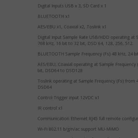
Digital Inputs USB x 3, SD Card x 1
BLUETOOTH x1
AES/EBU x1, Coaxial x2, Toslink x1
Digital Input Sample Rate USB/HDD operating at 
768 kHz, 16 bit to 32 bit, DSD 64, 128, 256, 512.
BLUETOOTH Sample Frequency (Fs) 48 kHz, 24 bit
AES/EBU, Coaxial operating at Sample Frequency (
bit, DSD64 to DSD128
Toslink operating at Sample Frequency (Fs) from 44
DSD64
Control Trigger input 12VDC x1
IR control x1
Communication Ethernet RJ45 full remote configur
Wi-Fi 802.11 b/g/n/ac support MU-MIMO