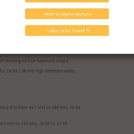
specifications. The specifications are
, DSD64 to DSD512
or working on true balanced output
24 Bit / 48 kHz high definition audio
ency (Fs) from 44.1 kHz to 386 kHz, 16 bit
.1 kHz to 192 kHz, 16 bit to 24 bit,