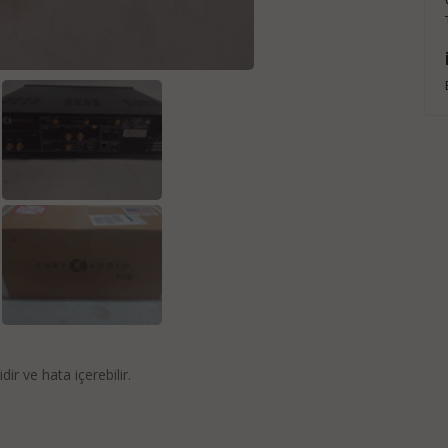
idir ve hata içerebilir.