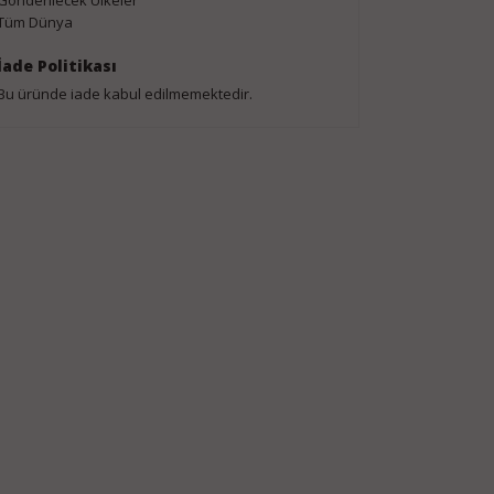
Gönderilecek Ülkeler
Tüm Dünya
İade Politikası
Bu üründe iade kabul edilmemektedir.