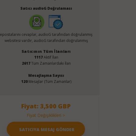
Satıcı audioG Doğrulaması
epostalarını cevaplar, audioG tarafından doğrulanmış
websitesi vardır, audioG tarafından doğrulanmış
Satıcının Tüm İlanları
1117
Aktif İlan
2617
Tüm Zamanlardaki İlan
Mesajlaşma Sayısı
120
Mesajlar (Tüm Zamanlar)
Fiyat: 3,500 GBP
Fiyat Değişiklikleri >