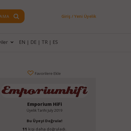
AMA
Giriş / Yeni Üyelik
iler
EN
|
DE
|
TR
|
ES
Favorilere Ekle
Emporium HiFi
Üyelik Tarihi
July 2019
Bu Üyeyi Doğrula!
11
kişi daha doğruladı.