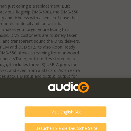
 just calling it a replacement. Built
revious flagship DMS-600), the DMS-650
rity and richness with a sense of ease that
mounts of detail and fantastic bass
at makes you forget youre listing to a
r music. DMS customers are routinely taken
s, and transparent sound the DMS delivers.
z PCM and DSD 512. Its also Roon Ready
 DMS-650 allows streaming from on-board
nect, vTuner, or from files stored on a
gh, it includes three (3) USB-A ports for
ives, and even from a SD card. As an extra
es aptX HD input and output (output for
play. The DMS-650 has a slight cosmetic
black units), which includes a black
k and silver units, the right-side groove
te devoid of silkscreened logos for an
Ethernet or Wi-Fi connectivity, TruBit 7-
electable PCM to DSD conversion with
clude Coaxial (x2), Optical (x1), and
l outputs, RCA and XLR fully balanced
ull 3-volt output and variable volume