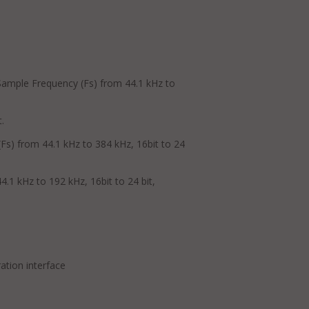
Sample Frequency (Fs) from 44.1 kHz to
.
Fs) from 44.1 kHz to 384 kHz, 16bit to 24
.1 kHz to 192 kHz, 16bit to 24 bit,
ation interface