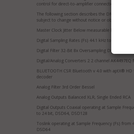
control for direct-to-amplifier connection.
The following section describes the DMS-650 basic 
subject to change without notice or obligation.
Master Clock Jitter Below measurable levels
Digital Sampling Rates (Fs) 44.1 kHz to 768 kHz
Digital Filter 32-Bit 8x Oversampling Digital Filter
Digital/Analog Converters 2 2 channel AK4497EQ f
BLUETOOTH CSR Bluetooth v 4.0 with aptX® HD for 
decoder
Analog Filter 3rd Order Bessel
Analog Outputs Balanced XLR, Single Ended RCA
Digital Outputs Coaxial operating at Sample Frequ
to 24 bit, DSD64, DSD128
Toslink operating at Sample Frequency (Fs) from 44
DSD64