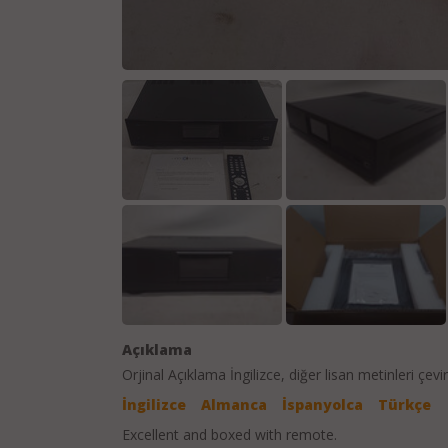
Açıklama
Orjinal Açıklama
İngilizce
, diğer lisan metinleri çevir
İngilizce
Almanca
İspanyolca
Türkçe
Excellent and boxed with remote.