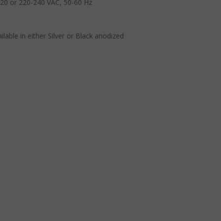
-120 or 220-240 VAC, 50-60 Hz
able in either Silver or Black anodized