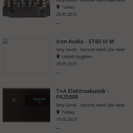
Turkey
26.05.2025
-
-
Icon Audio - ST60 III M
Very Good - Second Hand Like New
United Kingdom
25.05.2025
-
-
T+A Elektroakustik -
PA2500R
Very Good - Second Hand Like New
Turkey
19.05.2025
-
-