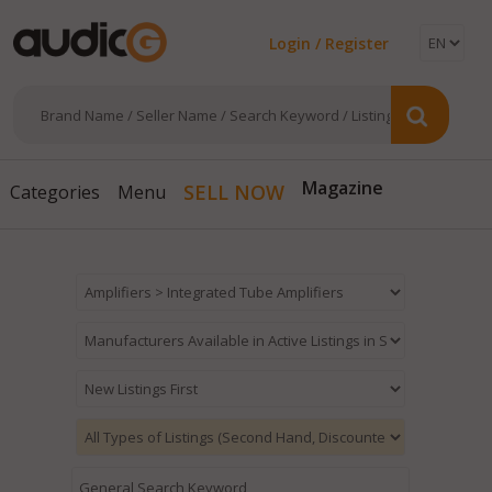
Login / Register
Magazine
SELL NOW
Categories
Menu