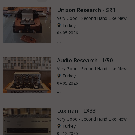
Unison Research - SR1
Very Good - Second Hand Like New
Turkey
04.05.2026
-
-
Audio Research - I/50
Very Good - Second Hand Like New
Turkey
04.05.2026
-
-
Luxman - LX33
Very Good - Second Hand Like New
Turkey
04.12.2025