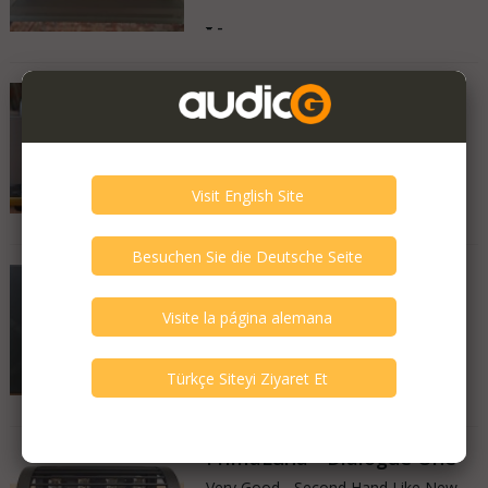
-
-
Copland - cta 405
Very Good - Second Hand Like New
Turkey
15.10.2025
-
-
Pioneer - Pioneer Set
Very Good - Second Hand Like New
Turkey
06.08.2025
-
-
PrimaLuna - Dialogue One
Very Good - Second Hand Like New