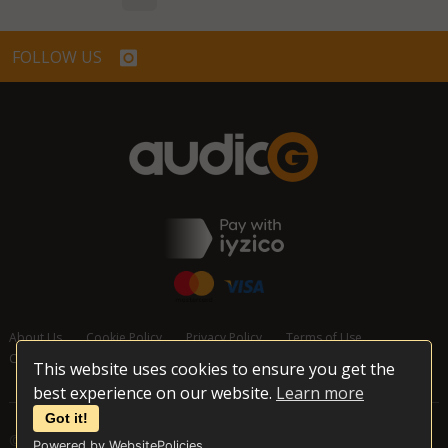
FOLLOW US
About Us
Cookie Policy
Privacy Policy
Terms of Use
Cancellation and Refund Policy
Contact Us
This website uses cookies to ensure you get the
best experience on our website.
Learn more
Got it!
© 2026 audioG - All Rights Reserved
Powered by WebsitePolicies