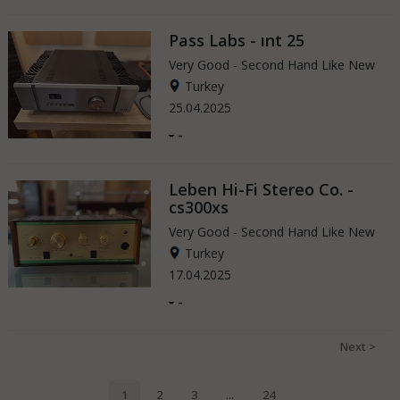
Pass Labs - ınt 25
Very Good - Second Hand Like New
Turkey
25.04.2025
-
-
Leben Hi-Fi Stereo Co. -
cs300xs
Very Good - Second Hand Like New
Turkey
17.04.2025
-
-