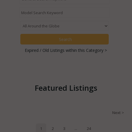
Expired / Old Listings within this Category >
Featured Listings