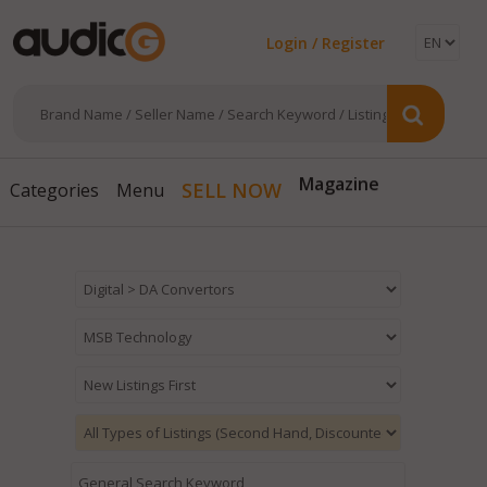
Login / Register
SELL NOW
Magazine
Categories
Menu