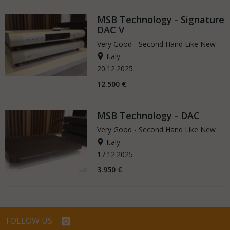
MSB Technology - Signature
DAC V
Very Good - Second Hand Like New
Italy
20.12.2025
12.500 €
MSB Technology - DAC
Very Good - Second Hand Like New
Italy
17.12.2025
3.950 €
FOLLOW US