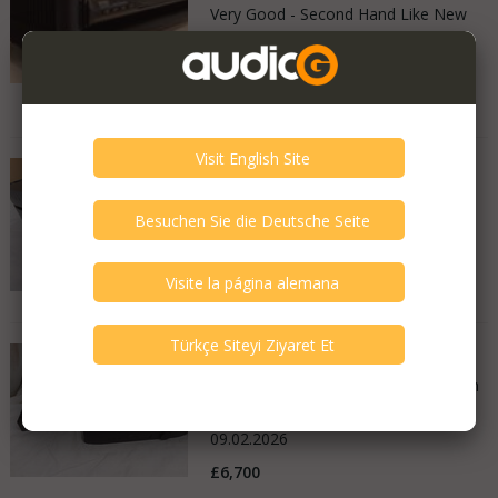
Very Good - Second Hand Like New
Italy
05.05.2026
8.900 €
MSB Technology - Premier
Very Good - Second Hand Like New
United Kingdom
11.02.2026
£14,000
MSB Technology - Discrete
Good - Few Scrathes Good Condition
United Kingdom
09.02.2026
£6,700