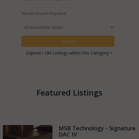
Expired / Old Listings within this Category >
Featured Listings
MSB Technology - Signature
DAC IV