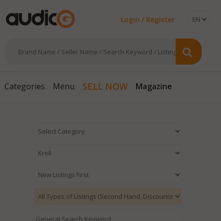
Login / Register
Magazine
SELL NOW
Categories
Menu