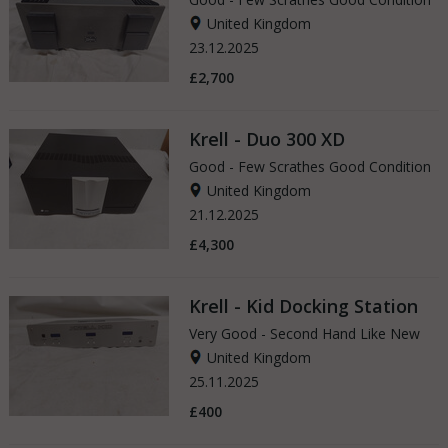
United Kingdom
23.12.2025
£2,700
Krell - Duo 300 XD
Good - Few Scrathes Good Condition
United Kingdom
21.12.2025
£4,300
Krell - Kid Docking Station
Very Good - Second Hand Like New
United Kingdom
25.11.2025
£400