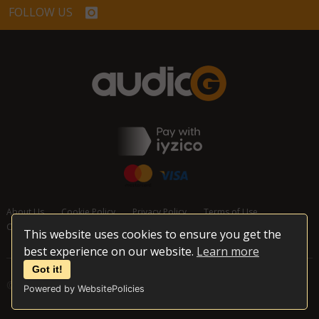
FOLLOW US
About Us
Cookie Policy
Privacy Policy
Terms of Use
Cancellation and Refund Policy
Contact Us
This website uses cookies to ensure you get the
best experience on our website.
Learn more
Got it!
© 2026 audioG - All Rights Reserved
Powered by WebsitePolicies