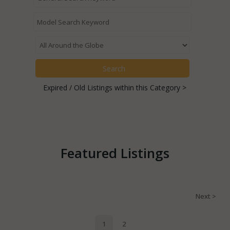
Expired / Old Listings within this Category >
Featured Listings