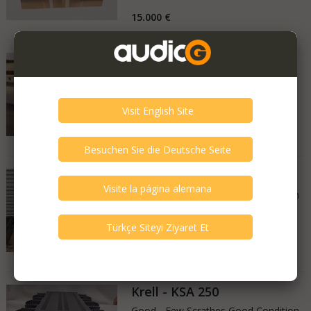
15.000 €
Krell - Evo 2
Very Good - Second Hand Like New
France
21.04.2026
9.000 €
Krell - LAT 2
Good - Few Scrathes Good Condition
United Kingdom
17.02.2026
£2,250
Krell - KSA 250
Good - Few Scrathes Good Condition