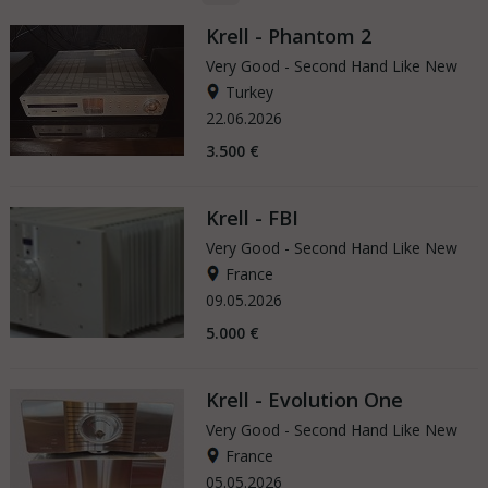
Krell - Phantom 2
Very Good - Second Hand Like New
Turkey
22.06.2026
3.500 €
Krell - FBI
Very Good - Second Hand Like New
France
09.05.2026
5.000 €
Krell - Evolution One
Very Good - Second Hand Like New
France
05.05.2026