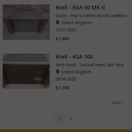
Krell - KSA 50 MK II
Good - Few Scrathes Good Condition
United Kingdom
23.07.2025
£1,600
Krell - KSA 100
Very Good - Second Hand Like New
United Kingdom
08.06.2025
£1,700