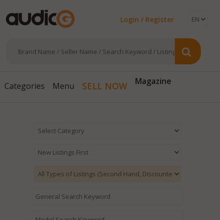
Login / Register
Magazine
SELL NOW
Categories
Menu