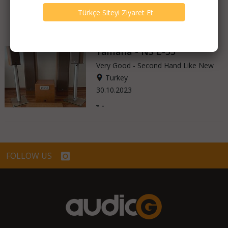
Yamaha - NS E-55
Very Good - Second Hand Like New
Turkey
30.10.2023
-
-
FOLLOW US