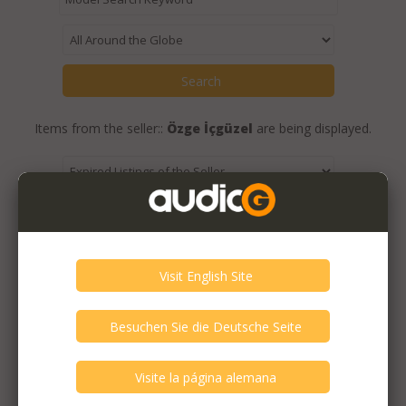
Items from the seller::
Özge İçgüzel
are being displayed.
Expired Listings of the Seller >
Featured Listings