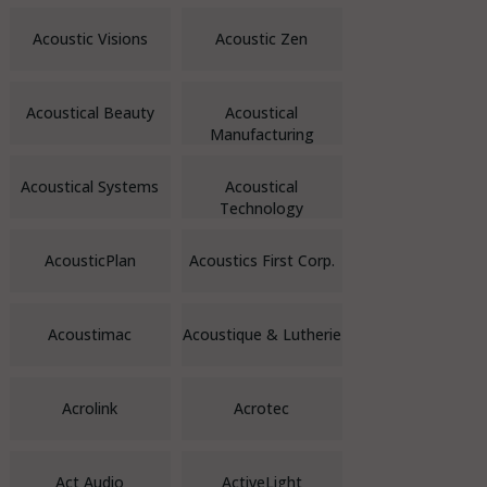
Acoustic Visions
Acoustic Zen
Acoustical Beauty
Acoustical
Manufacturing
Acoustical Systems
Acoustical
Technology
AcousticPlan
Acoustics First Corp.
Acoustimac
Acoustique & Lutherie
Acrolink
Acrotec
Act Audio
ActiveLight