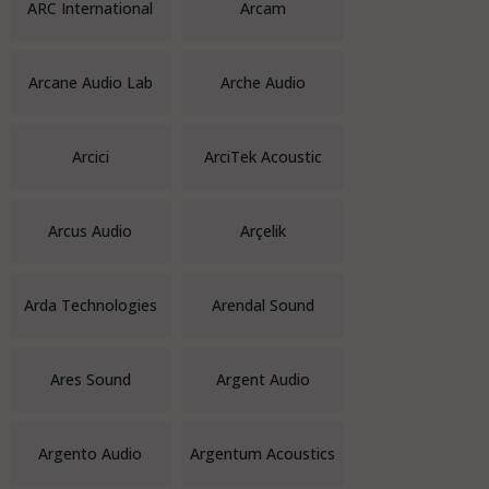
ARC International
Arcam
Arcane Audio Lab
Arche Audio
Arcici
ArciTek Acoustic
Arcus Audio
Arçelik
Arda Technologies
Arendal Sound
Ares Sound
Argent Audio
Argento Audio
Argentum Acoustics