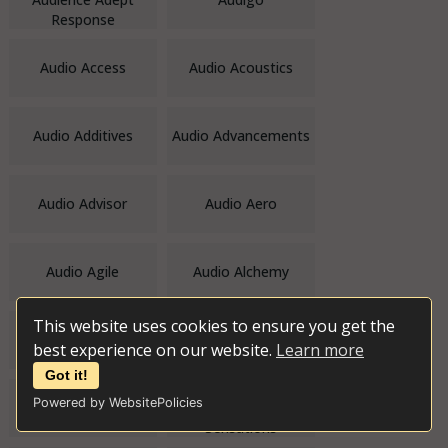
Response
Audio Access
Audio Acoustics
Audio Additives
Audio Advancements
Audio Advisor
Audio Aero
Audio Agile
Audio Alchemy
This website uses cookies to ensure you get the
Audio Alternative
Audio Amateur Inc.
best experience on our website.
Learn more
Got it!
Powered by WebsitePolicies
Audio Analogue
Audio and Video
Sensations