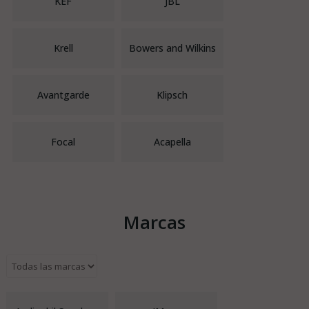
KEF
JBL
Krell
Bowers and Wilkins
Avantgarde
Klipsch
Focal
Acapella
Marcas