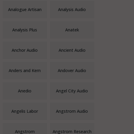
Analogue Artisan
Analysis Audio
Analysis Plus
Anatek
Anchor Audio
Ancient Audio
Anders and Kern
Andover Audio
Anedio
Angel City Audio
Angelis Labor
Angstrom Audio
Angstrom
Angstrom Research