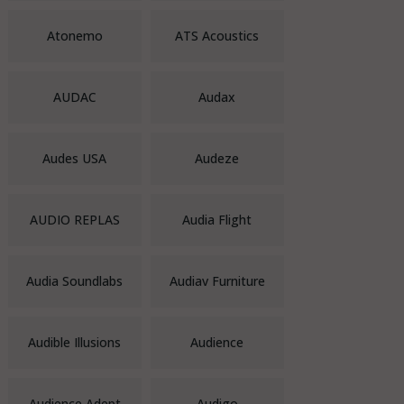
Atonemo
ATS Acoustics
AUDAC
Audax
Audes USA
Audeze
AUDIO REPLAS
Audia Flight
Audia Soundlabs
Audiav Furniture
Audible Illusions
Audience
Audience Adept
Audigo