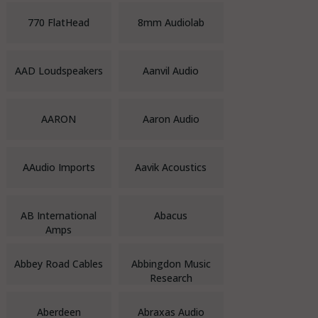
770 FlatHead
8mm Audiolab
AAD Loudspeakers
Aanvil Audio
AARON
Aaron Audio
AAudio Imports
Aavik Acoustics
AB International
Abacus
Amps
Abbey Road Cables
Abbingdon Music
Research
Aberdeen
Abraxas Audio