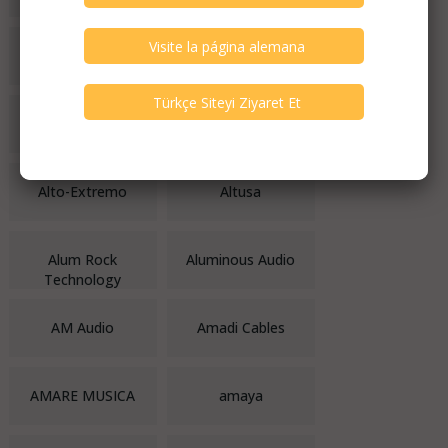
Althea Musica
Altis Audio Video
Altmann
ALTO
Alto-Extremo
Altusa
Alum Rock
Aluminous Audio
Technology
AM Audio
Amadi Cables
AMARE MUSICA
amaya