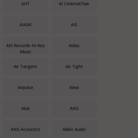
AHT
AI CinemaChair
AIAIAI
AIS
AIX Records-Hi-Res
Aidas
Music
Air Tangent
Air Tight
Airpulse
Aiwa
Akai
AKG
AKG Acoustics
Akiko Audio