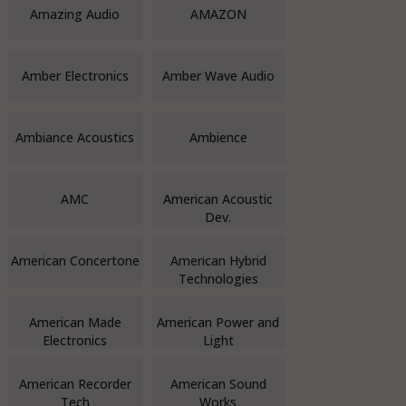
Amazing Audio
AMAZON
Amber Electronics
Amber Wave Audio
Ambiance Acoustics
Ambience
AMC
American Acoustic
Dev.
American Concertone
American Hybrid
Technologies
American Made
American Power and
Electronics
Light
American Recorder
American Sound
Tech
Works