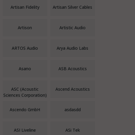
Artisan Fidelity
Artisan Silver Cables
Artison
Artistic Audio
ARTOS Audio
Arya Audio Labs
Asano
ASB Acoustics
ASC (Acoustic
Ascend Acoustics
Sciences Corporation)
Ascendo GmbH
asdasdd
ASI Liveline
ASi Tek