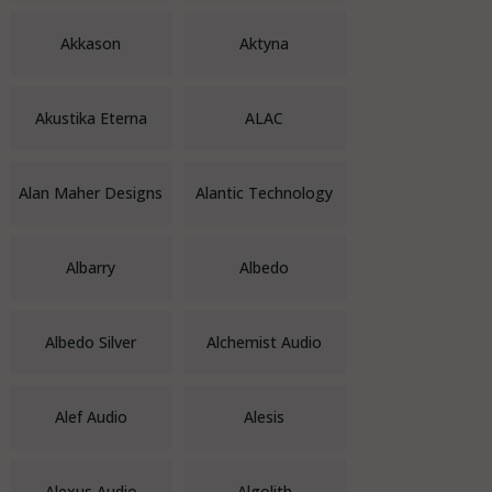
Akkason
Aktyna
Akustika Eterna
ALAC
Alan Maher Designs
Alantic Technology
Albarry
Albedo
Albedo Silver
Alchemist Audio
Alef Audio
Alesis
Alexus Audio
Algolith