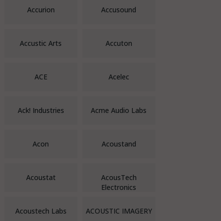
Accurion
Accusound
Accustic Arts
Accuton
ACE
Acelec
Ack! Industries
Acme Audio Labs
Acon
Acoustand
Acoustat
AcousTech
Electronics
Acoustech Labs
ACOUSTIC IMAGERY