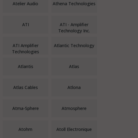
Atelier Audio
Athena Technologies
ATI
ATI - Amplifier
Technology Inc.
ATI Amplifier
Atlantic Technology
Technologies
Atlantis
Atlas
Atlas Cables
Atlona
Atma-Sphere
Atmosphere
Atohm
Atoll Electronique