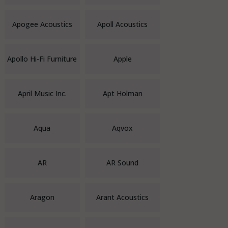
Apogee Acoustics
Apoll Acoustics
Apollo Hi-Fi Furniture
Apple
April Music Inc.
Apt Holman
Aqua
Aqvox
AR
AR Sound
Aragon
Arant Acoustics