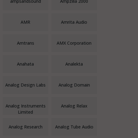
ampsandsound
Ampzilla 2000
AMR
Amrita Audio
Amtrans
AMX Corporation
Anahata
Analekta
Analog Design Labs
Analog Domain
Analog Instruments
Analog Relax
Limited
Analog Research
Analog Tube Audio