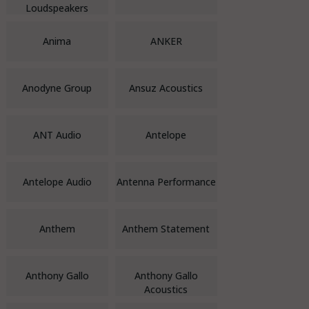
Loudspeakers
Anima
ANKER
Anodyne Group
Ansuz Acoustics
ANT Audio
Antelope
Antelope Audio
Antenna Performance
Anthem
Anthem Statement
Anthony Gallo
Anthony Gallo
Acoustics