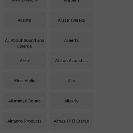
Aliante
Alissa Tweaks
All About Sound and
Allaerts
Cinema
Allen
Allison Acoustics
Allnic Audio
Allo
Alluminati Sound
Alluxity
Almarro Products
Almas Hi Fi Stereo