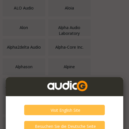
ALO Audio
Aloia
Alon
Alpha Audio
Laboratory
Alpha2delta Audio
Alpha-Core Inc.
Alphason
Alpine
ALR Audio Systems
Alta Audio
Alta Vista Audio
Altec
Altec Lansing
Alternate Audio