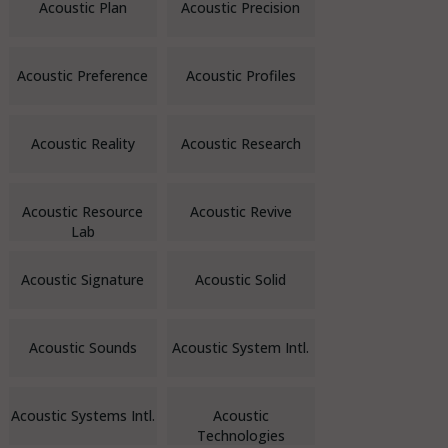
Acoustic Plan
Acoustic Precision
Acoustic Preference
Acoustic Profiles
Acoustic Reality
Acoustic Research
Acoustic Resource
Acoustic Revive
Lab
Acoustic Signature
Acoustic Solid
Acoustic Sounds
Acoustic System Intl.
Acoustic Systems Intl.
Acoustic
Technologies