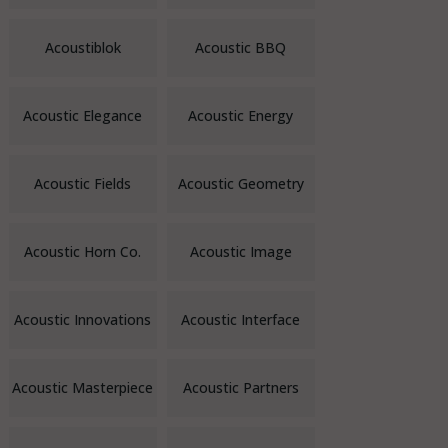
Acoustiblok
Acoustic BBQ
Acoustic Elegance
Acoustic Energy
Acoustic Fields
Acoustic Geometry
Acoustic Horn Co.
Acoustic Image
Acoustic Innovations
Acoustic Interface
Acoustic Masterpiece
Acoustic Partners