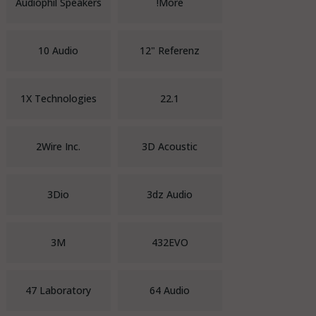
Audiophil Speakers
!More
10 Audio
12" Referenz
1X Technologies
22.1
2Wire Inc.
3D Acoustic
3Dio
3dz Audio
3M
432EVO
47 Laboratory
64 Audio