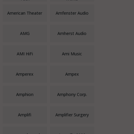
American Theater
Amfenster Audio
AMG
Amherst Audio
AMI HiFi
Ami Music
Amperex
Ampex
Amphion
Amphony Corp.
Amplifi
Amplifier Surgery