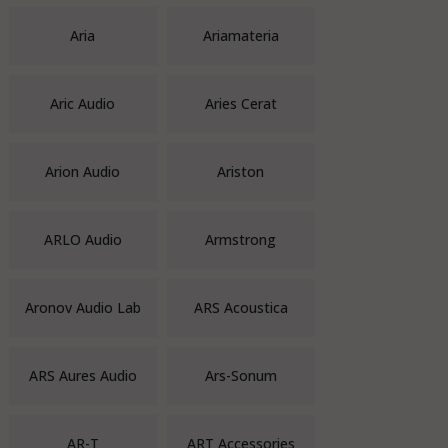
Aria
Ariamateria
Aric Audio
Aries Cerat
Arion Audio
Ariston
ARLO Audio
Armstrong
Aronov Audio Lab
ARS Acoustica
ARS Aures Audio
Ars-Sonum
AR-T
ART Accessories