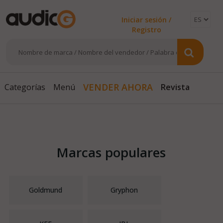
Iniciar sesión /
Registro
Revista
VENDER AHORA
Categorías
Menú
Marcas populares
Goldmund
Gryphon