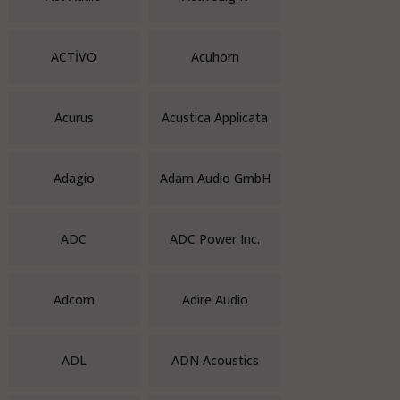
ACTİVO
Acuhorn
Acurus
Acustica Applicata
Adagio
Adam Audio GmbH
ADC
ADC Power Inc.
Adcom
Adire Audio
ADL
ADN Acoustics