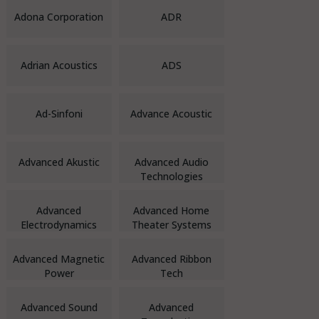
Adona Corporation
ADR
Adrian Acoustics
ADS
Ad-Sinfoni
Advance Acoustic
Advanced Akustic
Advanced Audio
Technologies
Advanced
Advanced Home
Electrodynamics
Theater Systems
Advanced Magnetic
Advanced Ribbon
Power
Tech
Advanced Sound
Advanced