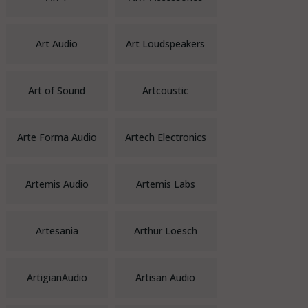
Art Audio
Art Loudspeakers
Art of Sound
Artcoustic
Arte Forma Audio
Artech Electronics
Artemis Audio
Artemis Labs
Artesania
Arthur Loesch
ArtigianAudio
Artisan Audio