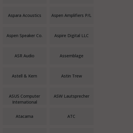
Aspara Acoustics
Aspen Amplifiers P/L
Aspen Speaker Co.
Aspire Digital LLC
ASR Audio
Assemblage
Astell & Kern
Astin Trew
ASUS Computer
ASW Lautsprecher
International
Atacama
ATC