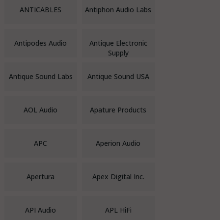
ANTICABLES
Antiphon Audio Labs
Antipodes Audio
Antique Electronic
Supply
Antique Sound Labs
Antique Sound USA
AOL Audio
Apature Products
APC
Aperion Audio
Apertura
Apex Digital Inc.
API Audio
APL HiFi