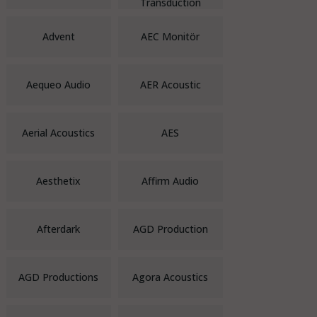
Transduction
Advent
AEC Monitör
Aequeo Audio
AER Acoustic
Aerial Acoustics
AES
Aesthetix
Affirm Audio
Afterdark
AGD Production
AGD Productions
Agora Acoustics