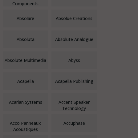
Components
Absolare
Absolue Creations
Absoluta
Absolute Analogue
Absolute Multimedia
Abyss
Acapella
Acapella Publishing
Acarian Systems
Accent Speaker
Technology
Acco Panneaux
Accuphase
Acoustiques