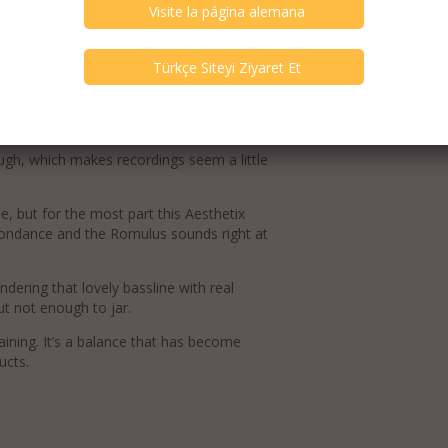
ion proves even clearer and more fluid.
tness. Scale improves too.
rhythms and communicating the aggression
ugh, which makes recordings seem a little
ue, but for the most part this Aesthetix
oondance and the Romulus sounds right at
endering that lovely bassline with real
ut not enough to jar.
taining. It’s a balance that has become
ucts.