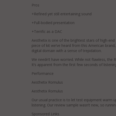
Pros
+Refined yet still entertaining sound
+Full-bodied presentation
+Terrific as a DAC
Aesthetix is one of the brightest stars of high-end
piece of kit we’ve heard from this American brand, b
digital domain with a sense of trepidation.
We needn’t have worried. While not flawless, the R
It’s apparent from the first few seconds of listenin
Performance
Aesthetix Romulus
Aesthetix Romulus
Our usual practice is to let test equipment warm u
listening. Our review sample wasn’t new, so runnin
Sponsored Links