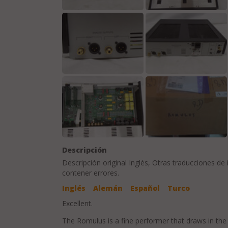
Descripción
Descripción original
Inglés
, Otras traducciones de
contener errores.
Inglés
Alemán
Español
Turco
Excellent.
The Romulus is a fine performer that draws in the 