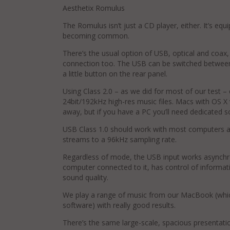
Aesthetix Romulus
The Romulus isn’t just a CD player, either. It’s equi
becoming common.
There’s the usual option of USB, optical and co
connection too. The USB can be switched between
a little button on the rear panel.
Using Class 2.0 – as we did for most of our test – 
24bit/192kHz high-res music files. Macs with OS X v
away, but if you have a PC you’ll need dedicated s
USB Class 1.0 should work with most computers as 
streams to a 96kHz sampling rate.
Regardless of mode, the USB input works asynchr
computer connected to it, has control of informati
sound quality.
We play a range of music from our MacBook (whic
software) with really good results.
There’s the same large-scale, spacious presentat