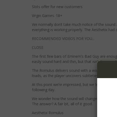
Slots offer for new customers
Virgin Games. 18+
We normally don’t take much notice of the sound a
everything is working properly. The Aesthetix had 
RECOMMENDED VIDEOS FOR YOU...
CLOSE
The first few bars of Eminem’s Bad Guy are enoug
easily sound hard and thin, but that isn’t the case 
The Romulus delivers sound with a wonderful sens
loads, as the player uncovers subtleties with consid
At this point we’re impressed, but we leave the pl
following day.
We wonder how the sound will change once the circ
The answer? A fair bit, all of it good.
Aesthetix Romulus