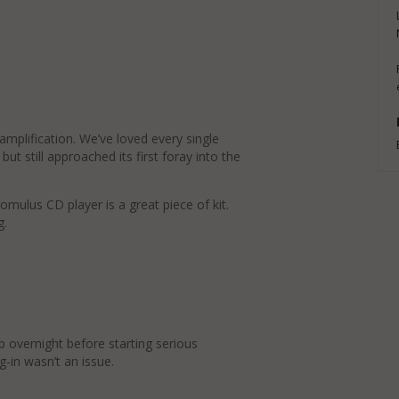
 amplification. We’ve loved every single
ut still approached its first foray into the
omulus CD player is a great piece of kit.
g.
p overnight before starting serious
g-in wasn’t an issue.