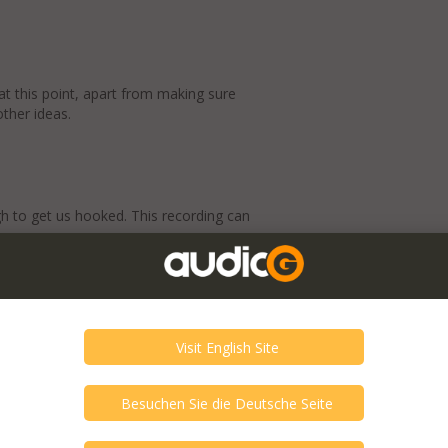
t this point, apart from making sure
other ideas.
h to get us hooked. This recording can
here.
e of space and ease. And detail? There’s
erable skill.
ayer on repeat and come back to listen the
uitry settles at operating temperature.