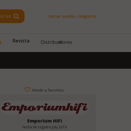
SCAR
Iniciar sesión / Registro
A
Revista
Distribuidores
Añadir a favoritos
Emporium HiFi
Fecha de registro
July 2019