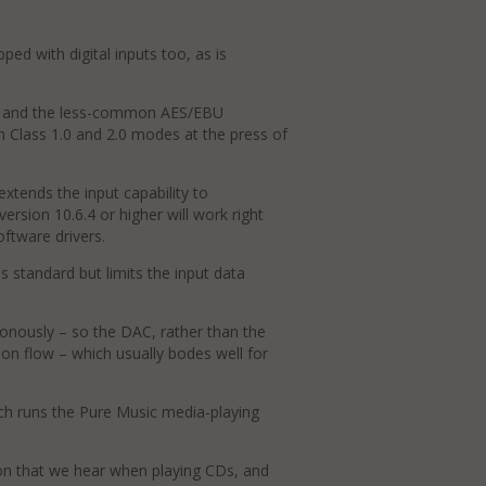
pped with digital inputs too, as is
ax, and the less-common AES/EBU
 Class 1.0 and 2.0 modes at the press of
extends the input capability to
ersion 10.6.4 or higher will work right
oftware drivers.
standard but limits the input data
onously – so the DAC, rather than the
on flow – which usually bodes well for
h runs the Pure Music media-playing
ion that we hear when playing CDs, and