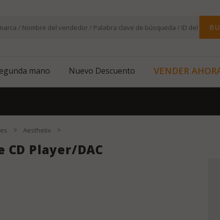
BU
VENDER AHOR
segunda mano
Nuevo Descuento
>
>
res
Aesthetix
e CD Player/DAC