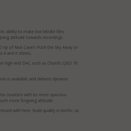
s ability to make low bitrate files
giving attitude towards recordings.
CD rip of Nick Cave’s Push the Sky Away or
.4 and it shines.
lone high-end DAC such as Chord’s QBD 76
on is available and delivers dynamic
etix counters with its more spacious
much more forgiving attitude.
ed with here. Build quality is terrific; as