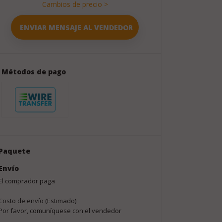
Cambios de precio >
Métodos de pago
Paquete
Envío
El comprador paga
Costo de envío (Estimado)
Por favor, comuníquese con el vendedor