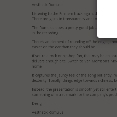
Aesthetix Romulus
Listening to the Eminem track again, the presentat
There are gains in transparency and top-end swee
The Romulus does a pretty good job at tracking 
in the recording.
There’s an element of rounding off the edges, tho
easier on the ear than they should be.
If you’re a rock or hip-hop fan, that may be an iss
delivers enough bite. Switch to Van Morrison’s M
home.
It captures the jaunty feel of the song brilliantly, r
dexterity. Tonally, things edge towards richness, b
Instead, the presentation is smooth yet still enter
something of a trademark for the company’s prod
Design
Aesthetix Romulus