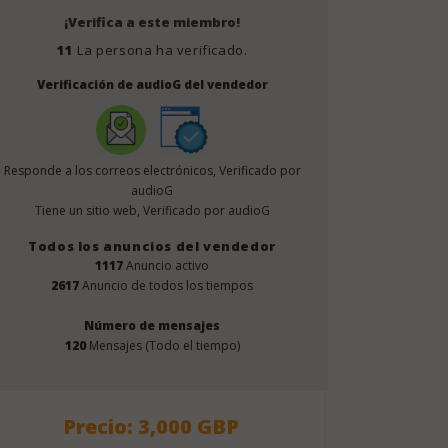
¡Verifica a este miembro!
11
La persona ha verificado.
Verificación de audioG del vendedor
Responde a los correos electrónicos, Verificado por
audioG
Tiene un sitio web, Verificado por audioG
Todos los anuncios del vendedor
1117
Anuncio activo
2617
Anuncio de todos los tiempos
Número de mensajes
120
Mensajes (Todo el tiempo)
Precio: 3,000 GBP