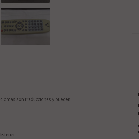
 idiomas son traducciones y pueden
listener