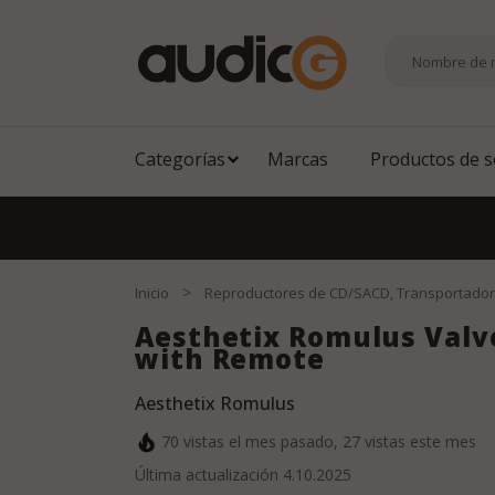
Categorías
Marcas
Productos de 
EN
|
DE
|
TR
|
ES
>
Inicio
Reproductores de CD/SACD, Transportado
Aesthetix Romulus Valv
with Remote
Aesthetix Romulus
70
vistas el mes pasado,
27
vistas este mes
Última actualización
4.10.2025