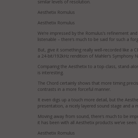
similar levels of resolution.
Aesthetix Romulus
Aesthetix Romulus
We’re impressed by the Romulus’s refinement and it
listenable – there’s much to be said for such a for
But, give it something really well-recorded like a 
a 24-bit/192kHz rendition of Mahler’s Symphony No
Comparing the Aesthetix to a top-class, stand-a
is interesting.
The Chord certainly shows that more timing precisi
contrasts in a more forceful manner.
It even digs up a touch more detail, but the Aesth
presentation, a nicely layered sound stage and a 
Moving away from sound, there’s much to be impress
it has been with all Aesthetix products we’ve seen.
Aesthetix Romulus