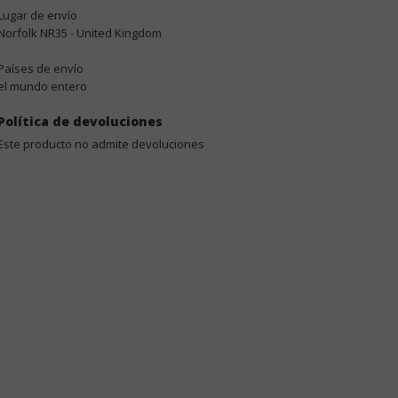
Lugar de envío
Norfolk NR35 - United Kingdom
Países de envío
el mundo entero
Política de devoluciones
Este producto no admite devoluciones